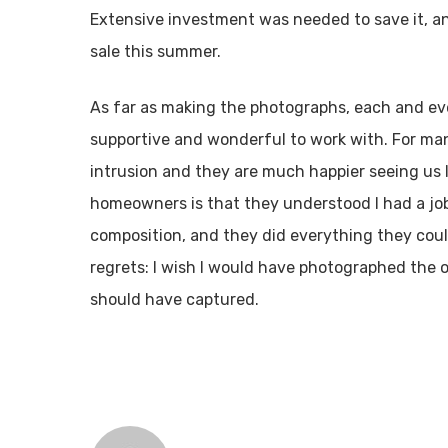
Extensive investment was needed to save it, an
sale this summer.
As far as making the photographs, each and e
supportive and wonderful to work with. For ma
intrusion and they are much happier seeing us 
homeowners is that they understood I had a job
composition, and they did everything they cou
regrets: I wish I would have photographed the 
should have captured.