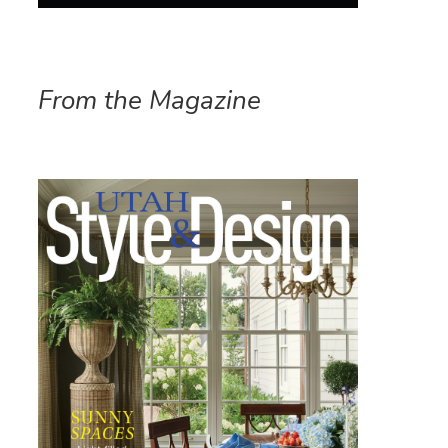
From the Magazine