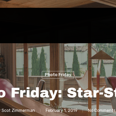
Photo Friday
o Friday: Star-S
y
Scot Zimmerman
February 1, 2019
No Comments