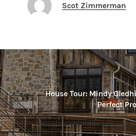
Scot Zimmerman
House Tour: Mindy Gledhil
Perfect P