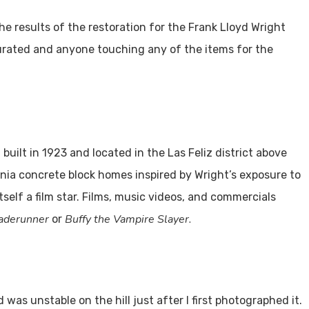
he results of the restoration for the Frank Lloyd Wright
curated and anyone touching any of the items for the
 built in 1923 and located in the Las Feliz district above
rnia concrete block homes inspired by Wright’s exposure to
self a film star. Films, music videos, and commercials
aderunner
Buffy the Vampire Slayer.
or
s unstable on the hill just after I first photographed it.