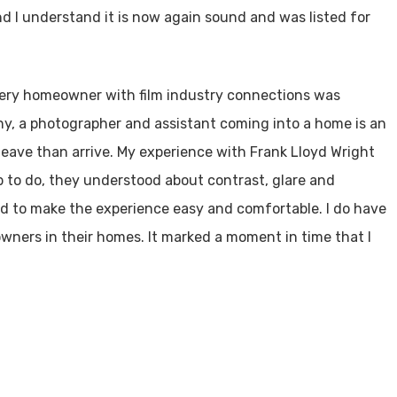
d I understand it is now again sound and was listed for
very homeowner with film industry connections was
ny, a photographer and assistant coming into a home is an
leave than arrive. My experience with Frank Lloyd Wright
 to do, they understood about contrast, glare and
ld to make the experience easy and comfortable. I do have
owners in their homes. It marked a moment in time that I