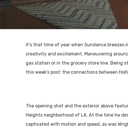
It’s that time of year when Sundance breezes in
creativity and excitement. Maneuvering around 
gas station or in the grocery store line. Being
this week’s post: the connections between Hol
The opening shot and the exterior above featu
Heights neighborhood of LA. At the time he d
captivated with motion and speed, as was Wright