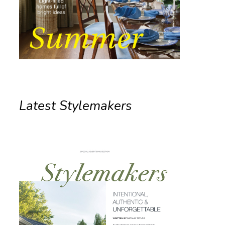
Latest Stylemakers