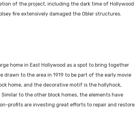
tion of the project, including the dark time of Hollywood
oolsey fire extensively damaged the Obler structures.
large home in East Hollywood as a spot to bring together
e drawn to the area in 1919 to be part of the early movie
block home, and the decorative motif is the hollyhock,
. Similar to the other block homes, the elements have
on-profits are investing great efforts to repair and restore