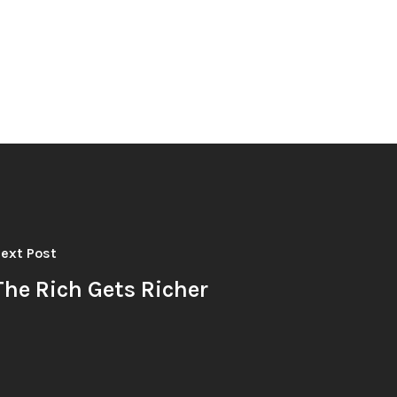
ext Post
The Rich Gets Richer