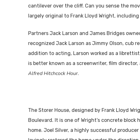
cantilever over the cliff. Can you sense the m
largely original to Frank Lloyd Wright, including
Partners Jack Larson and James Bridges owned
recognized Jack Larson as Jimmy Olson, cub r
addition to acting, Larson worked as a librettis
is better known as a screenwriter, film directo
Alfred Hitchcock Hour.
The Storer House, designed by Frank Lloyd Wrig
Boulevard. It is one of Wright’s concrete block
home. Joel Silver, a highly successful producer