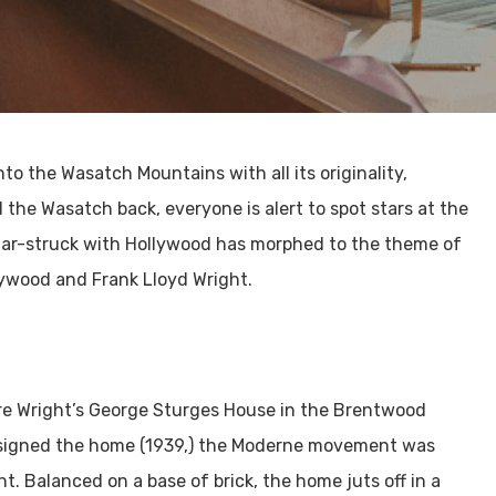
to the Wasatch Mountains with all its originality,
the Wasatch back, everyone is alert to spot stars at the
 star-struck with Hollywood has morphed to the theme of
lywood and Frank Lloyd Wright.
re Wright’s George Sturges House in the Brentwood
esigned the home (1939,) the Moderne movement was
. Balanced on a base of brick, the home juts off in a