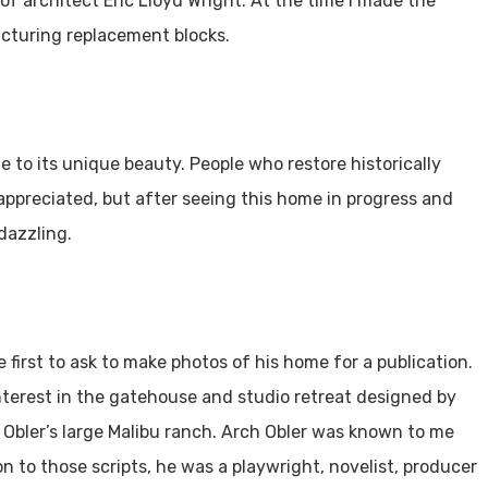
of architect Eric Lloyd Wright. At the time I made the
cturing replacement blocks.
e to its unique beauty. People who restore historically
appreciated, but after seeing this home in progress and
 dazzling.
 first to ask to make photos of his home for a publication.
terest in the gatehouse and studio retreat designed by
or Obler’s large Malibu ranch. Arch Obler was known to me
on to those scripts, he was a playwright, novelist, producer