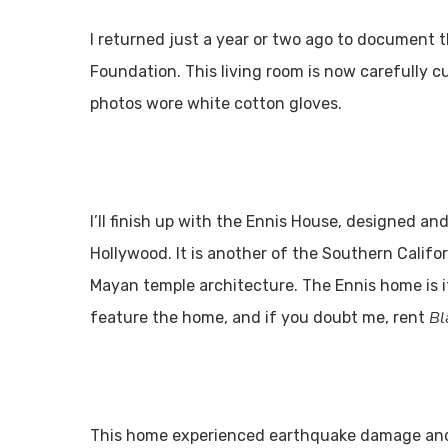
I returned just a year or two ago to document t
Foundation. This living room is now carefully 
photos wore white cotton gloves.
I’ll finish up with the Ennis House, designed and
Hollywood. It is another of the Southern Califo
Mayan temple architecture. The Ennis home is it
Bl
feature the home, and if you doubt me, rent
This home experienced earthquake damage and wa