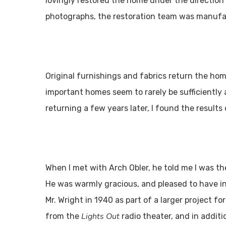
lovingly restored the home under the direction 
photographs, the restoration team was manufa
Original furnishings and fabrics return the hom
important homes seem to rarely be sufficiently 
returning a few years later, I found the results
When I met with Arch Obler, he told me I was the
He was warmly gracious, and pleased to have in
Mr. Wright in 1940 as part of a larger project f
Lights Out
from the
radio theater, and in additi