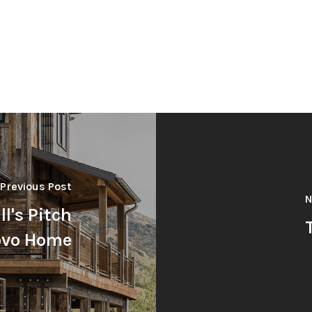
Previous Post
N
l's Pitch
rovo Home