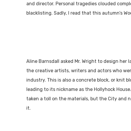
and director. Personal tragedies clouded comple
blacklisting. Sadly, I read that this autumn’s W
Aline Barnsdall asked Mr. Wright to design her 
the creative artists, writers and actors who wer
industry. This is also a concrete block, or knit 
leading to its nickname as the Hollyhock House
taken a toll on the materials, but the City and n
it.