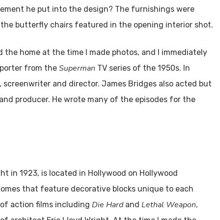
ovement he put into the design? The furnishings were
 the butterfly chairs featured in the opening interior shot.
 the home at the time I made photos, and I immediately
Superman
eporter from the
TV series of the 1950s. In
t, screenwriter and director. James Bridges also acted but
r, and producer. He wrote many of the episodes for the
ht in 1923, is located in Hollywood on Hollywood
 homes that feature decorative blocks unique to each
Die Hard
Lethal Weapon
 of action films including
and
,