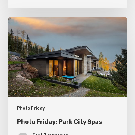
Photo
Friday:
Park
City
Spas
Photo Friday
Photo Friday: Park City Spas