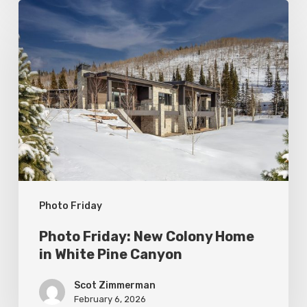
Photo
Friday:
New
Colony
Home
in
White
Pine
Canyon
Photo Friday
Photo Friday: New Colony Home
in White Pine Canyon
Scot Zimmerman
February 6, 2026