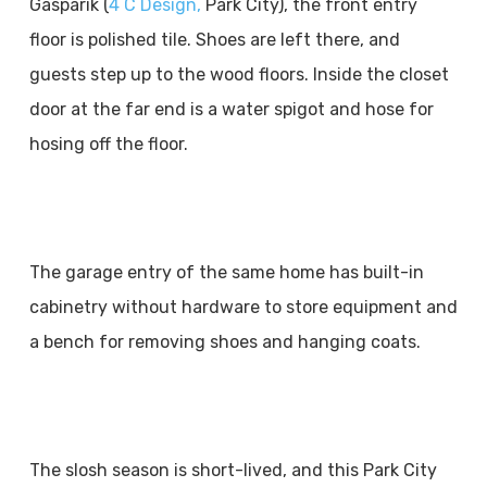
Gasparik (
4 C Design,
Park City), the front entry
floor is polished tile. Shoes are left there, and
guests step up to the wood floors. Inside the closet
door at the far end is a water spigot and hose for
hosing off the floor.
The garage entry of the same home has built-in
cabinetry without hardware to store equipment and
a bench for removing shoes and hanging coats.
The slosh season is short-lived, and this Park City