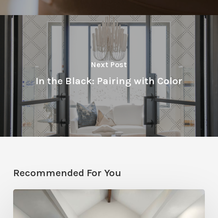
Next Post
In the Black: Pairing with Color
Recommended For You
Photo
Friday: