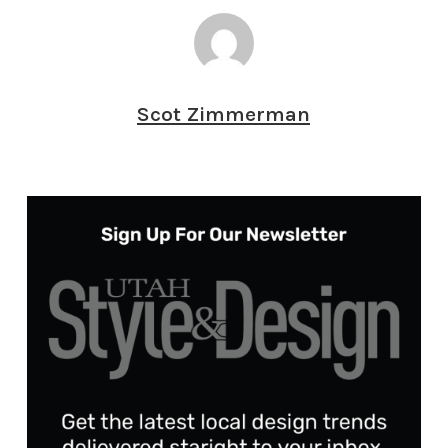
Scot Zimmerman