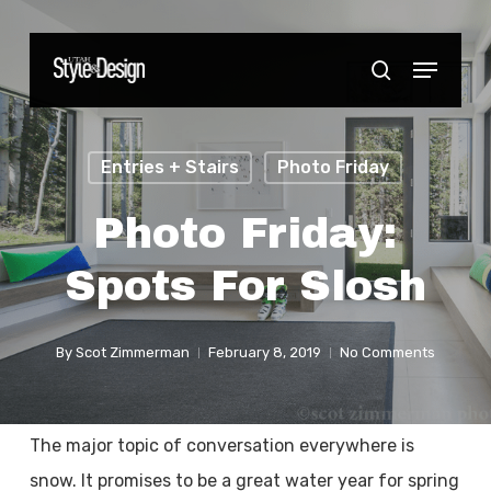
Skip
to
Menu
Close
search
main
Menu
content
Entries + Stairs
Photo Friday
Photo Friday:
Spots For Slosh
By
Scot Zimmerman
February 8, 2019
No Comments
The major topic of conversation everywhere is
snow. It promises to be a great water year for spring