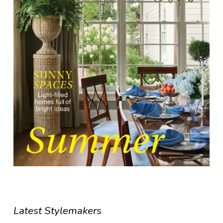
Latest Stylemakers