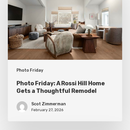
A
Rossi
Hill
Home
Gets
a
Thoughtful
Photo Friday
Remodel
Photo Friday: A Rossi Hill Home
Gets a Thoughtful Remodel
Scot Zimmerman
February 27, 2026