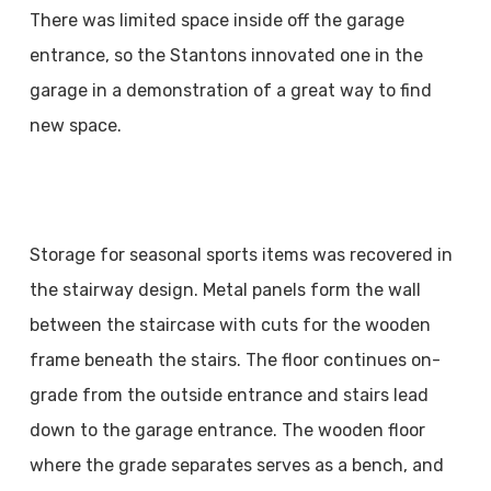
There was limited space inside off the garage
entrance, so the Stantons innovated one in the
garage in a demonstration of a great way to find
new space.
Storage for seasonal sports items was recovered in
the stairway design. Metal panels form the wall
between the staircase with cuts for the wooden
frame beneath the stairs. The floor continues on-
grade from the outside entrance and stairs lead
down to the garage entrance. The wooden floor
where the grade separates serves as a bench, and