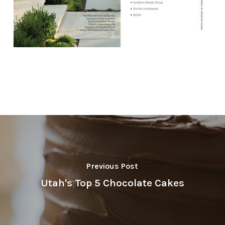
Previous Post
Utah's Top 5 Chocolate Cakes