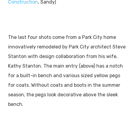
Construction
, Sandy)
The last four shots come from a Park City home
innovatively remodeled by Park City architect Steve
Stanton with design collaboration from his wife,
Kathy Stanton. The main entry (above) has a notch
for a built-in bench and various sized yellow pegs
for coats. Without coats and boots in the summer
season, the pegs look decorative above the sleek
bench.