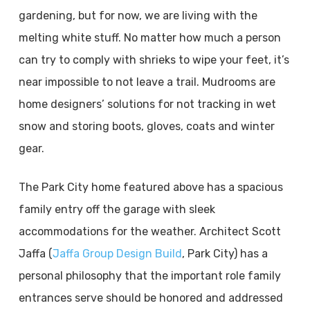
gardening, but for now, we are living with the
melting white stuff. No matter how much a person
can try to comply with shrieks to wipe your feet, it’s
near impossible to not leave a trail. Mudrooms are
home designers’ solutions for not tracking in wet
snow and storing boots, gloves, coats and winter
gear.
The Park City home featured above has a spacious
family entry off the garage with sleek
accommodations for the weather. Architect Scott
Jaffa (
Jaffa Group Design Build
, Park City) has a
personal philosophy that the important role family
entrances serve should be honored and addressed