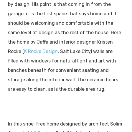
by design. His point is that coming in from the
garage, it is the first space that says home and it
should be welcoming and comfortable with the
same level of design as the rest of the house. Here
the home by Jaffa and interior designer Kristen
Rocke (
K Rocke Design
, Salt Lake City) walls are
filled with windows for natural light and art with
benches beneath for convenient seating and
storage along the interior wall. The ceramic floors
are easy to clean, as is the durable area rug.
In this shoe-free home designed by architect Solim