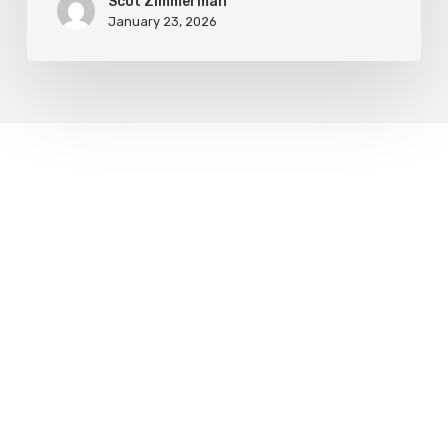
Scot Zimmerman
January 23, 2026