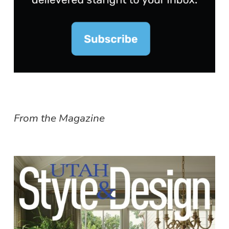
From the Magazine