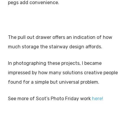
pegs add convenience.
The pull out drawer offers an indication of how
much storage the stairway design affords.
In photographing these projects, I became
impressed by how many solutions creative people
found for a simple but universal problem.
See more of Scot’s Photo Friday work
here!