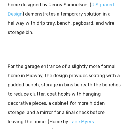
home designed by Jenny Samuelson, (
J Squared
Design
) demonstrates a temporary solution in a
hallway with drip tray, bench, pegboard, and wire
storage bin.
For the garage entrance of a slightly more formal
home in Midway, the design provides seating with a
padded bench, storage in bins beneath the benches
to reduce clutter, coat hooks with hanging
decorative pieces, a cabinet for more hidden
storage, and a mirror for a final check before
leaving the home. (Home by
Lane Myers