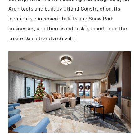
Architects and built by Okland Construction. Its
location is convenient to lifts and Snow Park
businesses, and there is extra ski support from the
onsite ski club and a ski valet.