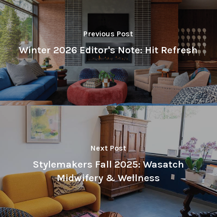
Previous Post
Winter 2026 Editor's Note: Hit Refresh
Next Post
Stylemakers Fall 2025: Wasatch
Midwifery & Wellness