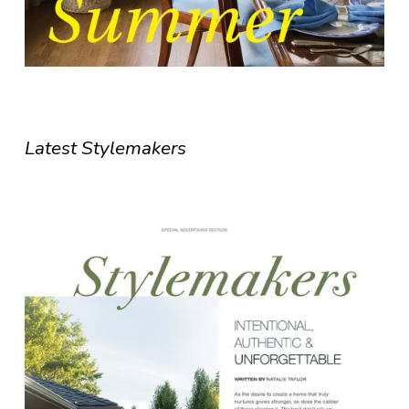
Latest Stylemakers