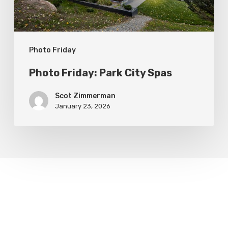
Photo Friday
Photo Friday: Park City Spas
Scot Zimmerman
January 23, 2026