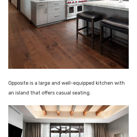
Opposite is a large and well-equipped kitchen with
an island that offers casual seating.