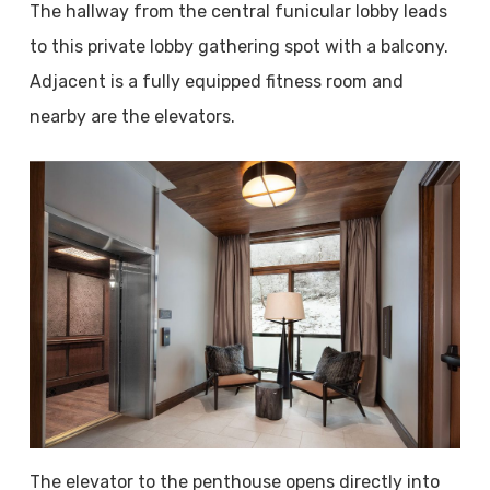
The hallway from the central funicular lobby leads
to this private lobby gathering spot with a balcony.
Adjacent is a fully equipped fitness room and
nearby are the elevators.
The elevator to the penthouse opens directly into