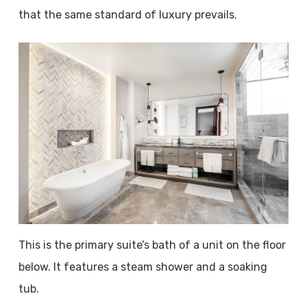
that the same standard of luxury prevails.
This is the primary suite’s bath of a unit on the floor
below. It features a steam shower and a soaking
tub.