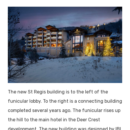
The new St Regis building is to the left of the
funicular lobby. To the right is a connecting building
completed several years ago. The funicular rises up
the hill to the main hotel in the Deer Crest
development. The new building was designed by IBI