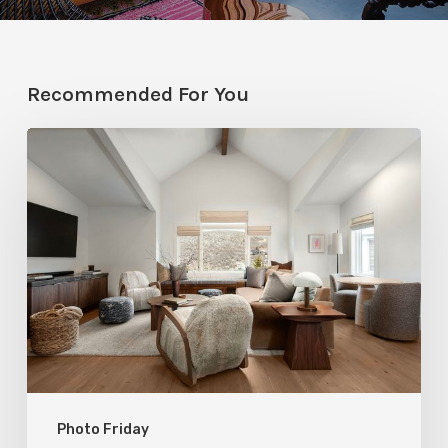
Recommended For You
Photo
Friday:
A
Rossi
Hill
Home
Gets
a
Thoughtful
Photo Friday
Remodel