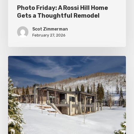
Photo Friday: A Rossi Hill Home
Gets a Thoughtful Remodel
Scot Zimmerman
February 27, 2026
Photo
Friday:
New
Colony
Home
in
White
Pine