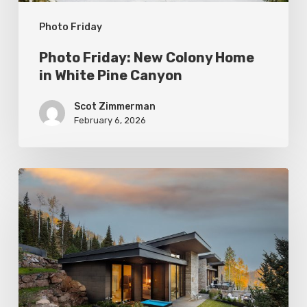
Canyon
Photo Friday
Photo Friday: New Colony Home
in White Pine Canyon
Scot Zimmerman
February 6, 2026
Photo
Friday:
Park
City
Spas