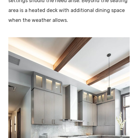
settings should the need arise. Beyond the seating
area is a heated deck with additional dining space
when the weather allows.