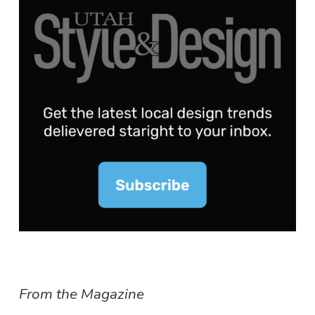
From the Magazine