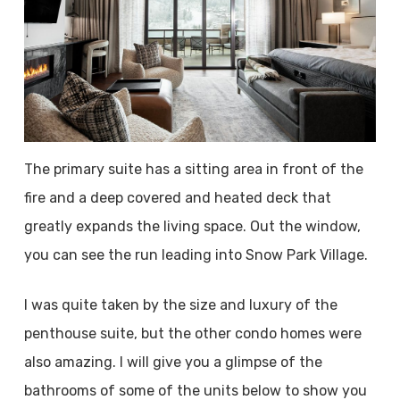
The primary suite has a sitting area in front of the
fire and a deep covered and heated deck that
greatly expands the living space. Out the window,
you can see the run leading into Snow Park Village.
I was quite taken by the size and luxury of the
penthouse suite, but the other condo homes were
also amazing. I will give you a glimpse of the
bathrooms of some of the units below to show you