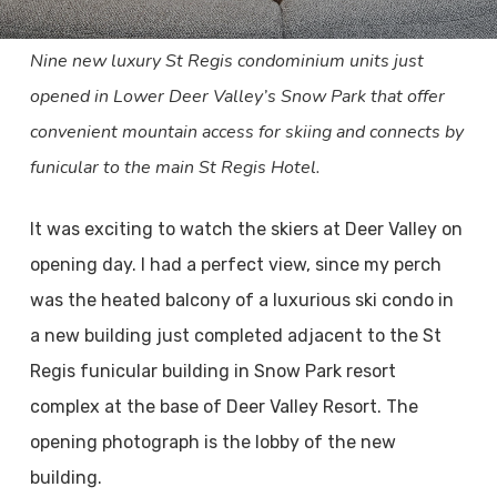
Nine new luxury St Regis condominium units just
opened in Lower Deer Valley’s Snow Park that offer
convenient mountain access for skiing and connects by
funicular to the main St Regis Hotel.
It was exciting to watch the skiers at Deer Valley on
opening day. I had a perfect view, since my perch
was the heated balcony of a luxurious ski condo in
a new building just completed adjacent to the St
Regis funicular building in Snow Park resort
complex at the base of Deer Valley Resort. The
opening photograph is the lobby of the new
building.