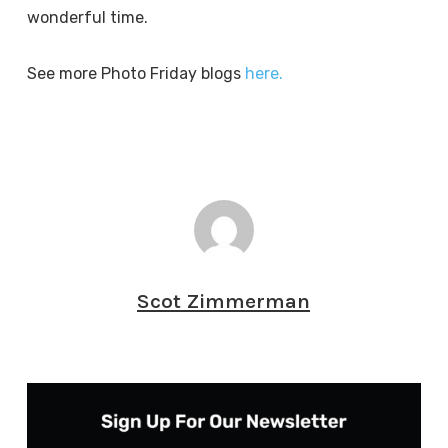
wonderful time.
See more Photo Friday blogs
here.
Scot Zimmerman