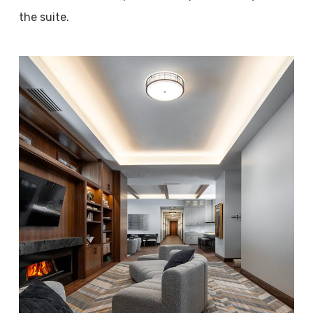
the suite.