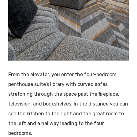
From the elevator, you enter the four-bedroom
penthouse suite’s library with curved sofas
stretching through the space past the fireplace,
television, and bookshelves. In the distance you can
see the kitchen to the right and the great room to
the left and a hallway leading to the four
bedrooms.