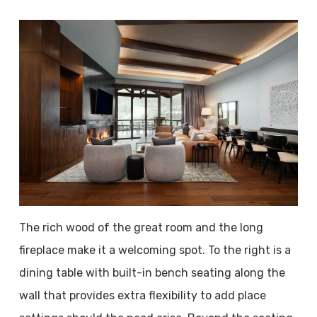
The rich wood of the great room and the long
fireplace make it a welcoming spot. To the right is a
dining table with built-in bench seating along the
wall that provides extra flexibility to add place