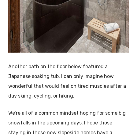
Another bath on the floor below featured a
Japanese soaking tub. I can only imagine how
wonderful that would feel on tired muscles after a
day skiing, cycling, or hiking.
We’re all of a common mindset hoping for some big
snowfalls in the upcoming days. I hope those
staying in these new slopeside homes have a