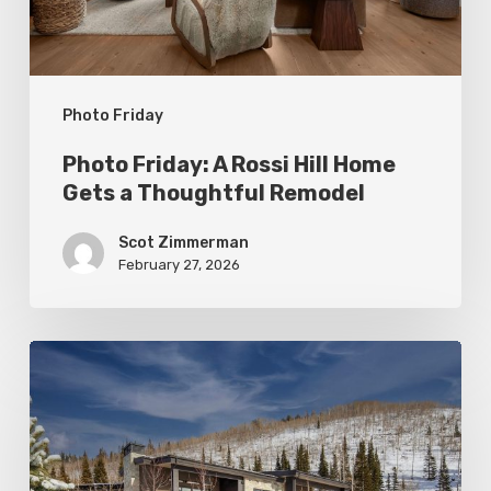
Gets
a
Thoughtful
Photo Friday
Remodel
Photo Friday: A Rossi Hill Home
Gets a Thoughtful Remodel
Scot Zimmerman
February 27, 2026
Photo
Friday:
New
Colony