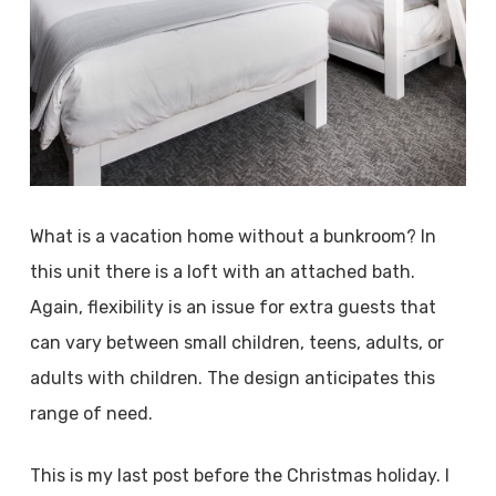
What is a vacation home without a bunkroom? In
this unit there is a loft with an attached bath.
Again, flexibility is an issue for extra guests that
can vary between small children, teens, adults, or
adults with children. The design anticipates this
range of need.
This is my last post before the Christmas holiday. I