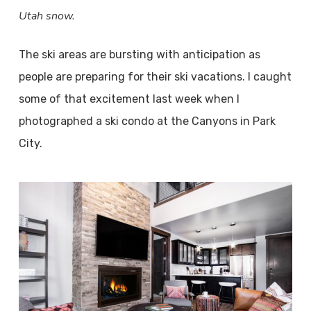
Utah snow.
The ski areas are bursting with anticipation as
people are preparing for their ski vacations. I caught
some of that excitement last week when I
photographed a ski condo at the Canyons in Park
City.