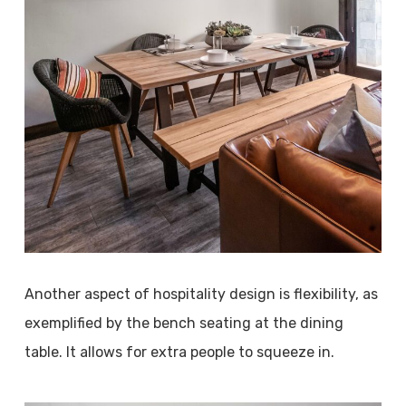
Another aspect of hospitality design is flexibility, as
exemplified by the bench seating at the dining
table. It allows for extra people to squeeze in.