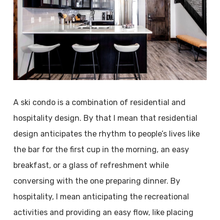
A ski condo is a combination of residential and
hospitality design. By that I mean that residential
design anticipates the rhythm to people’s lives like
the bar for the first cup in the morning, an easy
breakfast, or a glass of refreshment while
conversing with the one preparing dinner. By
hospitality, I mean anticipating the recreational
activities and providing an easy flow, like placing