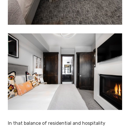
In that balance of residential and hospitality