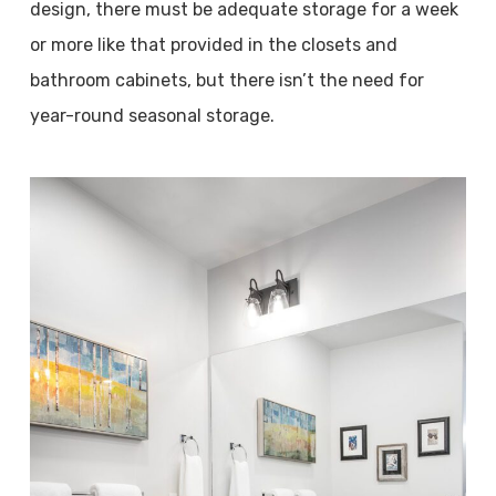
design, there must be adequate storage for a week
or more like that provided in the closets and
bathroom cabinets, but there isn’t the need for
year-round seasonal storage.