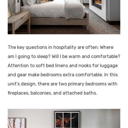
The key questions in hospitality are often: Where
am I going to sleep? Will I be warm and comfortable?
Attention to soft bed linens and nooks for luggage
and gear make bedrooms extra comfortable. In this
unit’s design, there are two primary bedrooms with
fireplaces, balconies, and attached baths.