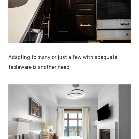
Adapting to many or just a few with adequate
tableware is another need.