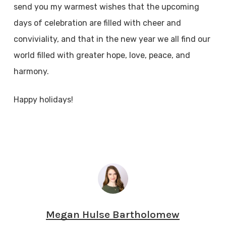
send you my warmest wishes that the upcoming
days of celebration are filled with cheer and
conviviality, and that in the new year we all find our
world filled with greater hope, love, peace, and
harmony.
Happy holidays!
Megan Hulse Bartholomew