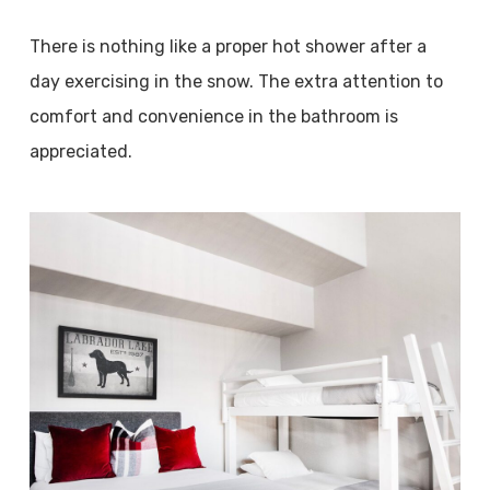
There is nothing like a proper hot shower after a
day exercising in the snow. The extra attention to
comfort and convenience in the bathroom is
appreciated.