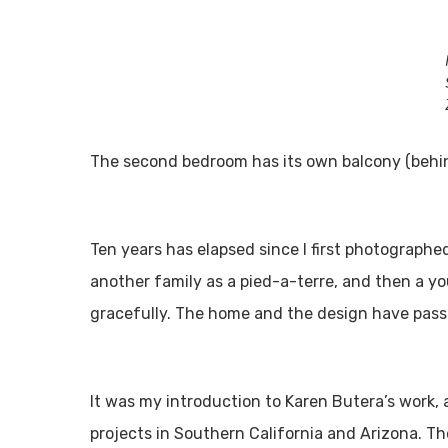
The second bedroom has its own balcony (behind
Ten years has elapsed since I first photographed
another family as a pied-a-terre, and then a you
gracefully. The home and the design have passe
It was my introduction to Karen Butera’s work, 
projects in Southern California and Arizona. Th