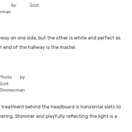
to by Scot
rman
way on one side, but the other is white and perfect as
ar end of the hallway is the master.
Photo by
Scot
Zimmerman
 treatment behind the headboard is horizontal slats to
ering. Shimmer and playfully reflecting the light is a