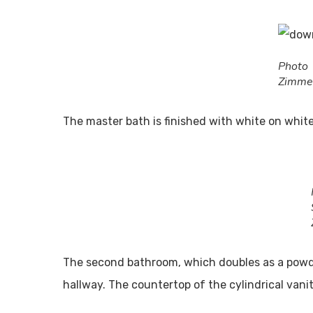
Pho
Zimme
The master bath is finished with white on white
ABO
Readers
and the
entertai
The second bathroom, which doubles as a powder
About
hallway. The countertop of the cylindrical vanit