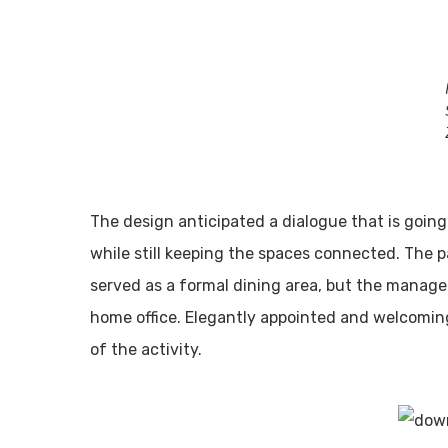
The design anticipated a dialogue that is goin
while still keeping the spaces connected. The pa
served as a formal dining area, but the managem
home office. Elegantly appointed and welcoming
of the activity.