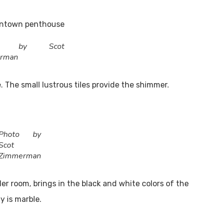
to by Scot
rman
. The small lustrous tiles provide the shimmer.
UT US
Utah Style & Design
 trust
magazine to showcase the best 
Photo by
 Mountainwest’s design, architecture and dining, as well as
Scot
Zimmerman
ning ideas for living the good life at home.
 room, brings in the black and white colors of the
•
Advertise
•
Contact
•
Careers
y is marble.