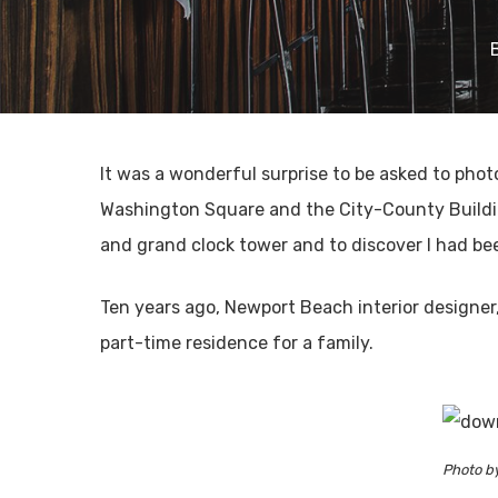
It was a wonderful surprise to be asked to ph
Washington Square and the City-County Building
and grand clock tower and to discover I had b
Ten years ago, Newport Beach interior designer
part-time residence for a family.
Photo b