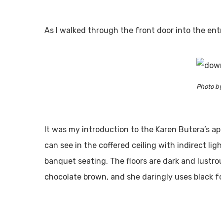
As I walked through the front door into the ent
Photo b
It was my introduction to the Karen Butera’s a
can see in the coffered ceiling with indirect lig
banquet seating. The floors are dark and lustrou
chocolate brown, and she daringly uses black fo