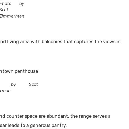
Photo by
Scot
Zimmerman
nd living area with balconies that captures the views in
to by Scot
rman
and counter space are abundant, the range serves a
rear leads to a generous pantry.