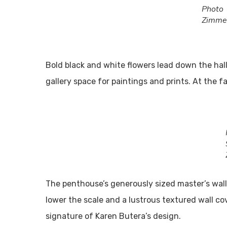
Pho
Zimme
Bold black and white flowers lead down the hall
gallery space for paintings and prints. At the f
The penthouse’s generously sized master’s wall
lower the scale and a lustrous textured wall cov
signature of Karen Butera’s design.