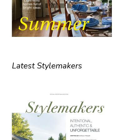
Latest Stylemakers