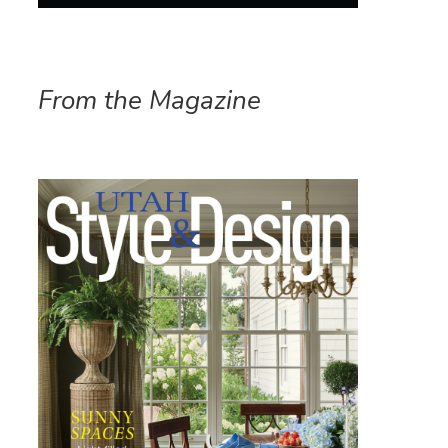
From the Magazine