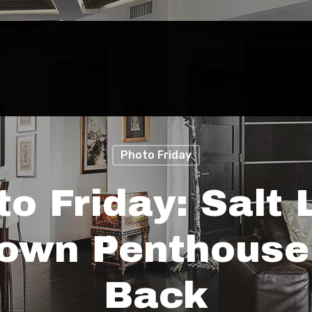
Photo Friday
to Friday: Salt 
own Penthouse
Back