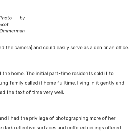
Utah Media Publishing LLC
Designed, Developed, Hosted, & Marketed by
Photo by
Scot
Zimmerman
 the camera) and could easily serve as a den or an office.
 the home. The initial part-time residents sold it to
ng family called it home fulltime, living in it gently and
d the text of time very well.
and I had the privilege of photographing more of her
e dark reflective surfaces and coffered ceilings offered