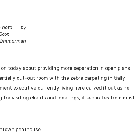
Photo by
Scot
Zimmerman
g on today about providing more separation in open plans
rtially cut-out room with the zebra carpeting initially
ent executive currently living here carved it out as her
 for visiting clients and meetings, it separates from most