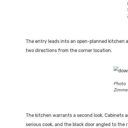
The entry leads into an open-planned kitchen a
two directions from the corner location.
Pho
Zimme
The kitchen warrants a second look. Cabinets 
serious cook, and the black door angled to the 