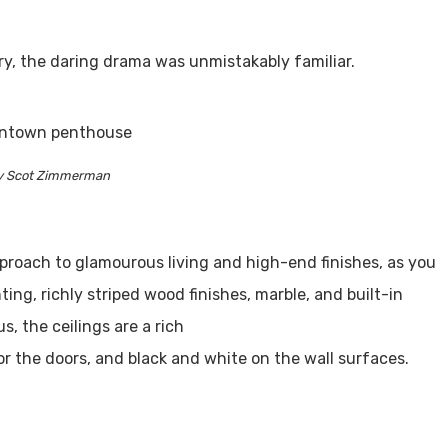
ry, the daring drama was unmistakably familiar.
y Scot Zimmerman
pproach to glamourous living and high-end finishes, as you
hting, richly striped wood finishes, marble, and built-in
s, the ceilings are a rich
r the doors, and black and white on the wall surfaces.