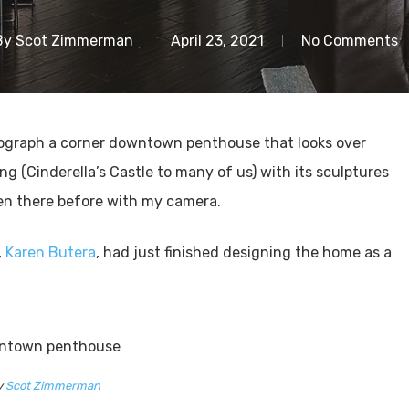
By
Scot Zimmerman
April 23, 2021
No Comments
otograph a corner downtown penthouse that looks over
 (Cinderella’s Castle to many of us) with its sculptures
een there before with my camera.
,
Karen Butera
, had just finished designing the home as a
y
Scot Zimmerman