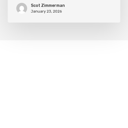
Scot Zimmerman
January 23, 2026