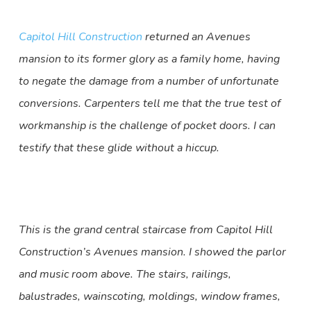
Capitol Hill Construction
returned an Avenues
mansion to its former glory as a family home, having
to negate the damage from a number of unfortunate
conversions. Carpenters tell me that the true test of
workmanship is the challenge of pocket doors. I can
testify that these glide without a hiccup.
This is the grand central staircase from Capitol Hill
Construction’s Avenues mansion. I showed the parlor
and music room above. The stairs, railings,
balustrades, wainscoting, moldings, window frames,