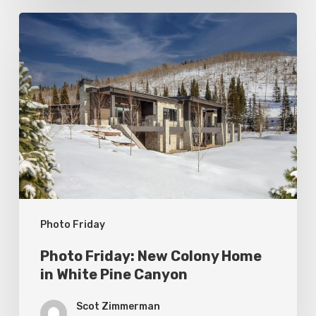
Photo
Friday:
New
Colony
Home
in
White
Pine
Canyon
Photo Friday
Photo Friday: New Colony Home
in White Pine Canyon
Scot Zimmerman