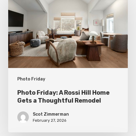
Friday:
A
Rossi
Hill
Home
Gets
a
Thoughtful
Photo Friday
Remodel
Photo Friday: A Rossi Hill Home
Gets a Thoughtful Remodel
Scot Zimmerman
February 27, 2026