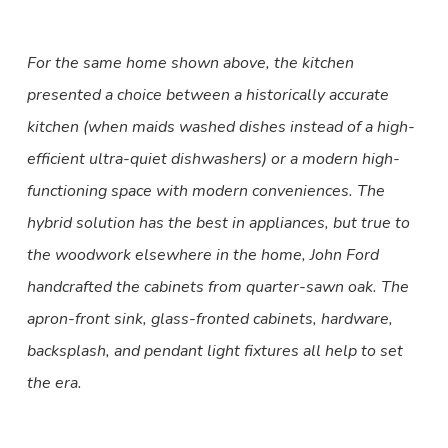
For the same home shown above, the kitchen
presented a choice between a historically accurate
kitchen (when maids washed dishes instead of a high-
efficient ultra-quiet dishwashers) or a modern high-
functioning space with modern conveniences. The
hybrid solution has the best in appliances, but true to
the woodwork elsewhere in the home, John Ford
handcrafted the cabinets from quarter-sawn oak. The
apron-front sink, glass-fronted cabinets, hardware,
backsplash, and pendant light fixtures all help to set
the era.