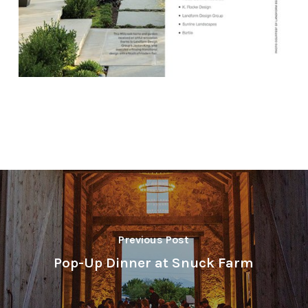
Previous Post
Pop-Up Dinner at Snuck Farm