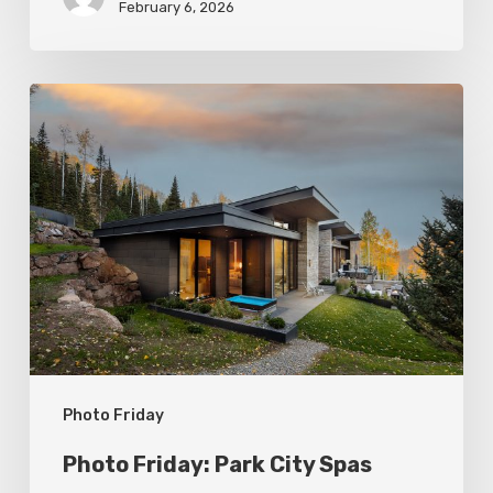
February 6, 2026
Photo
Friday:
Park
City
Spas
Photo Friday
Photo Friday: Park City Spas