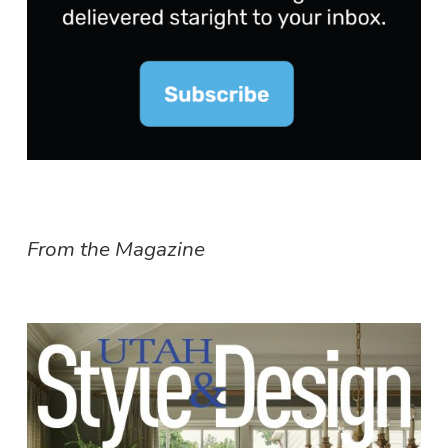
From the Magazine