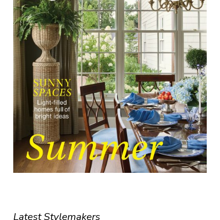
Latest Stylemakers