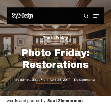
Skip
to
Menu
Close
search
main
Menu
content
Photo Friday
Photo Friday:
Restorations
By
admin_t5xsq7td
April 28, 2017
No Comments
words and photos by:
Scot Zimmerman