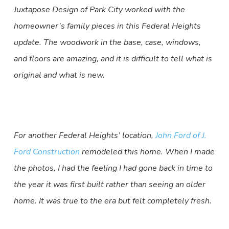
Juxtapose Design of Park City worked with the
homeowner’s family pieces in this Federal Heights
update. The woodwork in the base, case, windows,
and floors are amazing, and it is difficult to tell what is
original and what is new.
For another Federal Heights’ location,
John Ford of J.
Ford Construction
remodeled this home. When I made
the photos, I had the feeling I had gone back in time to
the year it was first built rather than seeing an older
home. It was true to the era but felt completely fresh.