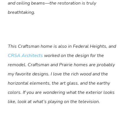
and ceiling beams—the restoration is truly
breathtaking.
This Craftsman home is also in Federal Heights, and
CRSA Architects
worked on the design for the
remodel. Craftsman and Prairie homes are probably
my favorite designs. I love the rich wood and the
horizontal elements, the art glass, and the earthy
colors. If you are wondering what the exterior looks
like, look at what’s playing on the television.