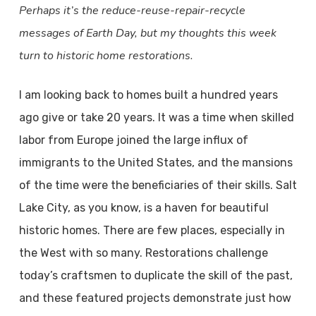
Perhaps it’s the reduce-reuse-repair-recycle
messages of Earth Day, but my thoughts this week
turn to historic home restorations.
I am looking back to homes built a hundred years
ago give or take 20 years. It was a time when skilled
labor from Europe joined the large influx of
immigrants to the United States, and the mansions
of the time were the beneficiaries of their skills. Salt
Lake City, as you know, is a haven for beautiful
historic homes. There are few places, especially in
the West with so many. Restorations challenge
today’s craftsmen to duplicate the skill of the past,
and these featured projects demonstrate just how