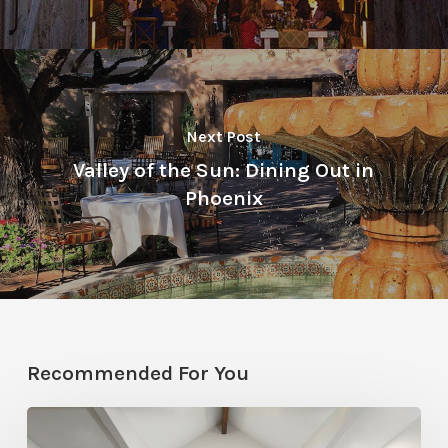
Next Post
Valley of the Sun: Dining Out in
Phoenix
Recommended For You
Photo