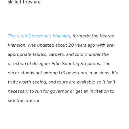
skilled they are.
The Utah Governor’s Mansion
, formerly the Kearns
Mansion, was updated about 20 years ago with era-
appropriate fabrics, carpets, and colors under the
direction of designer Ellie Sonntag Stephens. The
décor stands out among US governors’ mansions. It’s
truly worth seeing, and tours are available so it isn’t
necessary to run for governor or get an invitation to
see the interior