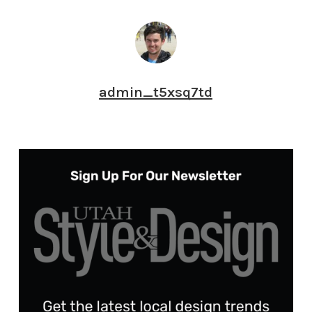
admin_t5xsq7td