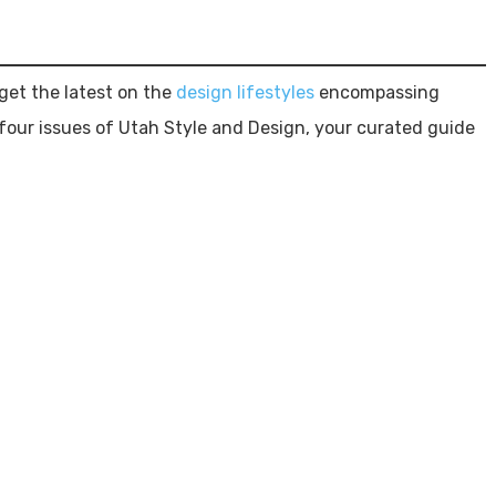
et the latest on the
design lifestyles
encompassing
four issues of Utah Style and Design, your curated guide