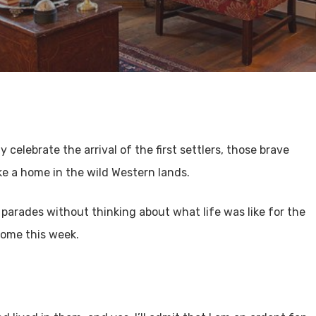
 celebrate the arrival of the first settlers, those brave
e a home in the wild Western lands.
 parades without thinking about what life was like for the
 home this week.