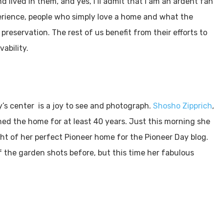
d lived in them, and yes, I’ll admit that I am an ardent fan
perience, people who simply love a home and what the
eservation. The rest of us benefit from their efforts to
ability.
’s center is a joy to see and photograph.
Shosho Zipprich
,
ned the home for at least 40 years. Just this morning she
ght of her perfect Pioneer home for the Pioneer Day blog.
of the garden shots before, but this time her fabulous