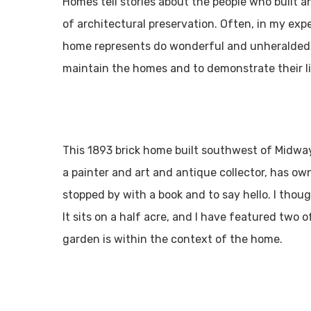
Homes tell stories about the people who built an
of architectural preservation. Often, in my ex
home represents do wonderful and unheralded pr
maintain the homes and to demonstrate their liv
This 1893 brick home built southwest of Midway
a painter and art and antique collector, has ow
stopped by with a book and to say hello. I thou
It sits on a half acre, and I have featured two 
garden is within the context of the home.