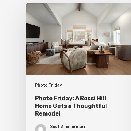
Photo
Friday:
A
Rossi
Hill
Home
Gets
a
Thoughtful
Photo Friday
Remodel
Photo Friday: A Rossi Hill
Home Gets a Thoughtful
Remodel
Scot Zimmerman