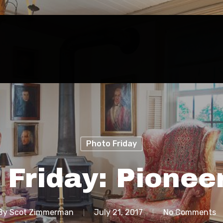
Photo Friday
 Friday: Pionee
By
Scot Zimmerman
July 21, 2017
No Comments