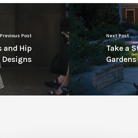
Previous Post
Next Post
s and Hip
Take a S
c Designs
Gardens