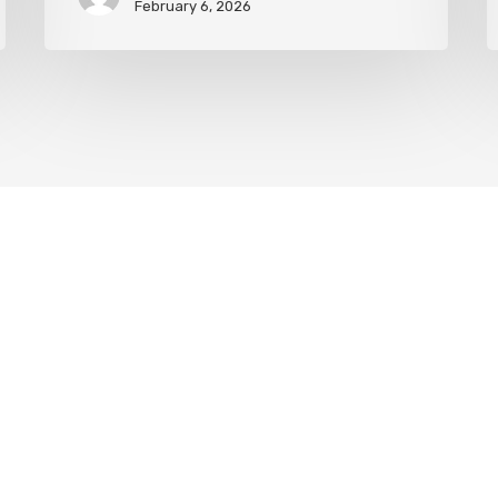
February 6, 2026