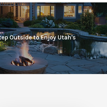
tep Outside to Enjoy Utah's