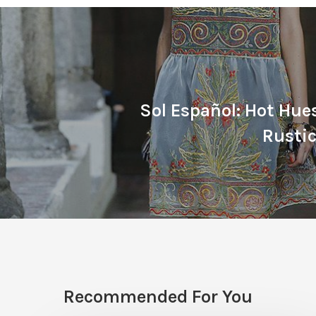
Sol Español: Hot Hue
Rusti
Recommended For You