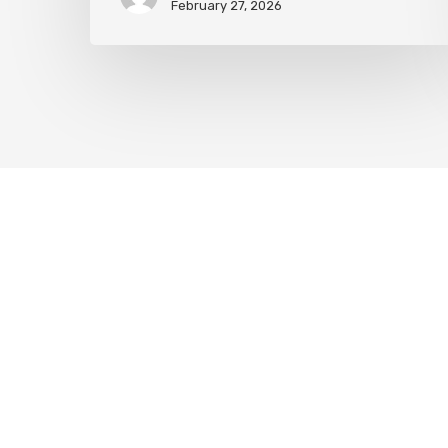
February 27, 2026