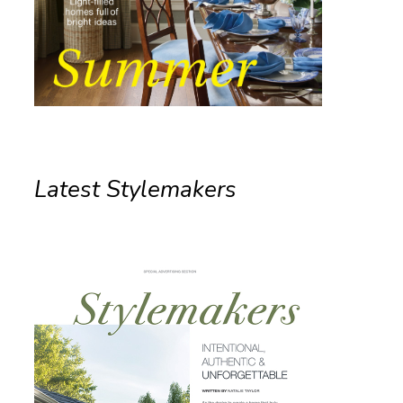
Latest Stylemakers