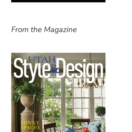
From the Magazine