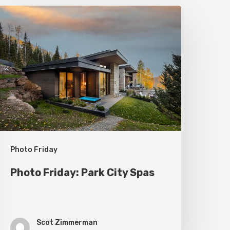
hoto
riday:
ark
ity
pas
Photo Friday
Photo Friday: Park City Spas
Scot Zimmerman