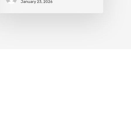
January 23, 2026