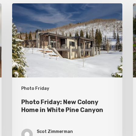
Photo
P
Friday:
F
New
P
Colony
C
Home
S
in
White
Pine
Canyon
Photo Friday
Photo Friday: New Colony
Home in White Pine Canyon
Scot Zimmerman