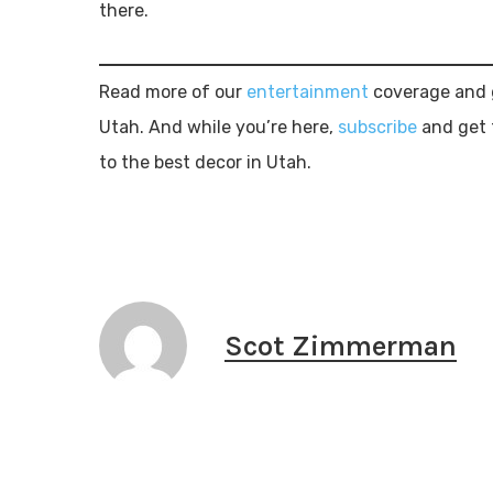
there.
Read more of our
entertainment
coverage and g
Utah. And while you’re here,
subscribe
and get 
to the best decor in Utah.
Scot Zimmerman