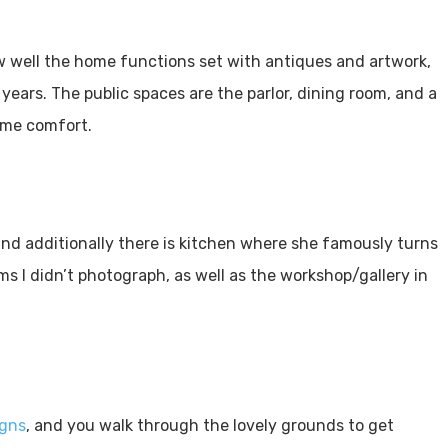
w well the home functions set with antiques and artwork,
ars. The public spaces are the parlor, dining room, and a
come comfort.
 and additionally there is kitchen where she famously turns
s I didn’t photograph, as well as the workshop/gallery in
igns
, and you walk through the lovely grounds to get