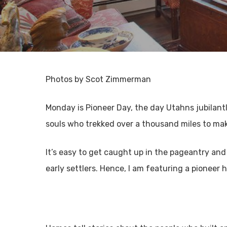
Photos by Scot Zimmerman
Monday is Pioneer Day, the day Utahns jubilantly
souls who trekked over a thousand miles to mak
It’s easy to get caught up in the pageantry and
early settlers. Hence, I am featuring a pioneer