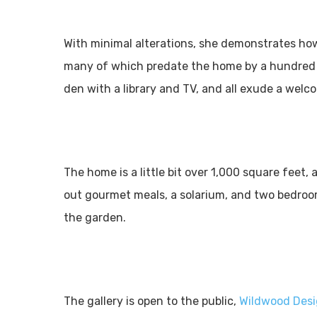
With minimal alterations, she demonstrates ho
many of which predate the home by a hundred ye
den with a library and TV, and all exude a wel
The home is a little bit over 1,000 square feet,
out gourmet meals, a solarium, and two bedroom
the garden.
The gallery is open to the public,
Wildwood Des