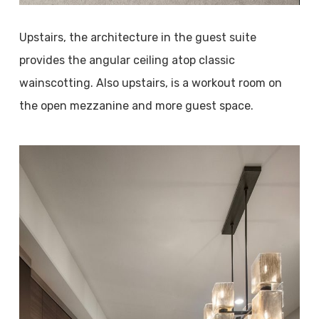
Upstairs, the architecture in the guest suite
provides the angular ceiling atop classic
wainscotting. Also upstairs, is a workout room on
the open mezzanine and more guest space.