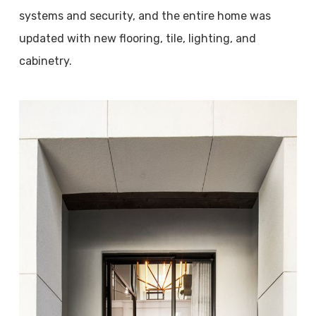
systems and security, and the entire home was
updated with new flooring, tile, lighting, and
cabinetry.