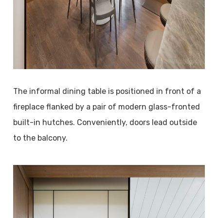
The informal dining table is positioned in front of a
fireplace flanked by a pair of modern glass-fronted
built-in hutches. Conveniently, doors lead outside
to the balcony.