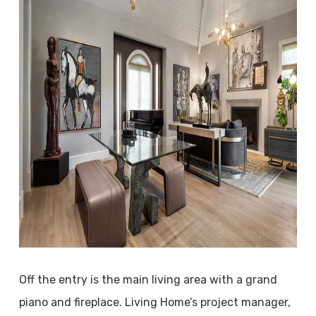
Off the entry is the main living area with a grand
piano and fireplace. Living Home’s project manager,