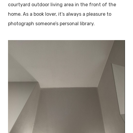
courtyard outdoor living area in the front of the
home. As a book lover, it’s always a pleasure to
photograph someone’s personal library.