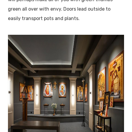
green all over with envy. Doors lead outside to
easily transport pots and plants.