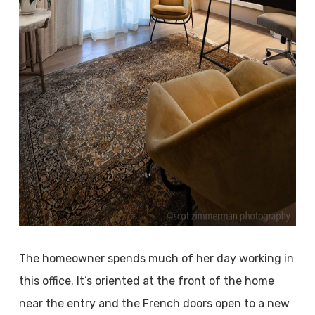
The homeowner spends much of her day working in
this office. It’s oriented at the front of the home
near the entry and the French doors open to a new