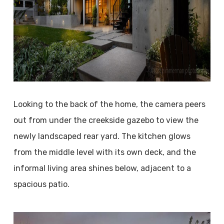
Looking to the back of the home, the camera peers
out from under the creekside gazebo to view the
newly landscaped rear yard. The kitchen glows
from the middle level with its own deck, and the
informal living area shines below, adjacent to a
spacious patio.