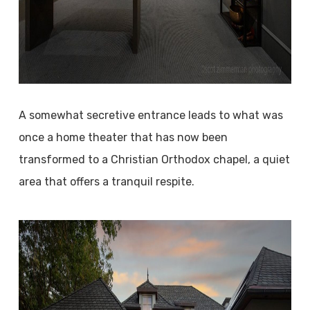
A somewhat secretive entrance leads to what was
once a home theater that has now been
transformed to a Christian Orthodox chapel, a quiet
area that offers a tranquil respite.