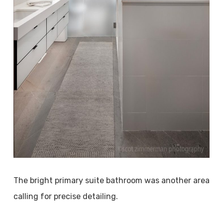
The bright primary suite bathroom was another area
calling for precise detailing.