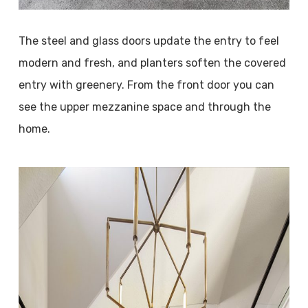
The steel and glass doors update the entry to feel
modern and fresh, and planters soften the covered
entry with greenery. From the front door you can
see the upper mezzanine space and through the
home.