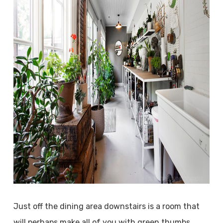
Just off the dining area downstairs is a room that
will perhaps make all of you with green thumbs