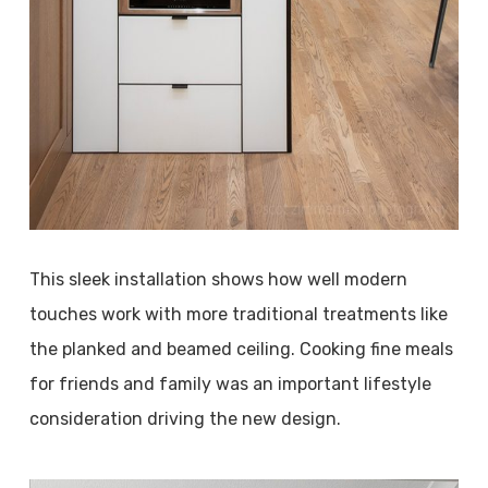
This sleek installation shows how well modern
touches work with more traditional treatments like
the planked and beamed ceiling. Cooking fine meals
for friends and family was an important lifestyle
consideration driving the new design.