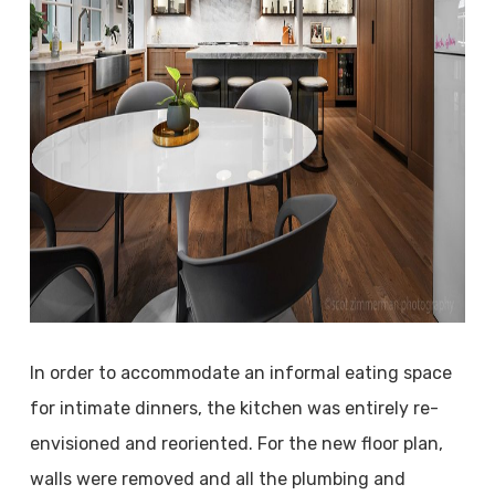
In order to accommodate an informal eating space
for intimate dinners, the kitchen was entirely re-
envisioned and reoriented. For the new floor plan,
walls were removed and all the plumbing and