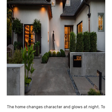
The home changes character and glows at night. To