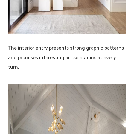
The interior entry presents strong graphic patterns
and promises interesting art selections at every
turn.