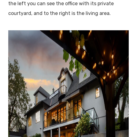
the left you can see the office with its private
courtyard, and to the right is the living area.