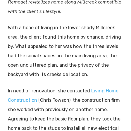
Remodel revitalizes home along Millcreek compatible
with the client’s lifestyle.
With a hope of living in the lower shady Millcreek
area, the client found this home by chance, driving
by. What appealed to her was how the three levels
had the social spaces on the main living area, the
open uncluttered plan, and the privacy of the
backyard with its creekside location.
In need of renovation, she contacted
Living Home
Construction
(Chris Towson), the construction firm
she worked with previously on another home.
Agreeing to keep the basic floor plan, they took the
home back to the studs to install all new electrical