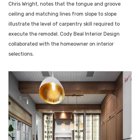
Chris Wright, notes that the tongue and groove
ceiling and matching lines from slope to slope
illustrate the level of carpentry skill required to
execute the remodel. Cody Beal Interior Design
collaborated with the homeowner on interior
selections.