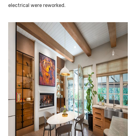
electrical were reworked.