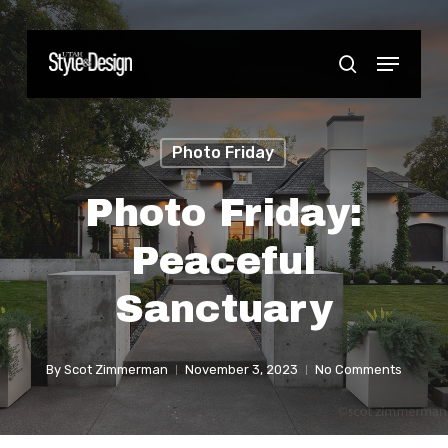
Skip
to
Menu
Close
search
main
Menu
content
Photo Friday
Photo Friday:
Peaceful
Sanctuary
By
Scot Zimmerman
November 3, 2023
No Comments