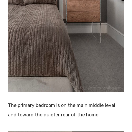
The primary bedroom is on the main middle level
and toward the quieter rear of the home.