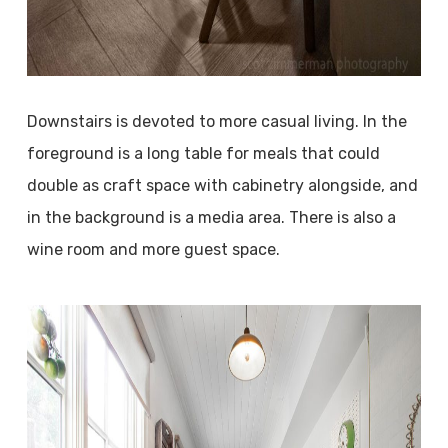
Downstairs is devoted to more casual living. In the
foreground is a long table for meals that could
double as craft space with cabinetry alongside, and
in the background is a media area. There is also a
wine room and more guest space.