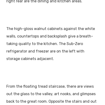
right rear are the dining and kitchen areas.
The high-gloss walnut cabinets against the white
walls, countertops and backsplash give a breath-
taking quality to the kitchen. The Sub-Zero
refrigerator and freezer are on the left with
storage cabinets adjacent.
From the floating tread staircase, there are views
out the glass to the valley, art nooks, and glimpses
back to the great room. Opposite the stairs and out