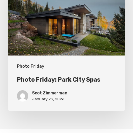
Park
City
Spas
Photo Friday
Photo Friday: Park City Spas
Scot Zimmerman
January 23, 2026