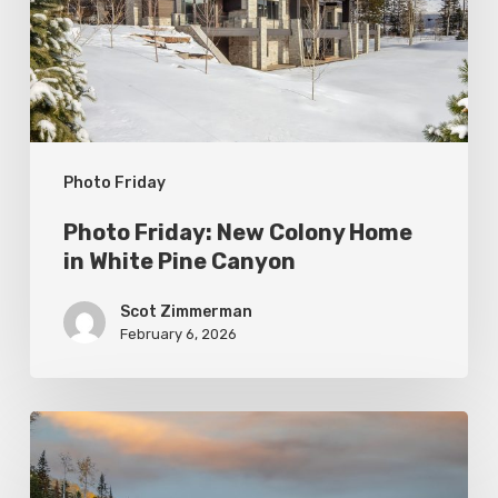
Home
in
White
Pine
Canyon
Photo Friday
Photo Friday: New Colony Home
in White Pine Canyon
Scot Zimmerman
February 6, 2026
Photo
Friday: