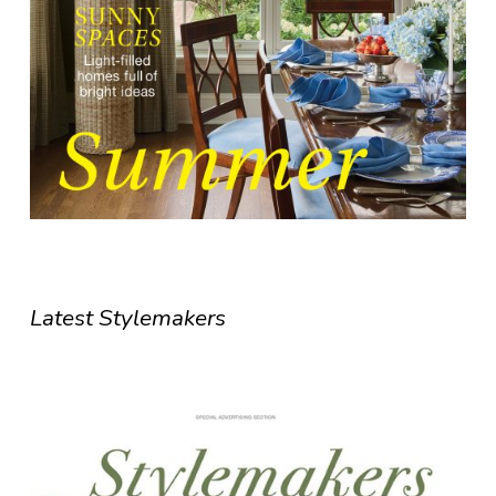
Latest Stylemakers