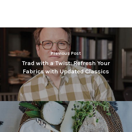
Previous Post
Trad with a Twist: Refresh Your
Fabrics with Updated Classics