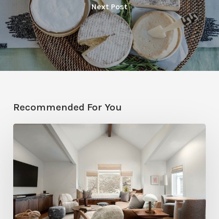
Next Post
Recommended For You
Photo
Friday:
A
Rossi
Hill
Home