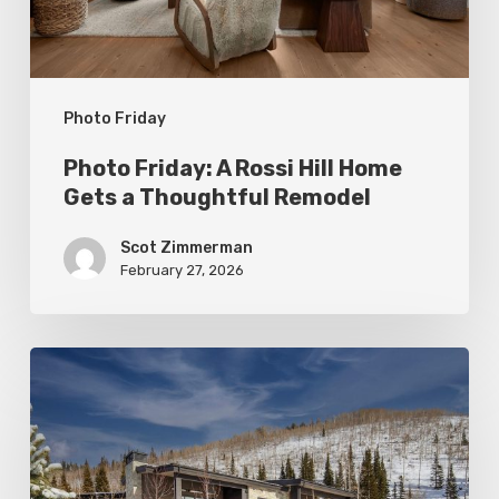
Gets
a
Thoughtful
Photo Friday
Remodel
Photo Friday: A Rossi Hill Home
Gets a Thoughtful Remodel
Scot Zimmerman
February 27, 2026
Photo
Friday:
New
Colony