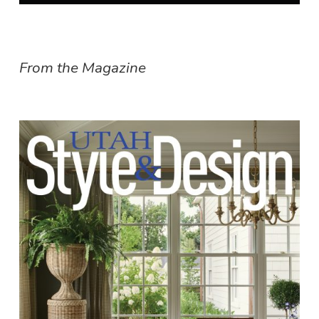
From the Magazine