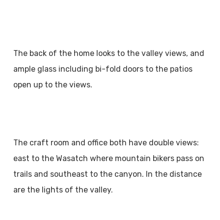
The back of the home looks to the valley views, and
ample glass including bi-fold doors to the patios
open up to the views.
The craft room and office both have double views:
east to the Wasatch where mountain bikers pass on
trails and southeast to the canyon. In the distance
are the lights of the valley.