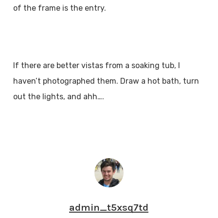
of the frame is the entry.
If there are better vistas from a soaking tub, I
haven’t photographed them. Draw a hot bath, turn
out the lights, and ahh….
admin_t5xsq7td