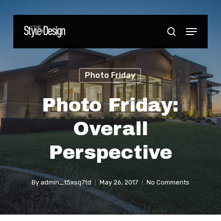
Skip
to
Menu
Close
search
main
Menu
content
Photo Friday
Photo Friday:
Overall
Perspective
By
admin_t5xsq7td
May 26, 2017
No Comments