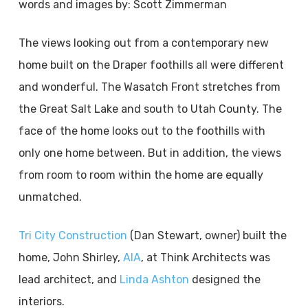
words and images by: Scott Zimmerman
The views looking out from a contemporary new
home built on the Draper foothills all were different
and wonderful. The Wasatch Front stretches from
the Great Salt Lake and south to Utah County. The
face of the home looks out to the foothills with
only one home between. But in addition, the views
from room to room within the home are equally
unmatched.
Tri City Construction
(Dan Stewart, owner) built the
home, John Shirley,
AIA
, at Think Architects was
lead architect, and
Linda Ashton
designed the
interiors.