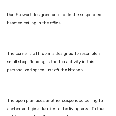
Dan Stewart designed and made the suspended
beamed ceiling in the office.
The corner craft room is designed to resemble a
small shop. Reading is the top activity in this
personalized space just off the kitchen.
The open plan uses another suspended ceiling to
anchor and give identity to the living area. To the