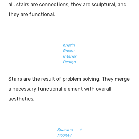
all, stairs are connections, they are sculptural, and
they are functional.
Kristin
Rocke
Interior
Design
Stairs are the result of problem solving. They merge
a necessary functional element with overall
aesthetics.
Sparano +
Mooney