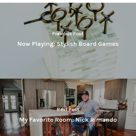
Previous Post
Now Playing: Stylish Board Games
Next Post
My Favorite Room: Nick Rimando