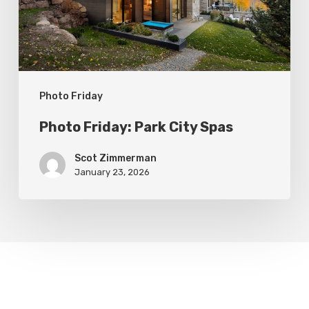
Photo Friday
Photo Friday: Park City Spas
Scot Zimmerman
January 23, 2026