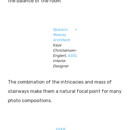
the balance of the room.
Sparano +
Mooney
Architect
;
Kaye
Christainsen-
Englert,
ASID
,
Interior
Designer
The combination of the intricacies and mass of
stairways make them a natural focal point for many
photo compositions.
FFKR