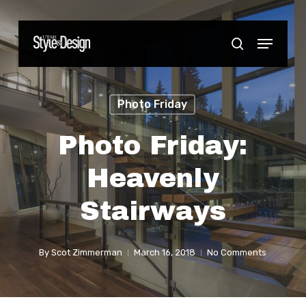
Skip
to
Menu
Close
search
main
Menu
content
Photo Friday
Photo Friday:
Heavenly
Stairways
By
Scot Zimmerman
March 16, 2018
No Comments