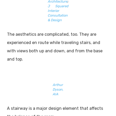
Architecture
;
J Squared
Interior
Consultation
& Design
The aesthetics are complicated, too. They are
experienced en route while traveling stairs, and
with views both up and down, and from the base
and top.
Arthur
Dyson,
AIA
A stairway is a major design element that affects