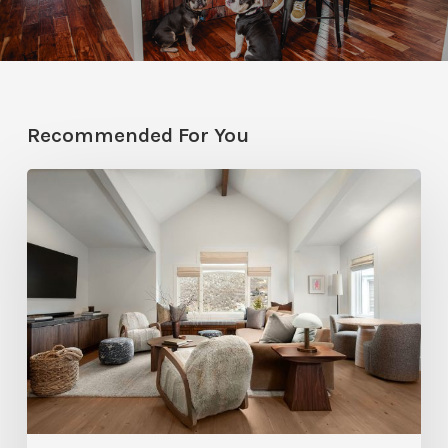
Recommended For You
Photo
Friday:
A
Rossi
Hill
Home
Gets
a
Thoughtful