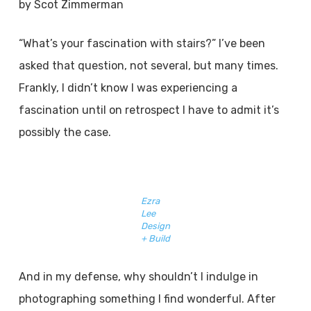
by Scot Zimmerman
“What’s your fascination with stairs?” I’ve been
asked that question, not several, but many times.
Frankly, I didn’t know I was experiencing a
fascination until on retrospect I have to admit it’s
possibly the case.
Ezra
Lee
Design
+ Build
And in my defense, why shouldn’t I indulge in
photographing something I find wonderful. After