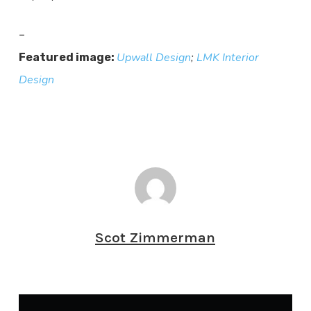
–
Upwall Design
;
LMK Interior
Featured image:
Design
Scot Zimmerman