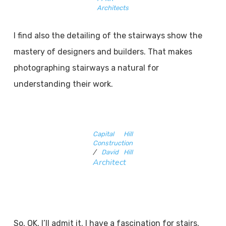
Architects
I find also the detailing of the stairways show the
mastery of designers and builders. That makes
photographing stairways a natural for
understanding their work.
Capital Hill
Construction
/
David Hill
Architect
So, OK, I’ll admit it. I have a fascination for stairs.