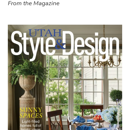
From the Magazine