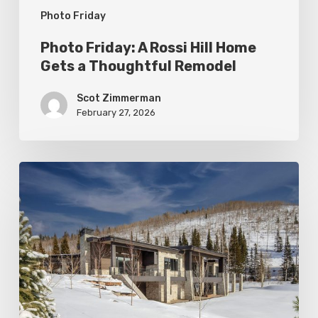
Photo Friday
Remodel
Photo Friday: A Rossi Hill Home
Gets a Thoughtful Remodel
Scot Zimmerman
February 27, 2026
Photo
Friday:
New
Colony
Home
in
White