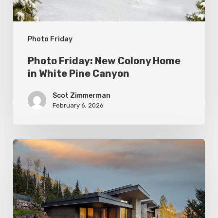
Pine
Canyon
Photo Friday
Photo Friday: New Colony Home
in White Pine Canyon
Scot Zimmerman
February 6, 2026
Photo
Friday:
Park
City
Spas