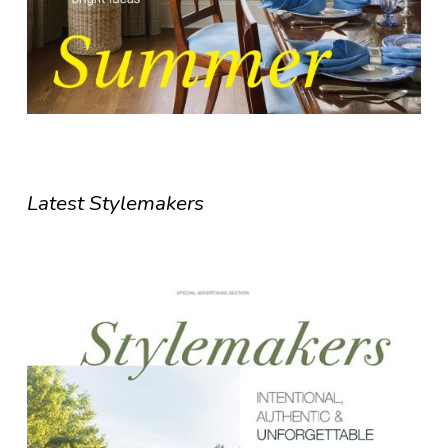
Latest Stylemakers