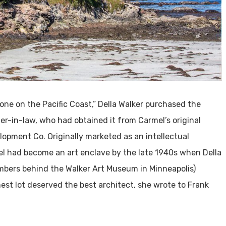
one on the Pacific Coast,” Della Walker purchased the
er-in-law, who had obtained it from Carmel’s original
lopment Co. Originally marketed as an intellectual
el had become an art enclave by the late 1940s when Della
mbers behind the Walker Art Museum in Minneapolis)
nest lot deserved the best architect, she wrote to Frank