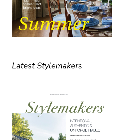
Latest Stylemakers