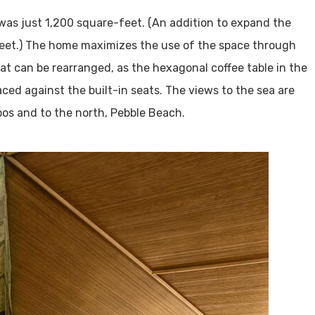
 was just 1,200 square-feet. (An addition to expand the
eet.) The home maximizes the use of the space through
hat can be rearranged, as the hexagonal coffee table in the
aced against the built-in seats. The views to the sea are
bos and to the north, Pebble Beach.