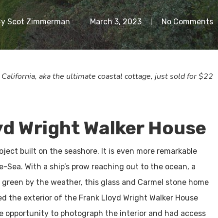
By
Scot Zimmerman
March 3, 2023
No Comments
lifornia, aka the ultimate coastal cottage, just sold for $22
yd Wright Walker House
oject built on the seashore. It is even more remarkable
e-Sea. With a ship’s prow reaching out to the ocean, a
d green by the weather, this glass and Carmel stone home
d the exterior of the Frank Lloyd Wright Walker House
he opportunity to photograph the interior and had access