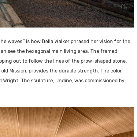
the waves,” is how Della Walker phrased her vision for the
can see the hexagonal main living area. The framed
ping out to follow the lines of the prow-shaped stone.
 old Mission, provides the durable strength. The color,
yd Wright. The sculpture, Undine, was commissioned by