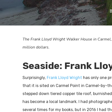
The Frank Lloyd Wright Walker House in Carmel, Ca
million dollars.
Seaside: Frank Llo
Surprisingly,
Frank Lloyd Wright
has only one pr
that it is sited on Carmel Point in Carmel-by-th
stepped down tiered copper tile roof, burnishe
has become a local landmark. I had photographe
several times for my books, but in 2016 I had t