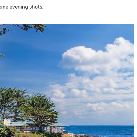
some evening shots.