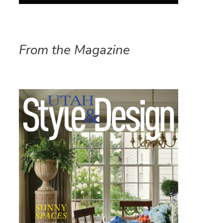
From the Magazine