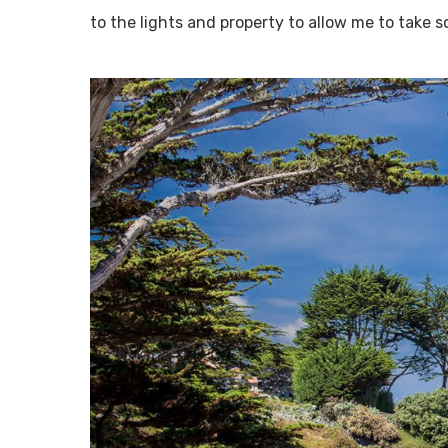
to the lights and property to allow me to take 