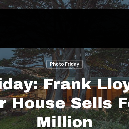
Photo Friday
iday: Frank Llo
r House Sells F
Million