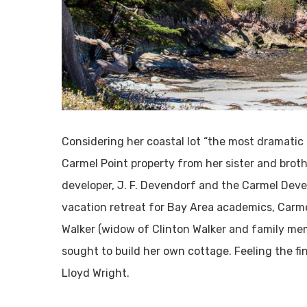
Considering her coastal lot “the most dramatic 
Carmel Point property from her sister and broth
developer, J. F. Devendorf and the Carmel Deve
vacation retreat for Bay Area academics, Carm
Walker (widow of Clinton Walker and family me
sought to build her own cottage. Feeling the fi
Lloyd Wright.