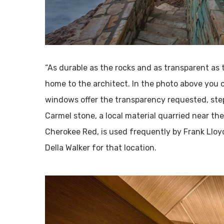
“As durable as the rocks and as transparent as 
home to the architect. In the photo above you 
windows offer the transparency requested, step
Carmel stone, a local material quarried near the
Cherokee Red, is used frequently by Frank Llo
Della Walker for that location.