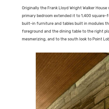
Originally the Frank Lloyd Wright Walker House
primary bedroom extended it to 1,400 square-f
built-in furniture and tables built in modules t
foreground and the dining table to the right pl
mesmerizing, and to the south look to Point Lo