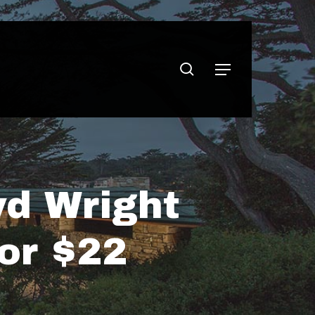
search
Menu
yd Wright
or $22