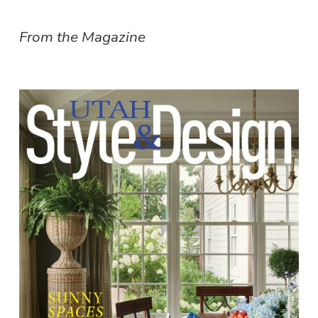
From the Magazine