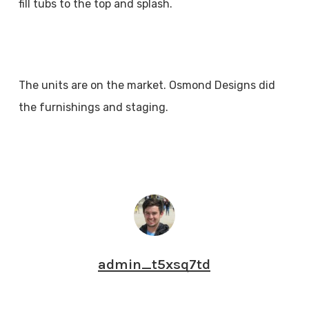
fill tubs to the top and splash.
The units are on the market. Osmond Designs did
the furnishings and staging.
admin_t5xsq7td