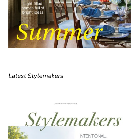
Latest Stylemakers