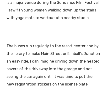
is a major venue during the Sundance Film Festival.
I saw fit young women walking down up the stairs
with yoga mats to workout at a nearby studio.
The buses run regularly to the resort center and by
the library to make Main Street or Kimball’s Junction
an easy ride. I can imagine driving down the heated
pavers of the driveway into the garage and not
seeing the car again until it was time to put the
new registration stickers on the license plate.