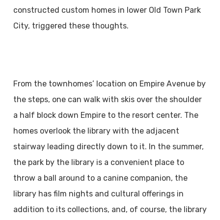
constructed custom homes in lower Old Town Park
City, triggered these thoughts.
From the townhomes’ location on Empire Avenue by
the steps, one can walk with skis over the shoulder
a half block down Empire to the resort center. The
homes overlook the library with the adjacent
stairway leading directly down to it. In the summer,
the park by the library is a convenient place to
throw a ball around to a canine companion, the
library has film nights and cultural offerings in
addition to its collections, and, of course, the library