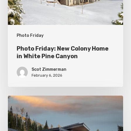
White
Pine
Canyon
Photo Friday
Photo Friday: New Colony Home
in White Pine Canyon
Scot Zimmerman
February 6, 2026
Photo
Friday:
Park
City