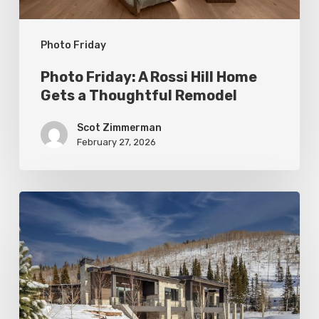
a
Thoughtful
Photo Friday
Remodel
Photo Friday: A Rossi Hill Home
Gets a Thoughtful Remodel
Scot Zimmerman
February 27, 2026
Photo
Friday:
New
Colony
Home
in