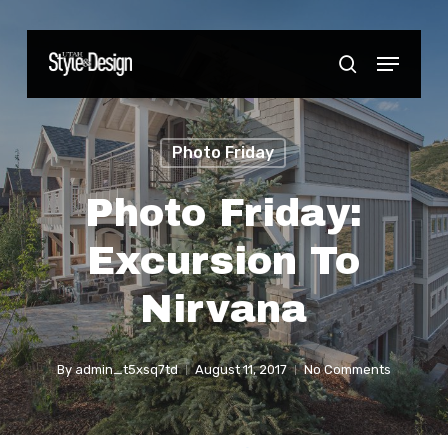
Skip
to
Menu
Close
search
main
Menu
content
Photo Friday
Photo Friday:
Excursion To
Nirvana
By
admin_t5xsq7td
August 11, 2017
No Comments