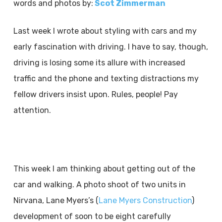
words and photos by:
Scot Zimmerman
Last week I wrote about styling with cars and my
early fascination with driving. I have to say, though,
driving is losing some its allure with increased
traffic and the phone and texting distractions my
fellow drivers insist upon. Rules, people! Pay
attention.
This week I am thinking about getting out of the
car and walking. A photo shoot of two units in
Nirvana, Lane Myers’s (
Lane Myers Construction
)
development of soon to be eight carefully