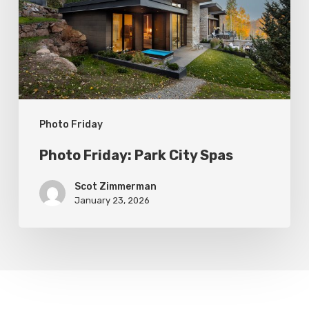
Spas
Photo Friday
Photo Friday: Park City Spas
Scot Zimmerman
January 23, 2026