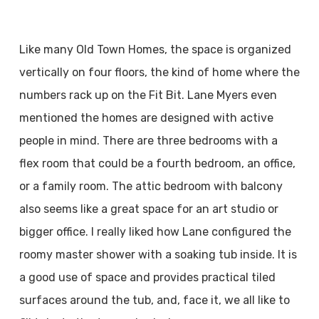
Like many Old Town Homes, the space is organized
vertically on four floors, the kind of home where the
numbers rack up on the Fit Bit. Lane Myers even
mentioned the homes are designed with active
people in mind. There are three bedrooms with a
flex room that could be a fourth bedroom, an office,
or a family room. The attic bedroom with balcony
also seems like a great space for an art studio or
bigger office. I really liked how Lane configured the
roomy master shower with a soaking tub inside. It is
a good use of space and provides practical tiled
surfaces around the tub, and, face it, we all like to