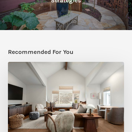
Strategies
Recommended For You
Photo
Friday:
A
Rossi
Hill
Home
Gets