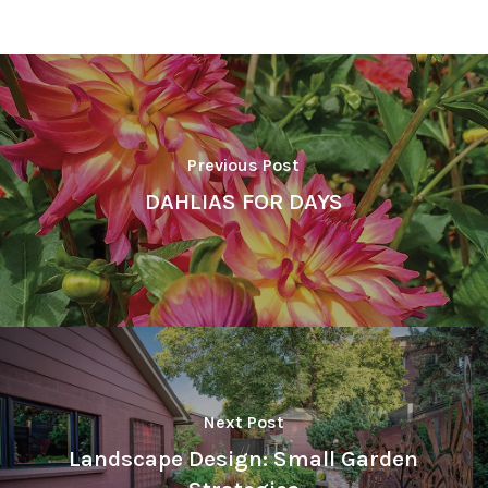
Previous Post
DAHLIAS FOR DAYS
Next Post
Landscape Design: Small Garden