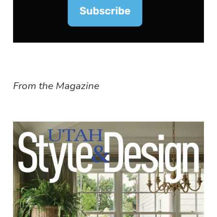
From the Magazine