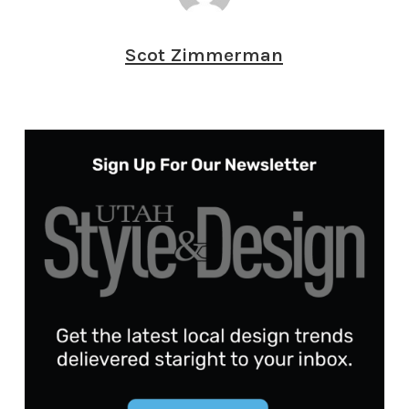
Scot Zimmerman