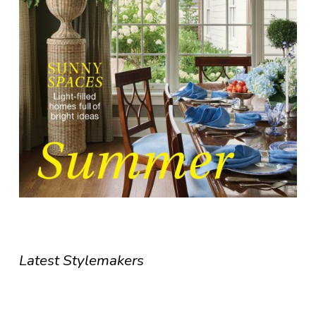
Latest Stylemakers