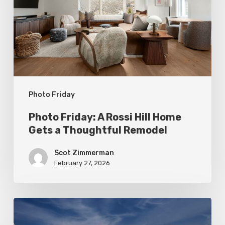
Hill
Home
Gets
a
Thoughtful
Photo Friday
Remodel
Photo Friday: A Rossi Hill Home
Gets a Thoughtful Remodel
Scot Zimmerman
February 27, 2026
Photo
Friday: