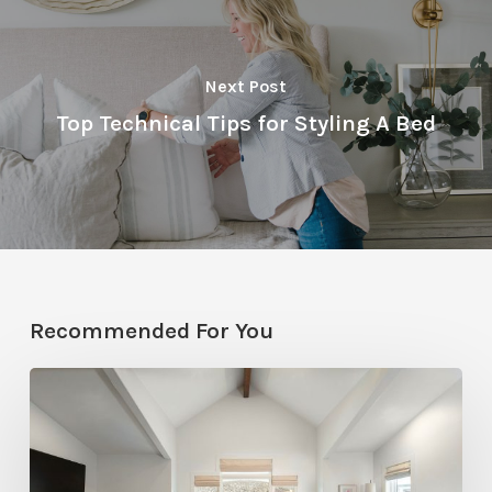
Next Post
Top Technical Tips for Styling A Bed
Recommended For You
Photo
Friday:
A
Rossi