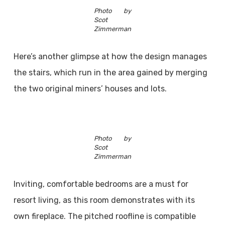
Photo by
Scot
Zimmerman
Here’s another glimpse at how the design manages
the stairs, which run in the area gained by merging
the two original miners’ houses and lots.
Photo by
Scot
Zimmerman
Inviting, comfortable bedrooms are a must for
resort living, as this room demonstrates with its
own fireplace. The pitched roofline is compatible