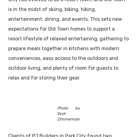
is in the midst of skiing, biking, hiking,
entertainment, dining, and events. This sets new
expectations for Old Town homes to support a
resort lifestyle of relaxed entertaining, gathering to
prepare meals together in kitchens with modern
conveniences, easy access to the outdoors and
outdoor living, and plenty of room for guests to
relax and for storing their gear.
Photo by
Scot
Zimmerman
Clients of PJ Builders in Park City found two