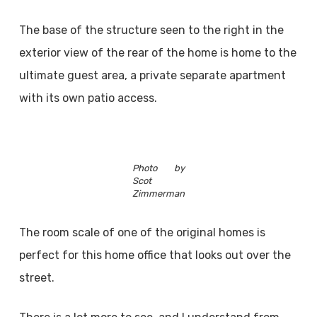
The base of the structure seen to the right in the
exterior view of the rear of the home is home to the
ultimate guest area, a private separate apartment
with its own patio access.
Photo by
Scot
Zimmerman
The room scale of one of the original homes is
perfect for this home office that looks out over the
street.