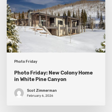
New
Colony
Home
in
White
Pine
Canyon
Photo Friday
Photo Friday: New Colony Home
in White Pine Canyon
Scot Zimmerman
February 6, 2026