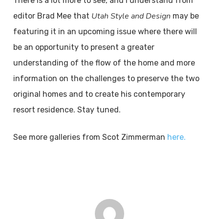
There is a lot more to see, and I understand from
Utah Style and Design
editor Brad Mee that
may be
featuring it in an upcoming issue where there will
be an opportunity to present a greater
understanding of the flow of the home and more
information on the challenges to preserve the two
original homes and to create his contemporary
resort residence. Stay tuned.
See more galleries from Scot Zimmerman
here.