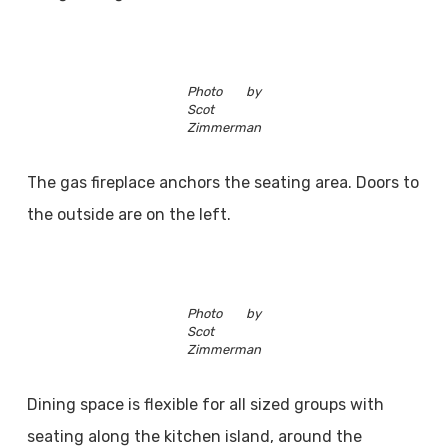
Photo by
Scot
Zimmerman
The gas fireplace anchors the seating area. Doors to
the outside are on the left.
Photo by
Scot
Zimmerman
Dining space is flexible for all sized groups with
seating along the kitchen island, around the