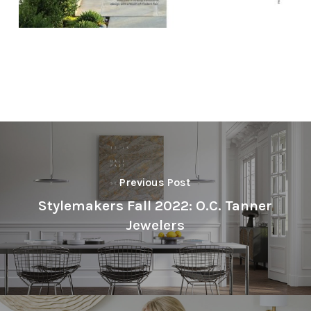
Previous Post
Stylemakers Fall 2022: O.C. Tanner
Jewelers