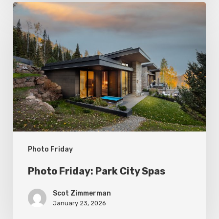
Photo
Friday:
Park
City
Spas
Photo Friday
Photo Friday: Park City Spas
Scot Zimmerman
January 23, 2026