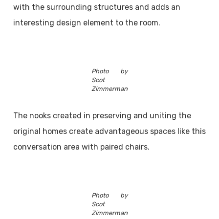
with the surrounding structures and adds an
interesting design element to the room.
Photo by
Scot
Zimmerman
The nooks created in preserving and uniting the
original homes create advantageous spaces like this
conversation area with paired chairs.
Photo by
Scot
Zimmerman