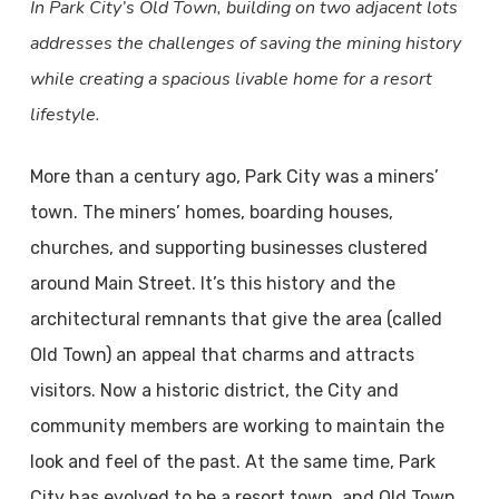
In Park City’s Old Town, building on two adjacent lots
addresses the challenges of saving the mining history
while creating a spacious livable home for a resort
lifestyle.
More than a century ago, Park City was a miners’
town. The miners’ homes, boarding houses,
churches, and supporting businesses clustered
around Main Street. It’s this history and the
architectural remnants that give the area (called
Old Town) an appeal that charms and attracts
visitors. Now a historic district, the City and
community members are working to maintain the
look and feel of the past. At the same time, Park
City has evolved to be a resort town, and Old Town