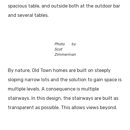
spacious table, and outside both at the outdoor bar
and several tables.
Photo by
Scot
Zimmerman
By nature, Old Town homes are built on steeply
sloping narrow lots and the solution to gain space is
multiple levels. A consequence is multiple
stairways. In this design, the stairways are built as
transparent as possible. This allows views beyond.