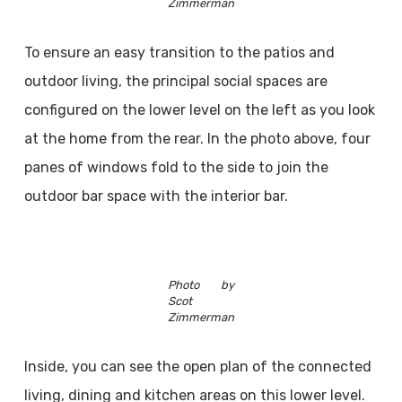
Zimmerman
To ensure an easy transition to the patios and
outdoor living, the principal social spaces are
configured on the lower level on the left as you look
at the home from the rear. In the photo above, four
panes of windows fold to the side to join the
outdoor bar space with the interior bar.
Photo by
Scot
Zimmerman
Inside, you can see the open plan of the connected
living, dining and kitchen areas on this lower level.