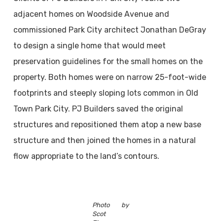
adjacent homes on Woodside Avenue and
commissioned Park City architect Jonathan DeGray
to design a single home that would meet
preservation guidelines for the small homes on the
property. Both homes were on narrow 25-foot-wide
footprints and steeply sloping lots common in Old
Town Park City. PJ Builders saved the original
structures and repositioned them atop a new base
structure and then joined the homes in a natural
flow appropriate to the land’s contours.
Photo by
Scot