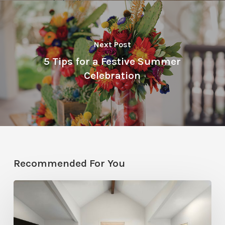
Next Post
5 Tips for a Festive Summer
Celebration
Recommended For You
Photo
Friday:
A