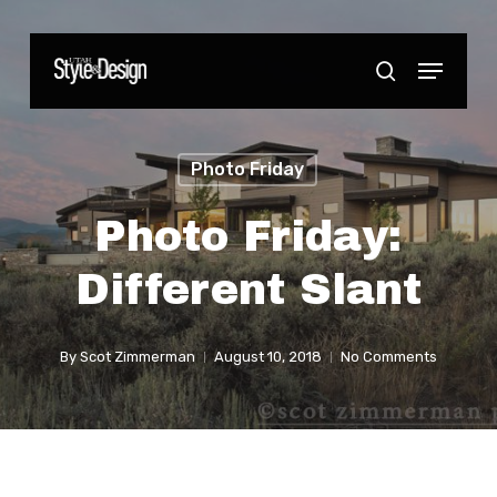
Skip
to
Menu
Close
search
main
Menu
content
Photo Friday
Photo Friday:
Different Slant
By
Scot Zimmerman
August 10, 2018
No Comments