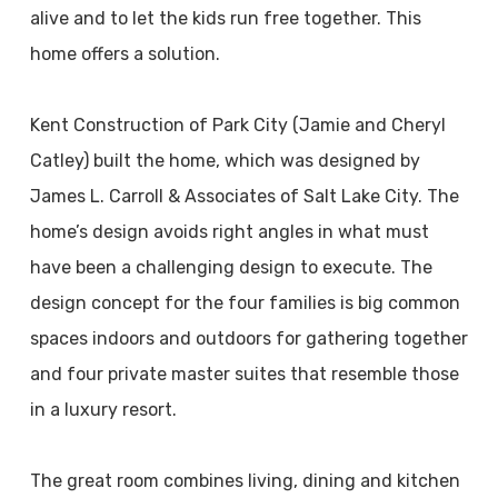
alive and to let the kids run free together. This
home offers a solution.
Kent Construction of Park City (Jamie and Cheryl
Catley) built the home, which was designed by
James L. Carroll & Associates of Salt Lake City. The
home’s design avoids right angles in what must
have been a challenging design to execute. The
design concept for the four families is big common
spaces indoors and outdoors for gathering together
and four private master suites that resemble those
in a luxury resort.
The great room combines living, dining and kitchen