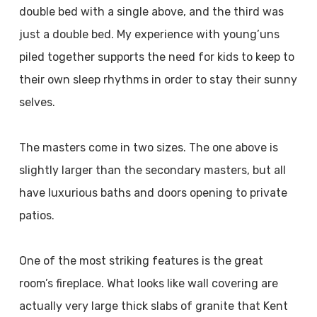
double bed with a single above, and the third was
just a double bed. My experience with young’uns
piled together supports the need for kids to keep to
their own sleep rhythms in order to stay their sunny
selves.
The masters come in two sizes. The one above is
slightly larger than the secondary masters, but all
have luxurious baths and doors opening to private
patios.
One of the most striking features is the great
room’s fireplace. What looks like wall covering are
actually very large thick slabs of granite that Kent