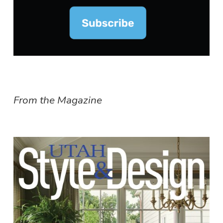
From the Magazine