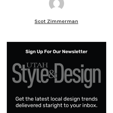
Scot Zimmerman