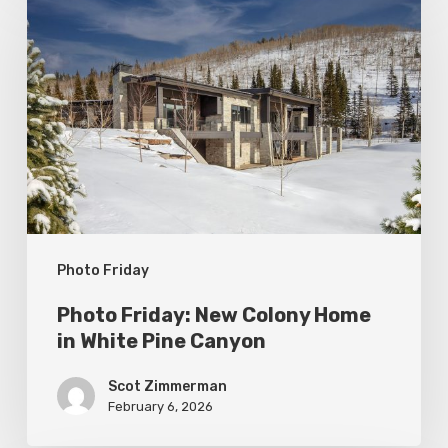
Friday:
New
Colony
Home
in
White
Pine
Canyon
Photo Friday
Photo Friday: New Colony Home
in White Pine Canyon
Scot Zimmerman
February 6, 2026