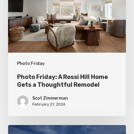
Rossi
Hill
Home
Gets
a
Thoughtful
Photo Friday
Remodel
Photo Friday: A Rossi Hill Home
Gets a Thoughtful Remodel
Scot Zimmerman
February 27, 2026
Photo