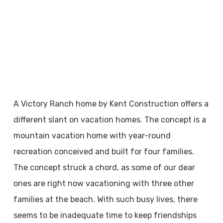
A Victory Ranch home by Kent Construction offers a
different slant on vacation homes. The concept is a
mountain vacation home with year-round
recreation conceived and built for four families.
The concept struck a chord, as some of our dear
ones are right now vacationing with three other
families at the beach. With such busy lives, there
seems to be inadequate time to keep friendships