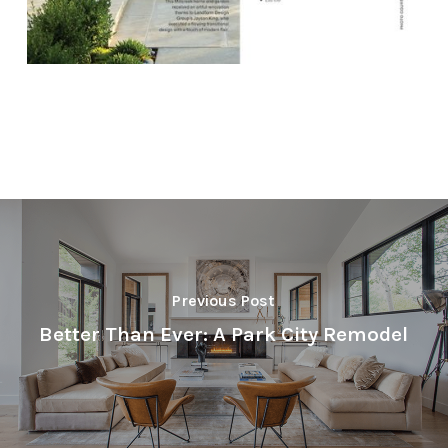
Previous Post
Better Than Ever: A Park City Remodel