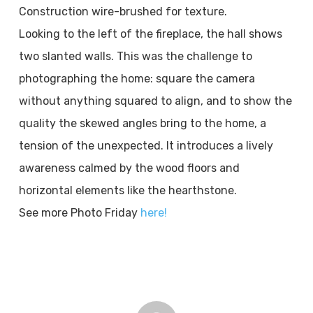
Construction wire-brushed for texture.
Looking to the left of the fireplace, the hall shows
two slanted walls. This was the challenge to
photographing the home: square the camera
without anything squared to align, and to show the
quality the skewed angles bring to the home, a
tension of the unexpected. It introduces a lively
awareness calmed by the wood floors and
horizontal elements like the hearthstone.
See more Photo Friday
here!