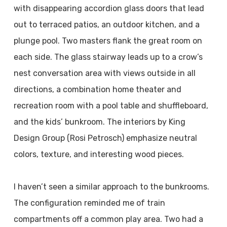
with disappearing accordion glass doors that lead
out to terraced patios, an outdoor kitchen, and a
plunge pool. Two masters flank the great room on
each side. The glass stairway leads up to a crow’s
nest conversation area with views outside in all
directions, a combination home theater and
recreation room with a pool table and shuffleboard,
and the kids’ bunkroom. The interiors by King
Design Group (Rosi Petrosch) emphasize neutral
colors, texture, and interesting wood pieces.
I haven’t seen a similar approach to the bunkrooms.
The configuration reminded me of train
compartments off a common play area. Two had a