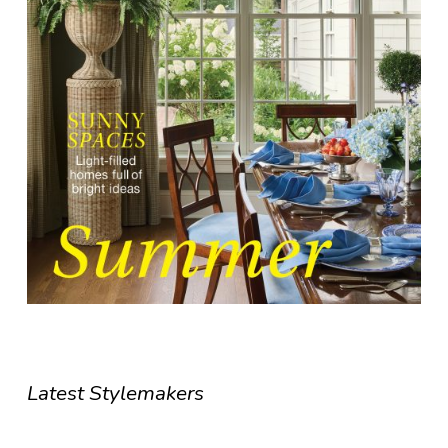
Latest Stylemakers