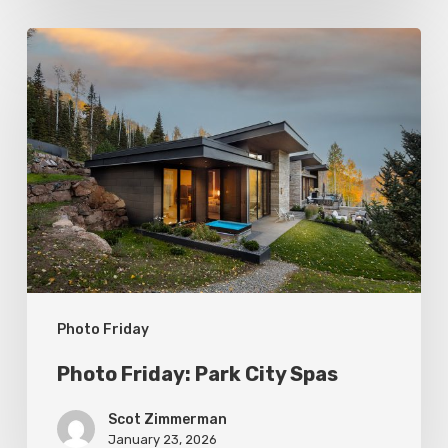
Photo
Friday:
Park
City
Spas
Photo Friday
Photo Friday: Park City Spas
Scot Zimmerman
January 23, 2026