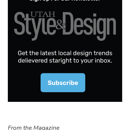
From the Magazine