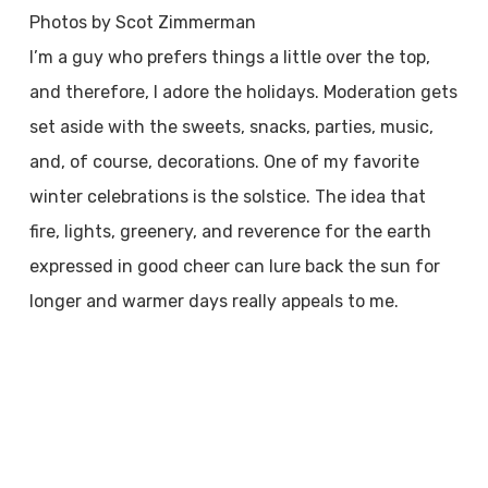
Photos by Scot Zimmerman
I’m a guy who prefers things a little over the top,
and therefore, I adore the holidays. Moderation gets
set aside with the sweets, snacks, parties, music,
and, of course, decorations. One of my favorite
winter celebrations is the solstice. The idea that
fire, lights, greenery, and reverence for the earth
expressed in good cheer can lure back the sun for
longer and warmer days really appeals to me.