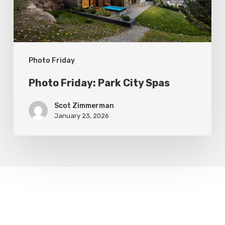
Photo Friday
Photo Friday: Park City Spas
Scot Zimmerman
January 23, 2026