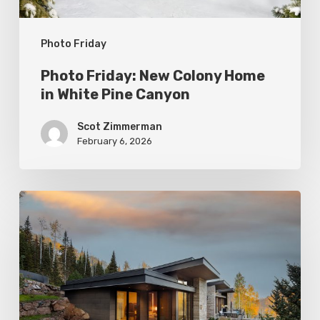
Canyon
Photo Friday
Photo Friday: New Colony Home
in White Pine Canyon
Scot Zimmerman
February 6, 2026
Photo
Friday:
Park
City
Spas