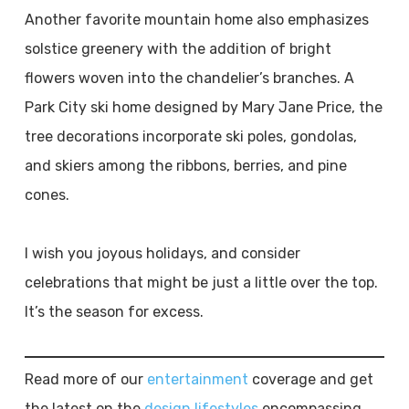
Another favorite mountain home also emphasizes
solstice greenery with the addition of bright
flowers woven into the chandelier’s branches. A
Park City ski home designed by Mary Jane Price, the
tree decorations incorporate ski poles, gondolas,
and skiers among the ribbons, berries, and pine
cones.
I wish you joyous holidays, and consider
celebrations that might be just a little over the top.
It’s the season for excess.
Read more of our
entertainment
coverage and get
the latest on the
design lifestyles
encompassing