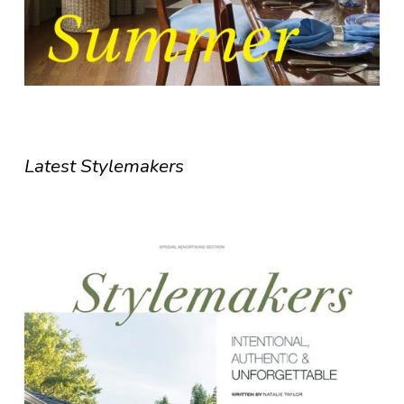
Latest Stylemakers