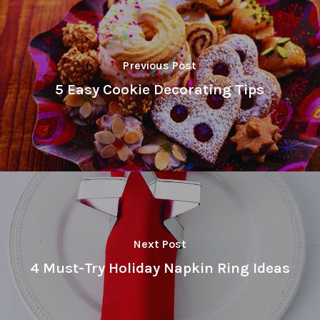
Previous Post
5 Easy Cookie Decorating Tips
Next Post
4 Must-Try Holiday Napkin Ring Ideas