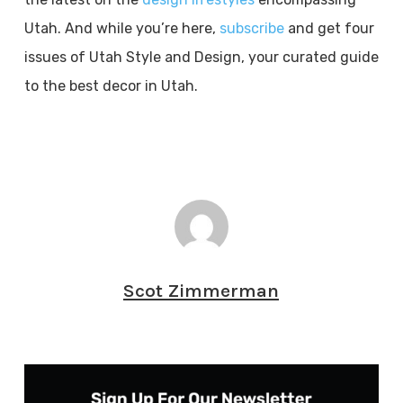
Utah. And while you’re here,
subscribe
and get four
issues of Utah Style and Design, your curated guide
to the best decor in Utah.
Scot Zimmerman