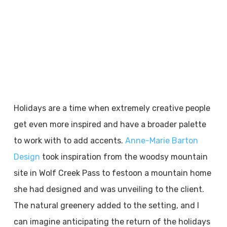
Holidays are a time when extremely creative people
get even more inspired and have a broader palette
to work with to add accents.
Anne-Marie Barton
Design
took inspiration from the woodsy mountain
site in Wolf Creek Pass to festoon a mountain home
she had designed and was unveiling to the client.
The natural greenery added to the setting, and I
can imagine anticipating the return of the holidays