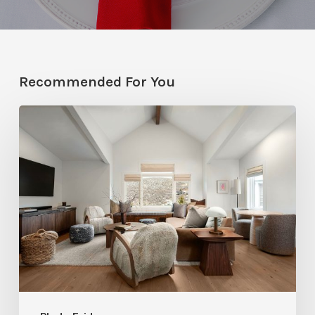
Recommended For You
Photo
Friday:
A
Rossi
Hill
Home
Gets
a
Thoughtful