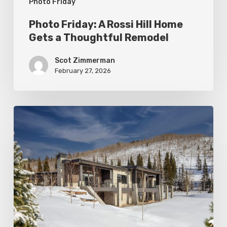
Photo Friday
Remodel
Photo Friday: A Rossi Hill Home
Gets a Thoughtful Remodel
Scot Zimmerman
February 27, 2026
Photo
Friday:
New
Colony
Home
in
White
Pine