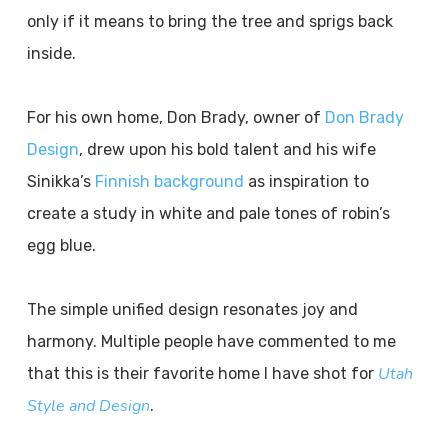
only if it means to bring the tree and sprigs back
inside.
For his own home, Don Brady, owner of
Don Brady
Design
, drew upon his bold talent and his wife
Sinikka’s
Finnish background
as inspiration to
create a study in white and pale tones of robin’s
egg blue.
The simple unified design resonates joy and
harmony. Multiple people have commented to me
Utah
that this is their favorite home I have shot for
Style and Design
.