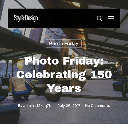
Skip
to
Menu
Close
search
main
Menu
content
Photo Friday
Photo Friday:
Celebrating 150
Years
By
admin_t5xsq7td
July 28, 2017
No Comments