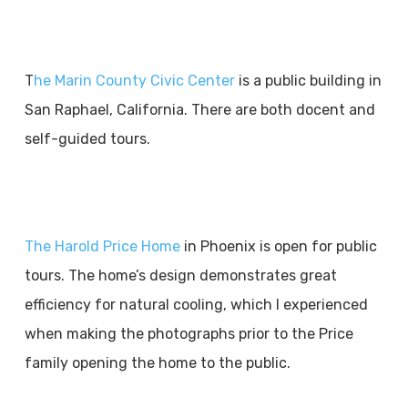
T
he Marin County Civic Center
is a public building in
San Raphael, California. There are both docent and
self-guided tours.
The Harold Price Home
in Phoenix is open for public
tours. The home’s design demonstrates great
efficiency for natural cooling, which I experienced
when making the photographs prior to the Price
family opening the home to the public.