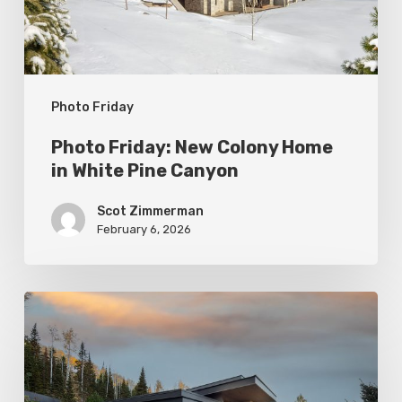
White
Pine
Canyon
Photo Friday
Photo Friday: New Colony Home
in White Pine Canyon
Scot Zimmerman
February 6, 2026
Photo
Friday:
Park
City