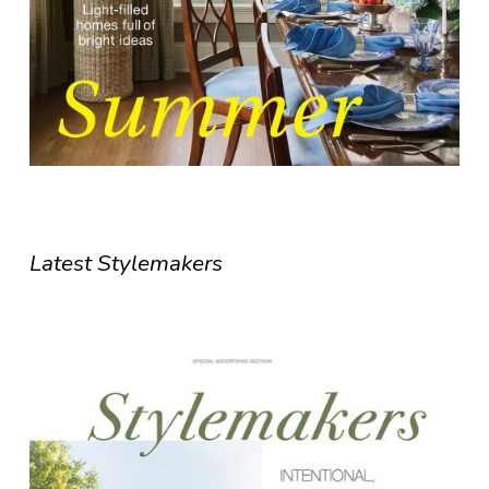
Latest Stylemakers