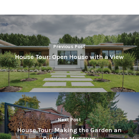
Previous Post
House Tour: Open House with a View
Next Post
House Tour: Making the Garden an
Outdoor Museum