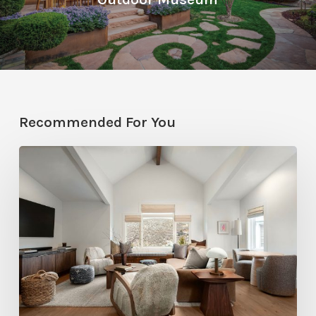
Recommended For You
Photo
Friday:
A
Rossi
Hill
Home
Gets
a