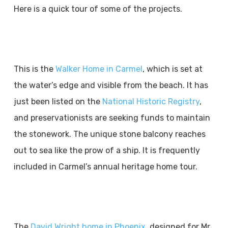
Here is a quick tour of some of the projects.
This is the
Walker Home in Carmel
, which is set at
the water’s edge and visible from the beach. It has
just been listed on the
National Historic Registry
,
and preservationists are seeking funds to maintain
the stonework. The unique stone balcony reaches
out to sea like the prow of a ship. It is frequently
included in Carmel’s annual heritage home tour.
The
David Wright home in Phoenix
, designed for Mr.