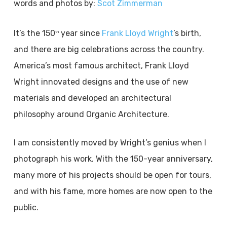
words and photos by:
Scot Zimmerman
It’s the 150
year since
Frank Lloyd Wright
’s birth,
th
and there are big celebrations across the country.
America’s most famous architect, Frank Lloyd
Wright innovated designs and the use of new
materials and developed an architectural
philosophy around Organic Architecture.
I am consistently moved by Wright’s genius when I
photograph his work. With the 150-year anniversary,
many more of his projects should be open for tours,
and with his fame, more homes are now open to the
public.