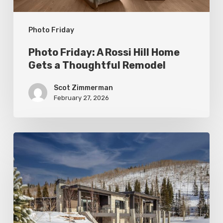
Thoughtful
Photo Friday
Remodel
Photo Friday: A Rossi Hill Home
Gets a Thoughtful Remodel
Scot Zimmerman
February 27, 2026
Photo
Friday:
New
Colony
Home
in