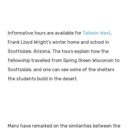
Informative tours are available for
Taliesin West
,
Frank Lloyd Wright’s winter home and school in
Scottsdale, Arizona. The tours explain how the
fellowship travelled from Spring Green Wisconsin to
Scottsdale, and one can see some of the shelters
the students build in the desert.
Many have remarked on the similarities between the