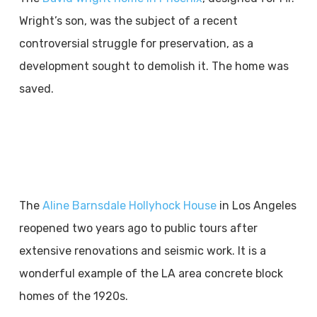
Wright’s son, was the subject of a recent
controversial struggle for preservation, as a
development sought to demolish it. The home was
saved.
The
Aline Barnsdale Hollyhock House
in Los Angeles
reopened two years ago to public tours after
extensive renovations and seismic work. It is a
wonderful example of the LA area concrete block
homes of the 1920s.