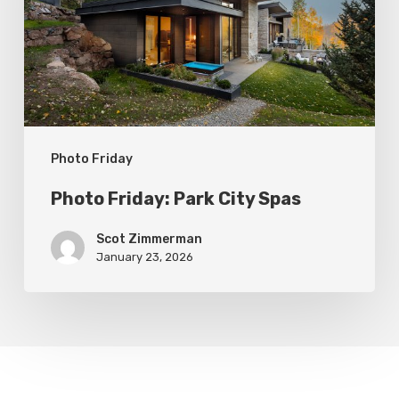
Spas
Photo Friday
Photo Friday: Park City Spas
Scot Zimmerman
January 23, 2026