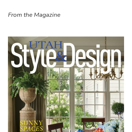
From the Magazine