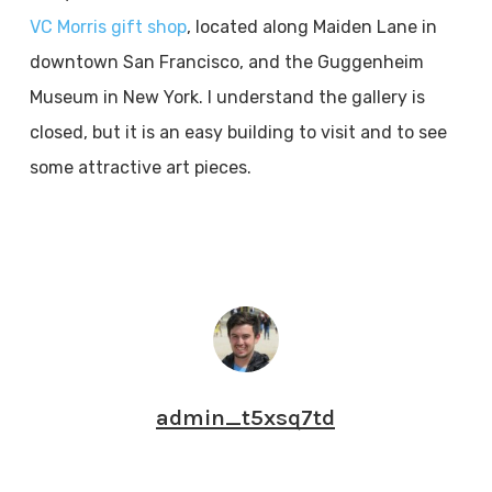
VC Morris gift shop
, located along Maiden Lane in
downtown San Francisco, and the Guggenheim
Museum in New York. I understand the gallery is
closed, but it is an easy building to visit and to see
some attractive art pieces.
admin_t5xsq7td