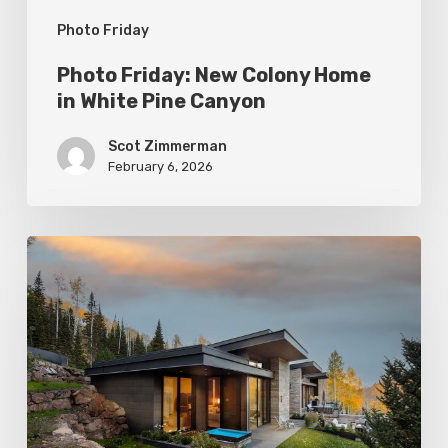
Photo Friday
Photo Friday: New Colony Home
in White Pine Canyon
Scot Zimmerman
February 6, 2026
Photo
Friday:
Park
City
Spas