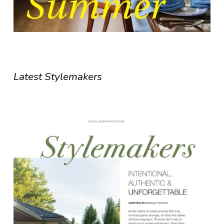
Latest Stylemakers