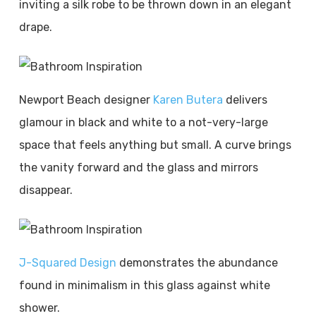
inviting a silk robe to be thrown down in an elegant
drape.
Newport Beach designer
Karen Butera
delivers
glamour in black and white to a not-very-large
space that feels anything but small. A curve brings
the vanity forward and the glass and mirrors
disappear.
J-Squared Design
demonstrates the abundance
found in minimalism in this glass against white
shower.