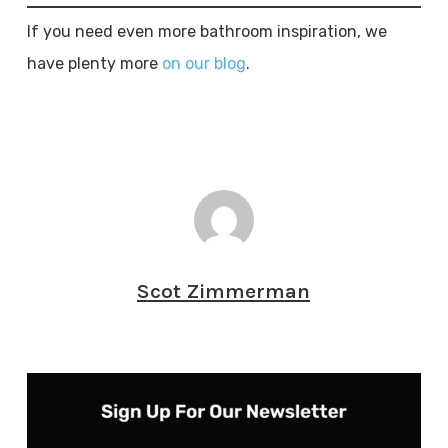
If you need even more bathroom inspiration, we
have plenty more
on our blog
.
Scot Zimmerman