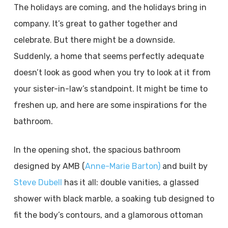
The holidays are coming, and the holidays bring in
company. It’s great to gather together and
celebrate. But there might be a downside.
Suddenly, a home that seems perfectly adequate
doesn’t look as good when you try to look at it from
your sister-in-law’s standpoint. It might be time to
freshen up, and here are some inspirations for the
bathroom.
In the opening shot, the spacious bathroom
designed by AMB (
Anne-Marie Barton)
and built by
Steve Dubell
has it all: double vanities, a glassed
shower with black marble, a soaking tub designed to
fit the body’s contours, and a glamorous ottoman