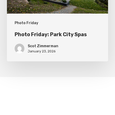
Photo Friday
Photo Friday: Park City Spas
Scot Zimmerman
January 23, 2026