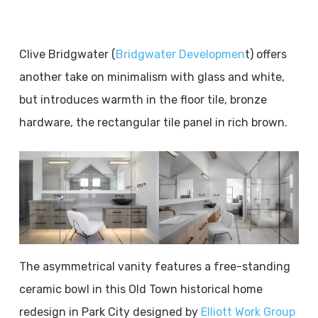
Clive Bridgwater (
Bridgwater Developmen
t) offers
another take on minimalism with glass and white,
but introduces warmth in the floor tile, bronze
hardware, the rectangular tile panel in rich brown.
The asymmetrical vanity features a free-standing
ceramic bowl in this Old Town historical home
redesign in Park City designed by
Elliott Work Group