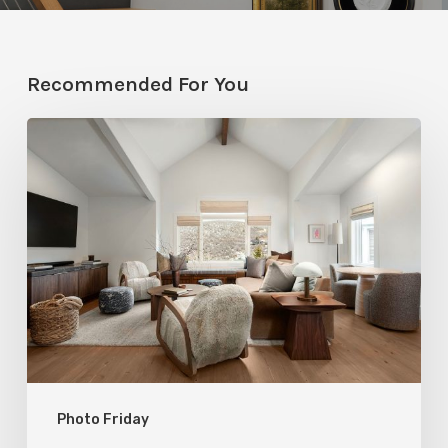
Recommended For You
Photo
Friday:
A
Rossi
Hill
Home
Gets
a
Thoughtful
Photo Friday
Remodel