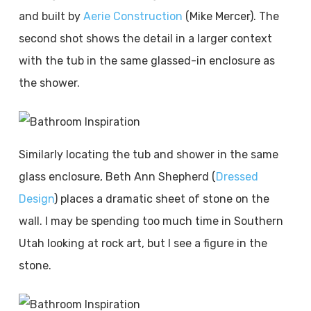
and built by
Aerie Construction
(Mike Mercer). The
second shot shows the detail in a larger context
with the tub in the same glassed-in enclosure as
the shower.
Similarly locating the tub and shower in the same
glass enclosure, Beth Ann Shepherd (
Dressed
Design
) places a dramatic sheet of stone on the
wall. I may be spending too much time in Southern
Utah looking at rock art, but I see a figure in the
stone.