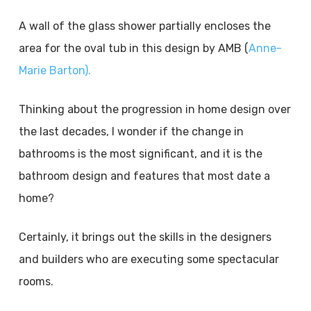
A wall of the glass shower partially encloses the
area for the oval tub in this design by AMB (
Anne-
Marie Barton).
Thinking about the progression in home design over
the last decades, I wonder if the change in
bathrooms is the most significant, and it is the
bathroom design and features that most date a
home?
Certainly, it brings out the skills in the designers
and builders who are executing some spectacular
rooms.