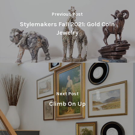
Previous Post
Stylemakers Fall 2021: Gold Coin
Jewelry
Next Post
Climb On Up