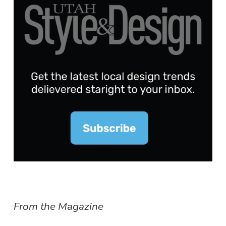
From the Magazine