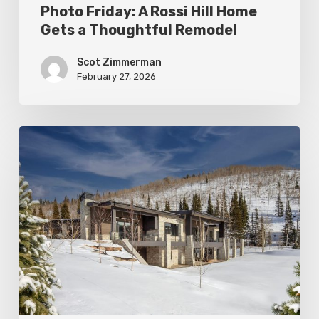
Photo Friday: A Rossi Hill Home
Gets a Thoughtful Remodel
Scot Zimmerman
February 27, 2026
Photo
Friday:
New
Colony
Home
in
White
Pine
Canyon