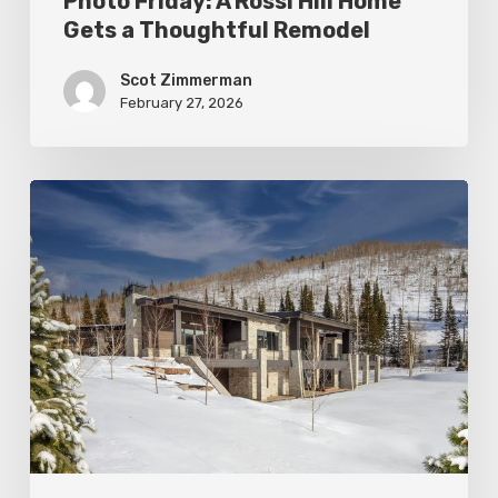
Photo Friday: A Rossi Hill Home
Gets a Thoughtful Remodel
Scot Zimmerman
February 27, 2026
Photo
Friday:
New
Colony
Home
in
White
Pine
Canyon