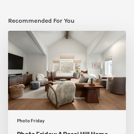
Recommended For You
Photo
Friday:
A
Rossi
Hill
Home
Gets
a
Thoughtful
Photo Friday
Remodel