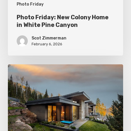
Photo Friday
Photo Friday: New Colony Home
in White Pine Canyon
Scot Zimmerman
February 6, 2026
Photo
Friday:
Park
City
Spas