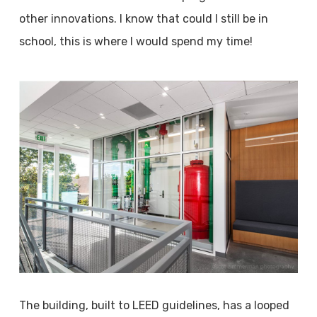
other innovations. I know that could I still be in
school, this is where I would spend my time!
The building, built to LEED guidelines, has a looped