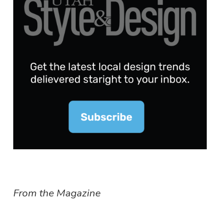
From the Magazine