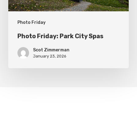
Photo Friday
Photo Friday: Park City Spas
Scot Zimmerman
January 23, 2026