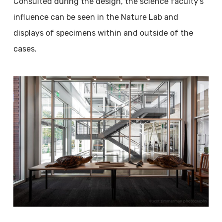
Consulted during the design, the science faculty’s
influence can be seen in the Nature Lab and
displays of specimens within and outside of the
cases.