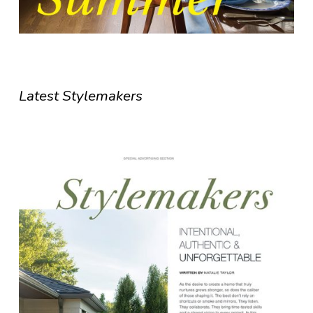
Latest Stylemakers