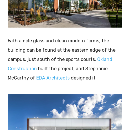
With ample glass and clean modern forms, the
building can be found at the eastern edge of the
campus, just south of the sports courts.
Okland
Construction
built the project, and Stephanie
McCarthy of
EDA Architects
designed it.