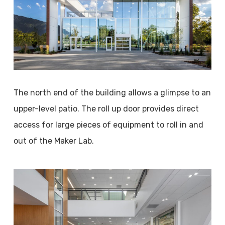
The north end of the building allows a glimpse to an
upper-level patio. The roll up door provides direct
access for large pieces of equipment to roll in and
out of the Maker Lab.