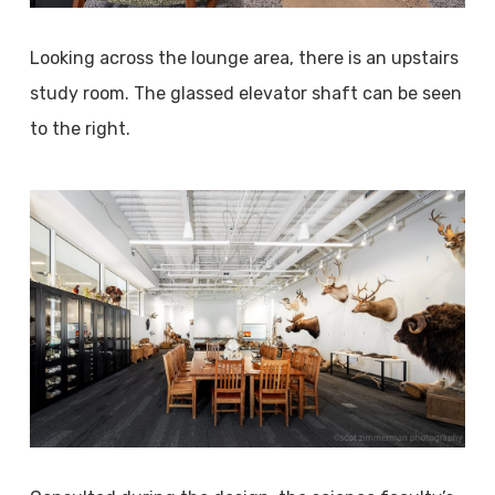
Looking across the lounge area, there is an upstairs
study room. The glassed elevator shaft can be seen
to the right.