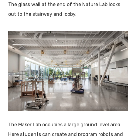
The glass wall at the end of the Nature Lab looks
out to the stairway and lobby.
The Maker Lab occupies a large ground level area.
Here students can create and program robots and