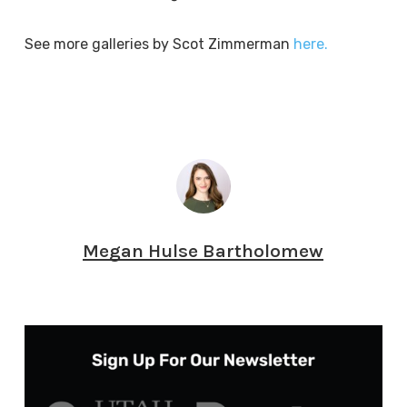
See more galleries by Scot Zimmerman
here.
Megan Hulse Bartholomew