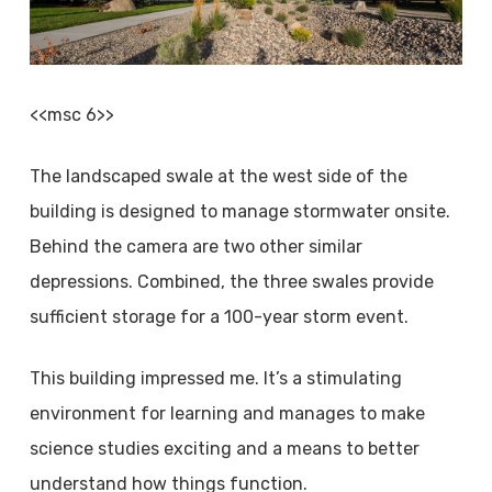
<<msc 6>>
The landscaped swale at the west side of the
building is designed to manage stormwater onsite.
Behind the camera are two other similar
depressions. Combined, the three swales provide
sufficient storage for a 100-year storm event.
This building impressed me. It’s a stimulating
environment for learning and manages to make
science studies exciting and a means to better
understand how things function.