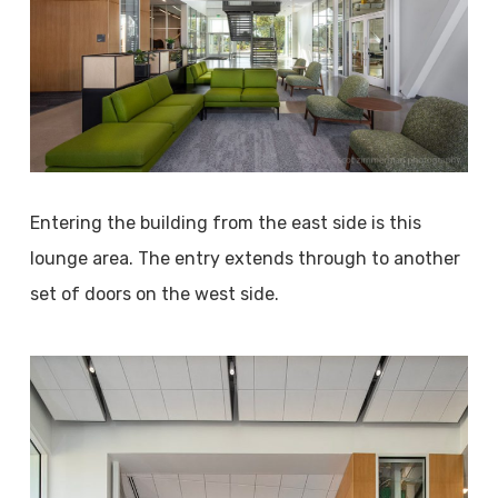
Entering the building from the east side is this
lounge area. The entry extends through to another
set of doors on the west side.