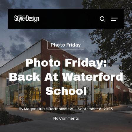
Skip
to
Menu
Close
search
main
Menu
content
Photo Friday
Photo Friday:
Back At Waterford
School
By
Megan Hulse Bartholomew
September 8, 2023
No Comments