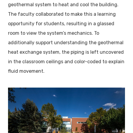
geothermal system to heat and cool the building.
The faculty collaborated to make this a learning
opportunity for students, resulting in a glassed
room to view the system’s mechanics. To
additionally support understanding the geothermal
heat exchange system, the piping is left uncovered
in the classroom ceilings and color-coded to explain
fluid movement.