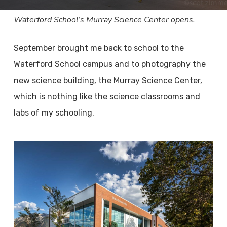
Waterford School’s Murray Science Center opens.
September brought me back to school to the
Waterford School campus and to photography the
new science building, the Murray Science Center,
which is nothing like the science classrooms and
labs of my schooling.