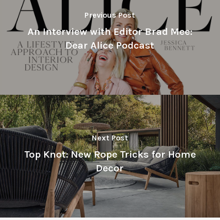
Previous Post
An Interview with Editor Brad Mee:
Dear Alice Podcast
Next Post
Top Knot: New Rope Tricks for Home
Decor