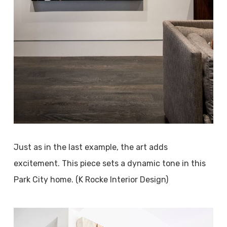
Just as in the last example, the art adds
excitement. This piece sets a dynamic tone in this
Park City home. (K Rocke Interior Design)