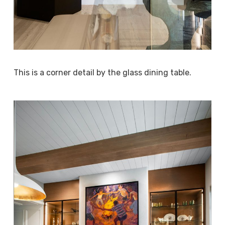
This is a corner detail by the glass dining table.