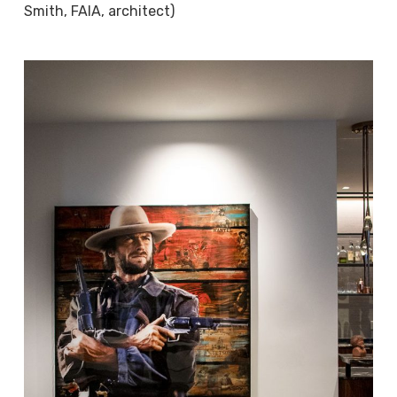
Smith, FAIA, architect)