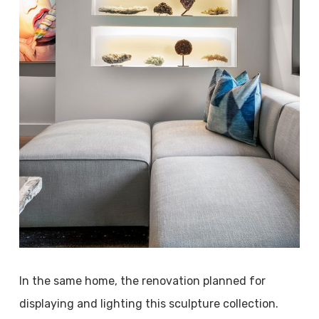
In the same home, the renovation planned for
displaying and lighting this sculpture collection.