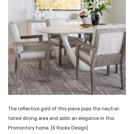
The reflective gold of this piece pops the neutral-
toned dining area and adds an elegance in this
Promontory home. (K Rocke Design)