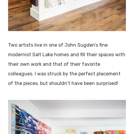
Two artists live in one of John Sugden’s fine
modernist Salt Lake homes and fill their spaces with
their own work and that of their favorite
colleagues. I was struck by the perfect placement
of the pieces, but shouldn’t have been surprised!