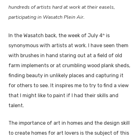
hundreds of artists hard at work at their easels,
participating in Wasatch Plein Air.
In the Wasatch back, the week of July 4
is
th
synonymous with artists at work. I have seen them
with brushes in hand staring out at a field of old
farm implements or at crumbling wood plank sheds,
finding beauty in unlikely places and capturing it
for others to see. It inspires me to try to find a view
that I might like to paint if I had their skills and
talent.
The importance of art in homes and the design skill
to create homes for art lovers is the subject of this