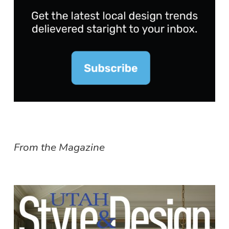
From the Magazine