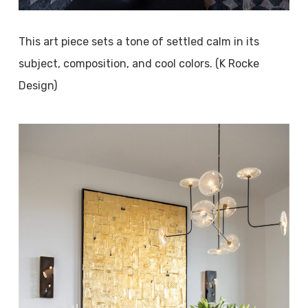
This art piece sets a tone of settled calm in its
subject, composition, and cool colors. (K Rocke
Design)