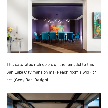
This saturated rich colors of the remodel to this
Salt Lake City mansion make each room a work of
art. (Cody Beal Design)