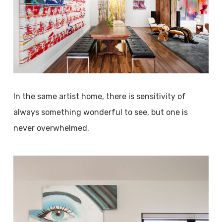
In the same artist home, there is sensitivity of
always something wonderful to see, but one is
never overwhelmed.