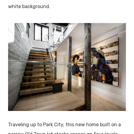
white background.
Traveling up to Park City, this new home built on a