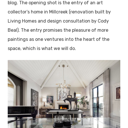
blog. The opening shot is the entry of an art
collector’s home in Millcreek (renovation built by
Living Homes and design consultation by Cody
Beal). The entry promises the pleasure of more
paintings as one ventures into the heart of the
space, which is what we will do.