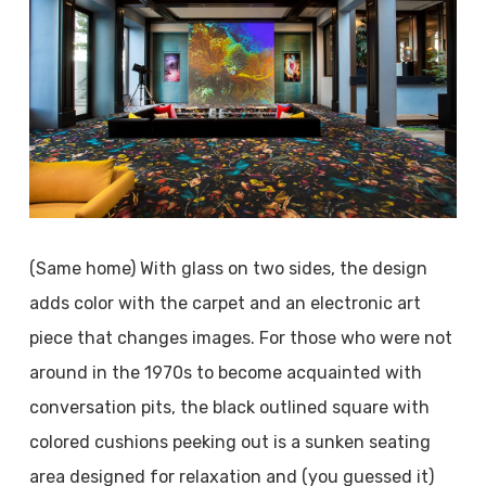
(Same home) With glass on two sides, the design
adds color with the carpet and an electronic art
piece that changes images. For those who were not
around in the 1970s to become acquainted with
conversation pits, the black outlined square with
colored cushions peeking out is a sunken seating
area designed for relaxation and (you guessed it)