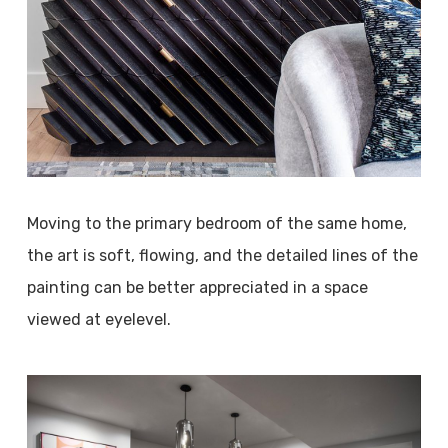
Moving to the primary bedroom of the same home,
the art is soft, flowing, and the detailed lines of the
painting can be better appreciated in a space
viewed at eyelevel.