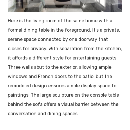
Here is the living room of the same home with a
formal dining table in the foreground. It’s a private,
serene space connected by one doorway that
closes for privacy. With separation from the kitchen,
it affords a different style for entertaining guests.
Three walls abut to the exterior, allowing ample
windows and French doors to the patio, but the
remodeled design ensures ample display space for
paintings. The large sculpture on the console table
behind the sofa offers a visual barrier between the
conversation and dining spaces.