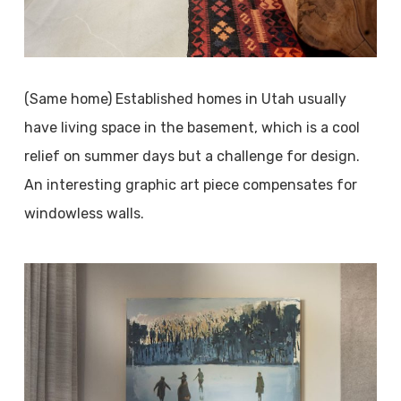
(Same home) Established homes in Utah usually
have living space in the basement, which is a cool
relief on summer days but a challenge for design.
An interesting graphic art piece compensates for
windowless walls.