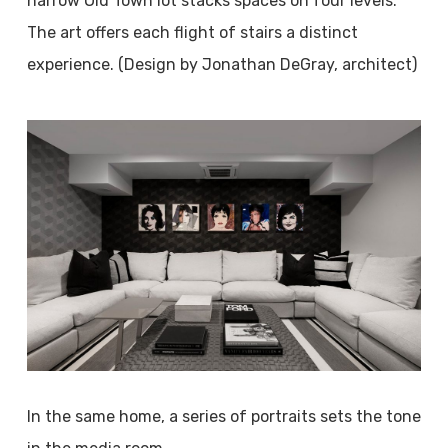
narrow Old Town lot stacks spaces on four levels.
The art offers each flight of stairs a distinct
experience. (Design by Jonathan DeGray, architect)
In the same home, a series of portraits sets the tone