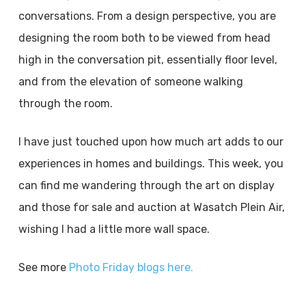
conversations. From a design perspective, you are
designing the room both to be viewed from head
high in the conversation pit, essentially floor level,
and from the elevation of someone walking
through the room.
I have just touched upon how much art adds to our
experiences in homes and buildings. This week, you
can find me wandering through the art on display
and those for sale and auction at Wasatch Plein Air,
wishing I had a little more wall space.
See more
Photo Friday blogs here.