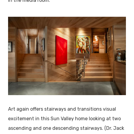
in the media room.
Art again offers stairways and transitions visual
excitement in this Sun Valley home looking at two
ascending and one descending stairways. (Dr. Jack