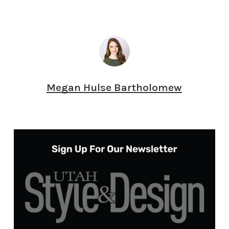
Megan Hulse Bartholomew