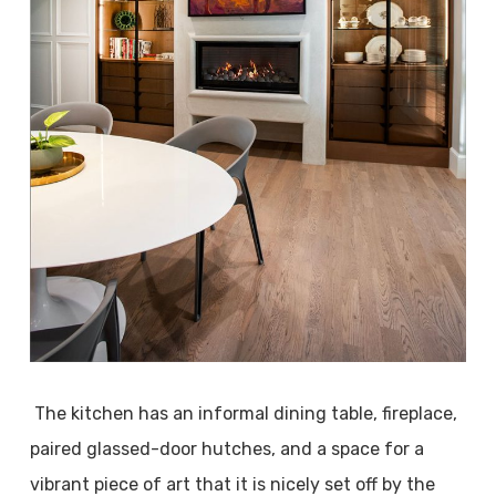
The kitchen has an informal dining table, fireplace,
paired glassed-door hutches, and a space for a
vibrant piece of art that it is nicely set off by the