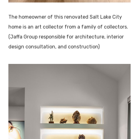
The homeowner of this renovated Salt Lake City
home is an art collector from a family of collectors.
(Jaffa Group responsible for architecture, interior
design consultation, and construction)