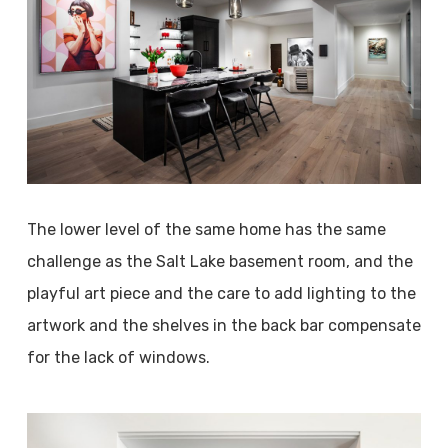
The lower level of the same home has the same
challenge as the Salt Lake basement room, and the
playful art piece and the care to add lighting to the
artwork and the shelves in the back bar compensate
for the lack of windows.