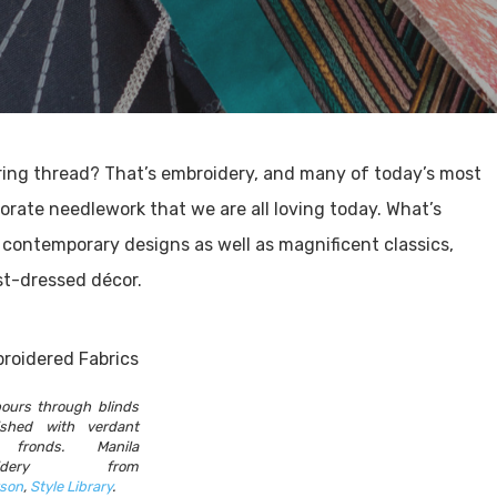
ing thread? That’s embroidery, and many of today’s most
orate needlework that we are all loving today. What’s
contemporary designs as well as magnificent classics,
st-dressed décor.
pours through blinds
ished with verdant
 fronds. Manila
roidery from
son
,
Style Library
.