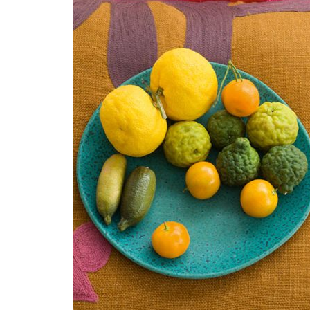
ABO
Readers
and the
entertai
About