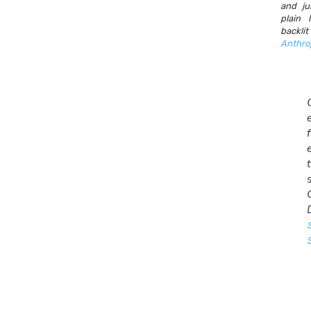
and ju
plain
backl
Anthro
S