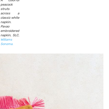
A colorful
peacock
struts
across a
classic white
napkin.
Pavao
embroidered
napkin, SLC,
Williams
Sonoma.