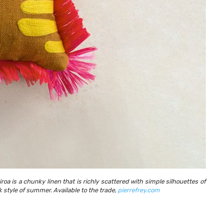
Utah Media Publishing LLC
Designed, Developed, Hosted, & Marketed by
oa is a chunky linen that is richly scattered with simple silhouettes of
k style of summer. Available to the trade,
pierrefrey.com