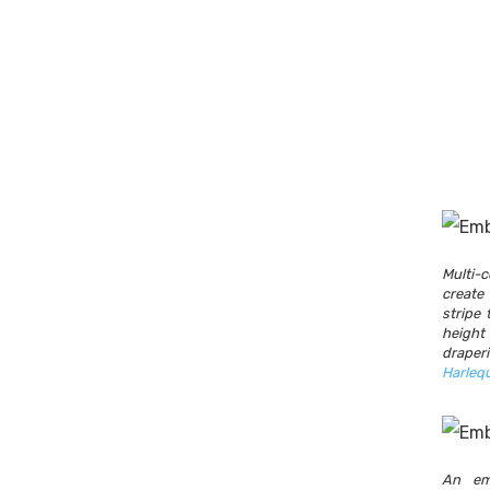
Multi
creat
stripe 
heigh
drape
Harleq
An em