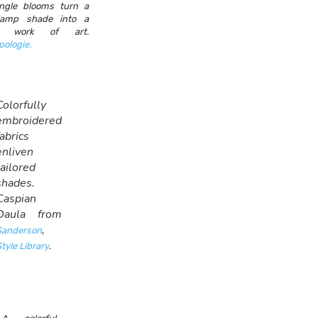
ngle blooms turn a
 lamp shade into a
it work of art.
pologie.
Colorfully
embroidered
fabrics
enliven
tailored
shades.
Caspian
Daula from
,
Sanderson
.
tyle Library