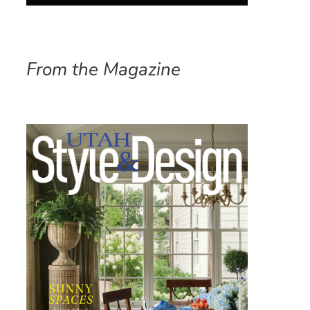
From the Magazine