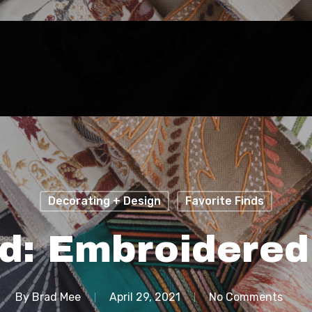
Decorating + Design
Favorite Finds
d: Embroidered
By
Brad Mee
April 29, 2021
No Comments