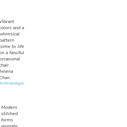
Vibrant
colors and a
whimsical
pattern
come to life
on a fanciful
occasional
chair.
Jimena
Chair,
Anthropologie
.
Modern
stitched
forms
animate