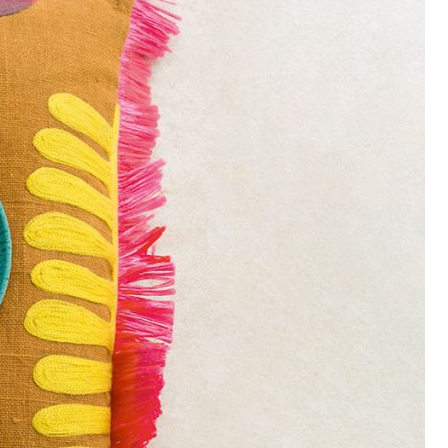
UT US
Utah Style & Design
 trust
magazine to showcase the best 
 Mountainwest’s design, architecture and dining, as well as
ning ideas for living the good life at home.
•
Advertise
•
Contact
•
Careers