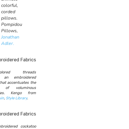
colorful,
corded
pillows.
Pompidou
Pillows,
Jonathan
Adler
.
-colored threads
e an embroidered
that accentuates the
t of voluminous
ries. Kengo from
uin
,
Style Library
.
broidered cockatoo