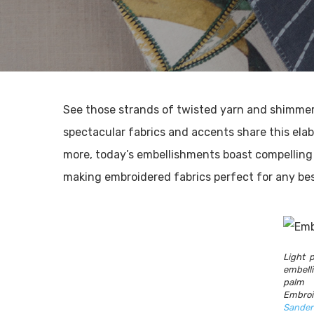
See those strands of twisted yarn and shimmer
spectacular fabrics and accents share this elab
more, today’s embellishments boast compelling 
making embroidered fabrics perfect for any be
Light 
embell
palm
Emb
Sander