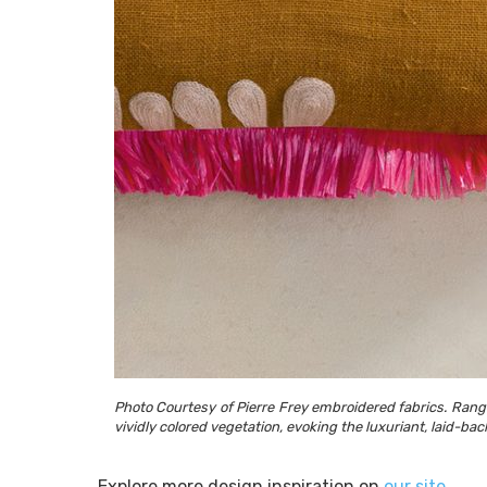
Photo Courtesy of Pierre Frey embroidered fabrics. Rangir
vividly colored vegetation, evoking the luxuriant, laid-bac
Explore more design inspiration on
our site
.