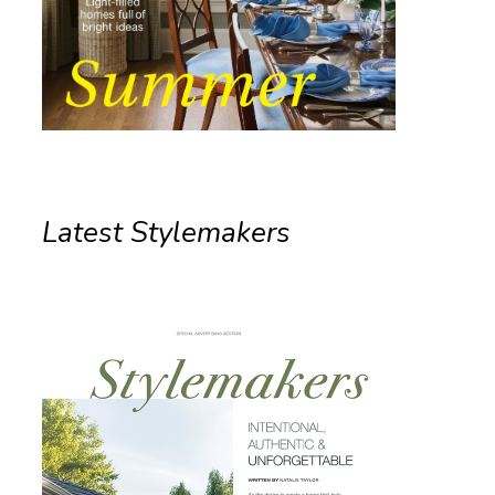
Latest Stylemakers