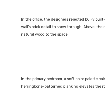
In the office, the designers rejected bulky buil
wall’s brick detail to show through. Above, the 
natural wood to the space.
In the primary bedroom, a soft color palette cal
herringbone-patterned planking elevates the r