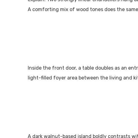
A comforting mix of wood tones does the same
Inside the front door, a table doubles as an en
light-filled foyer area between the living and k
A dark walnut-based island boldly contrasts wi