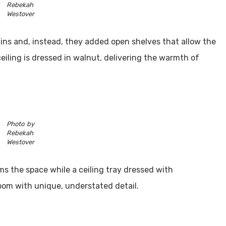
Rebekah
Westover
t-ins and, instead, they added open shelves that allow the
ceiling is dressed in walnut, delivering the warmth of
Photo by
Rebekah
Westover
ms the space while a ceiling tray dressed with
oom with unique, understated detail.