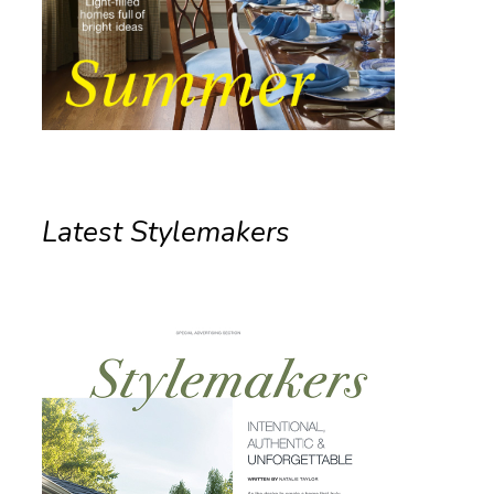
Latest Stylemakers