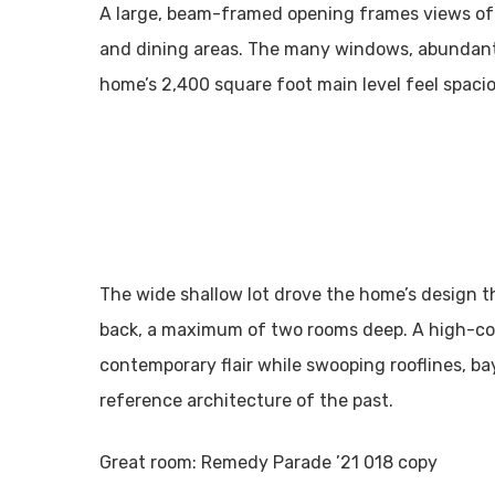
A large, beam-framed opening frames views of 
and dining areas. The many windows, abundant 
home’s 2,400 square foot main level feel spacio
The wide shallow lot drove the home’s design th
back, a maximum of two rooms deep. A high-con
contemporary flair while swooping rooflines, ba
reference architecture of the past.
Great room: Remedy Parade ’21 018 copy