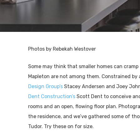
Photos by Rebekah Westover
Some may think that smaller homes can cramp o
Mapleton are not among them. Constrained by 
Design Group’s
Stacey Andersen and Joey Joh
Dent Construction’s
Scott Dent to conceive and 
rooms and an open, flowing floor plan. Photog
the residence, and we’ve gathered some of thos
Tudor. Try these on for size.