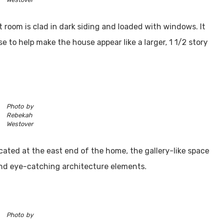
 room is clad in dark siding and loaded with windows. It
se to help make the house appear like a larger, 1 1/2 story
Photo by
Rebekah
Westover
cated at the east end of the home, the gallery-like space
and eye-catching architecture elements.
Photo by