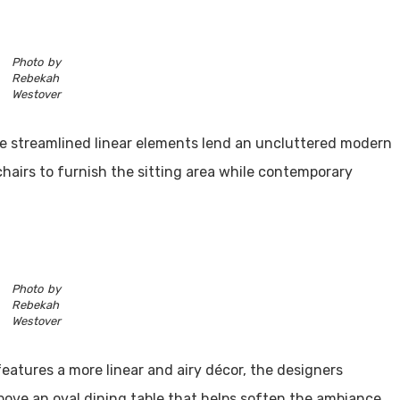
Photo by
Rebekah
Westover
le streamlined linear elements lend an uncluttered modern
chairs to furnish the sitting area while contemporary
Photo by
Rebekah
Westover
features a more linear and airy décor, the designers
bove an oval dining table that helps soften the ambiance.