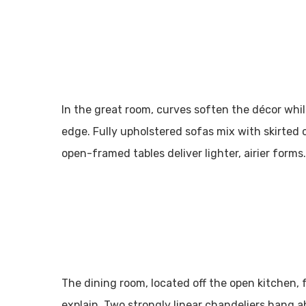
In the great room, curves soften the décor whi
edge. Fully upholstered sofas mix with skirted 
open-framed tables deliver lighter, airier forms.
The dining room, located off the open kitchen, 
explain. Two strongly linear chandeliers hang a