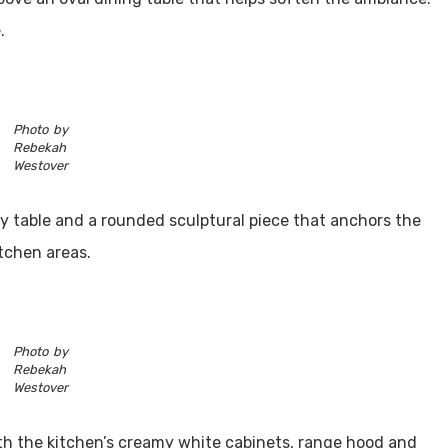
.
Photo by
Rebekah
Westover
try table and a rounded sculptural piece that anchors the
itchen areas.
Photo by
Rebekah
Westover
th the kitchen’s creamy white cabinets, range hood and