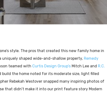
ne’s style. The pros that created this new family home in
a uniquely shaped wide-and-shallow property,
Remedy
nson teamed with
Curtis Design Group’s
Mitch Lee and
R.C.
build the home noted for its moderate size, light filled
rapher Rebekah Westover snapped many inspiring photos of
e that didn’t make it into our print feature story Modern