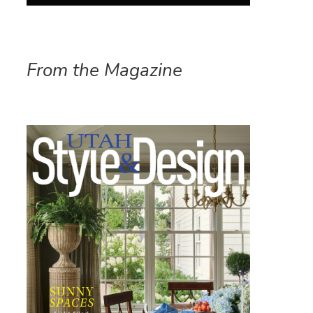
From the Magazine