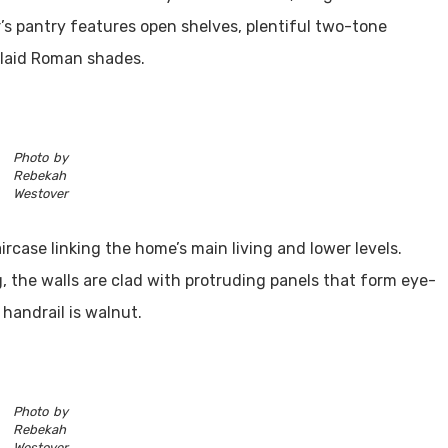
r’s pantry features open shelves, plentiful two-tone
plaid Roman shades.
Photo by
Rebekah
Westover
aircase linking the home’s main living and lower levels.
, the walls are clad with protruding panels that form eye-
handrail is walnut.
Photo by
Rebekah
Westover