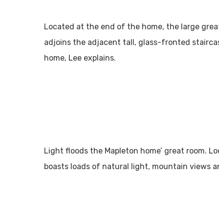
Located at the end of the home, the large great
adjoins the adjacent tall, glass-fronted stairca
home, Lee explains.
Light floods the Mapleton home’ great room. Lo
boasts loads of natural light, mountain views 