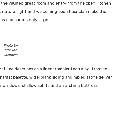
the vaulted great room and entry from the open kitchen
natural light and welcoming open floor plan make the
us and surprisingly large.
Photo by
Rebekah
Westover
at Lee describes as a linear rambler featuring, front to
trast palette, wide-plank siding and mixed stone deliver
y windows, shallow soffits and an arching buttress