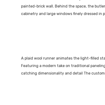
painted-brick wall. Behind the space, the butle
cabinetry and large windows finely dressed in 
A plaid wool runner animates the light-filled st
Featuring a modern take on traditional paneling
catching dimensionality and detail The custom 