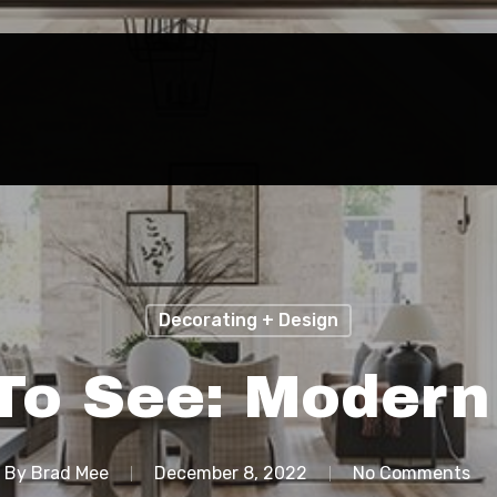
Decorating + Design
To See: Modern
By
Brad Mee
December 8, 2022
No Comments