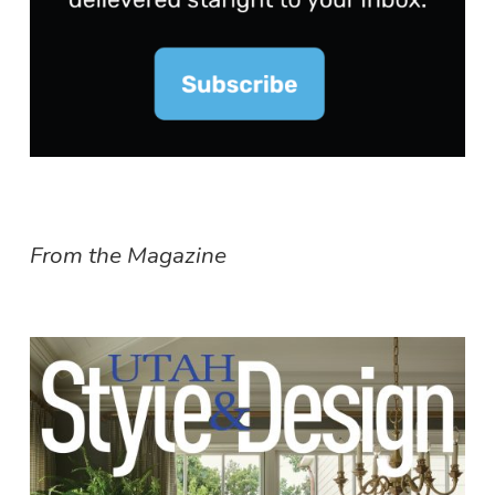
From the Magazine