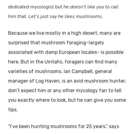
dedicated mycologist but he doesn’t like you to call
him that. Let’s just say he likes mushrooms.
Because we live mostly in a high desert, many are
surprised that mushroom foraging–largely
associated with damp European locales– is possible
here. But in the Uintahs, foragers can find many
varieties of mushrooms. Ian Campbell, general
manager of Log Haven, is an avid mushroom hunter.
don’t expect him or any other mycology fan to tell
you exactly where to look, but he can give you some
tips.
“I’ve been hunting mushrooms for 25 years,” says