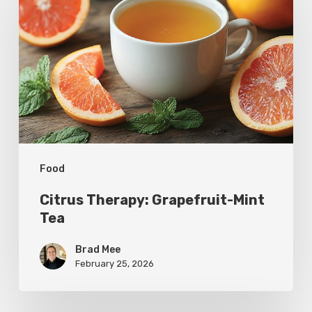
Grapefruit-
Mint
Tea
Food
Citrus Therapy: Grapefruit-Mint
Tea
Brad Mee
February 25, 2026