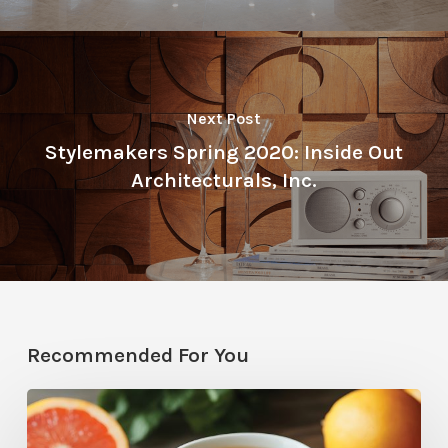
Next Post
Stylemakers Spring 2020: Inside Out
Architecturals, Inc.
Recommended For You
Citrus
Therapy: