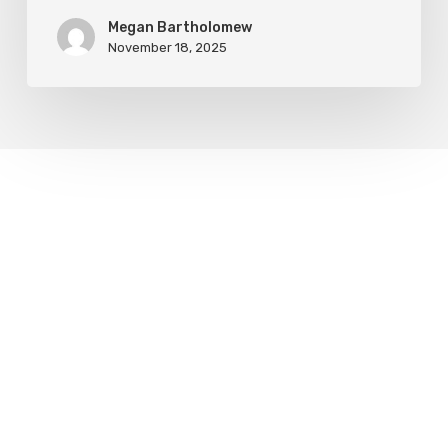
Megan Bartholomew
November 18, 2025