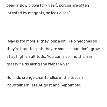
been a slow bloom (dry year), porcini are often
infested by maggots, so look close.”
“May is for morels–they look a lot like pinecones so
they’re hard to spot; they’re smaller, and don’t grow
at as high an altitude, You can also find them in
grassy fields along the Weber River.”
He finds orange chanterelles in the tussah
Mountains in late August and September.