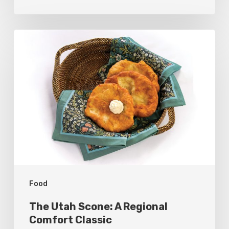
The
Utah
Scone:
A
Regional
Comfort
Classic
Food
The Utah Scone: A Regional
Comfort Classic