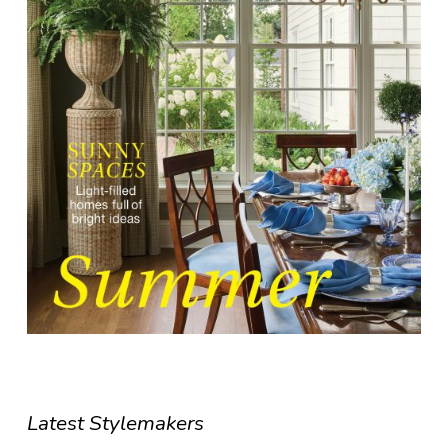
Latest Stylemakers