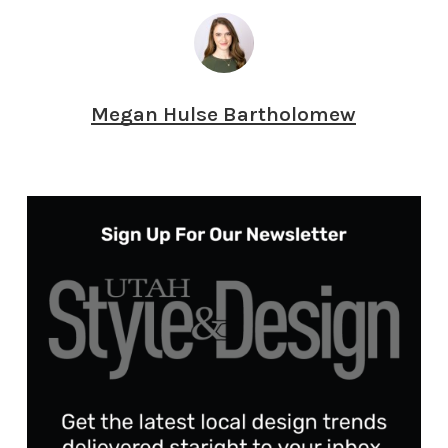
Megan Hulse Bartholomew