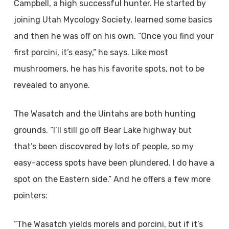
Campbell, a high successful hunter. He started by
joining Utah Mycology Society, learned some basics
and then he was off on his own. “Once you find your
first porcini, it’s easy,” he says. Like most
mushroomers, he has his favorite spots, not to be
revealed to anyone.
The Wasatch and the Uintahs are both hunting
grounds. “I’ll still go off Bear Lake highway but
that’s been discovered by lots of people, so my
easy-access spots have been plundered. I do have a
spot on the Eastern side.” And he offers a few more
pointers:
“The Wasatch yields morels and porcini, but if it’s