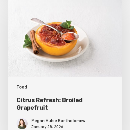
Citrus
Refresh:
Broiled
Grapefruit
Food
Citrus Refresh: Broiled
Grapefruit
Megan Hulse Bartholomew
January 28, 2026