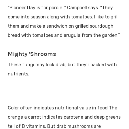
“Pioneer Day is for porcini,” Campbell says. “They
come into season along with tomatoes. I like to grill
them and make a sandwich on grilled sourdough
bread with tomatoes and arugula from the garden.”
Mighty ‘Shrooms
These fungi may look drab, but they’r packed with
nutrients.
Color often indicates nutritional value in food The
orange a carrot indicates carotene and deep greens
tell of B vitamins. But drab mushrooms are