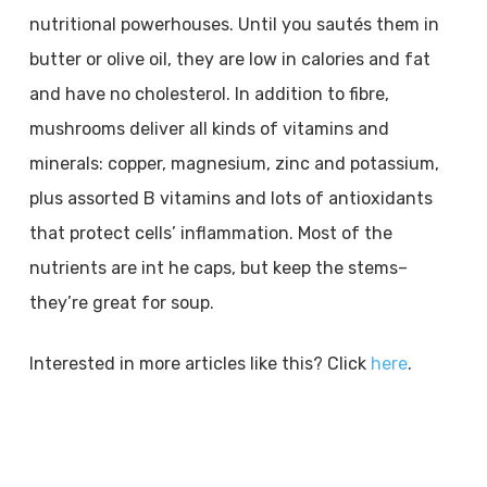
nutritional powerhouses. Until you sautés them in
butter or olive oil, they are low in calories and fat
and have no cholesterol. In addition to fibre,
mushrooms deliver all kinds of vitamins and
minerals: copper, magnesium, zinc and potassium,
plus assorted B vitamins and lots of antioxidants
that protect cells’ inflammation. Most of the
nutrients are int he caps, but keep the stems–
they’re great for soup.
Interested in more articles like this? Click
here
.