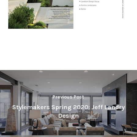
Previous Post
Stylemakers Spring 2020: Jeff Landry
Design