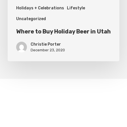
Holidays + Celebrations
Lifestyle
Uncategorized
Where to Buy Holiday Beer in Utah
Christie Porter
December 23, 2020