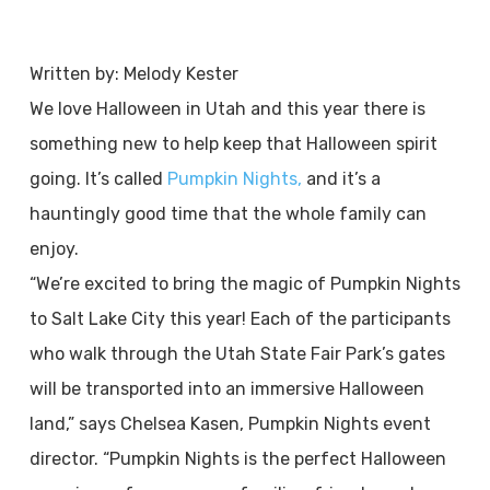
Written by: Melody Kester
We love Halloween in Utah and this year there is
something new to help keep that Halloween spirit
going. It’s called
Pumpkin Nights,
and it’s a
hauntingly good time that the whole family can
enjoy.
“We’re excited to bring the magic of Pumpkin Nights
to Salt Lake City this year! Each of the participants
who walk through the Utah State Fair Park’s gates
will be transported into an immersive Halloween
land,” says Chelsea Kasen, Pumpkin Nights event
director. “Pumpkin Nights is the perfect Halloween