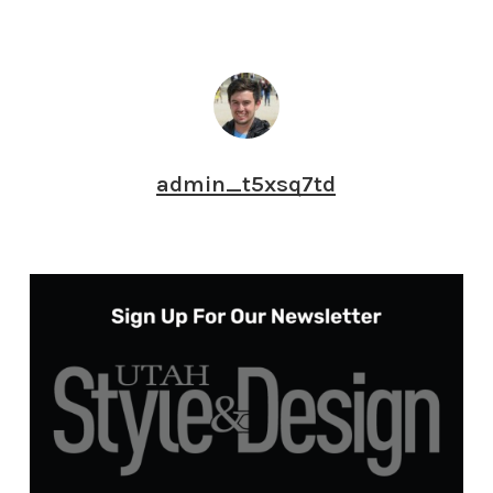
admin_t5xsq7td