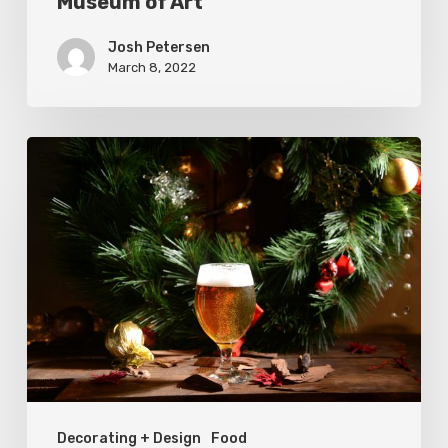
Museum of Art
of
Art
Josh Petersen
March 8, 2022
Where
to
Buy
Holiday
Beer
in
Utah
Decorating + Design
Food