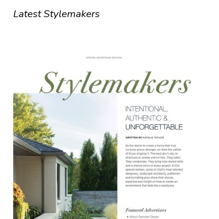
Latest Stylemakers