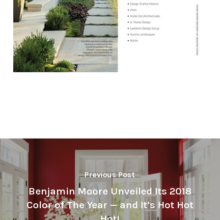
Previous Post
Benjamin Moore Unveiled Its 2018
Color of The Year — and It’s Hot Hot
Hot!