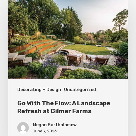
Go
With
The
Flow:
A
Landscape
Refresh
at
Gilmer
Decorating + Design
Uncategorized
Farms
Go With The Flow: A Landscape
Refresh at Gilmer Farms
Megan Bartholomew
June 7, 2023