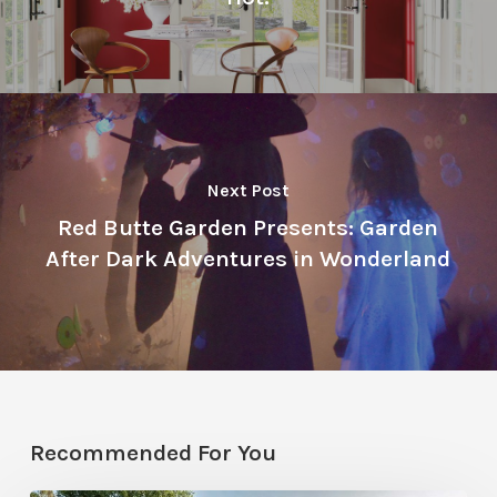
Next Post
Red Butte Garden Presents: Garden
After Dark Adventures in Wonderland
Recommended For You