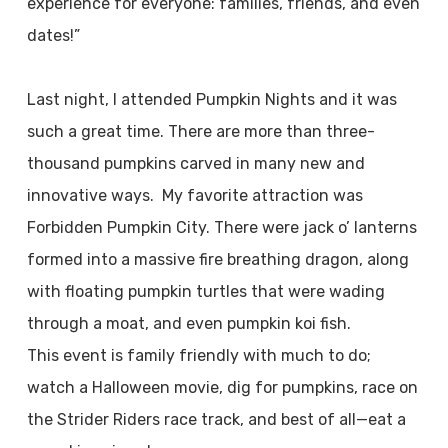
experience for everyone: families, friends, and even
dates!”
Last night, I attended Pumpkin Nights and it was
such a great time. There are more than three-
thousand pumpkins carved in many new and
innovative ways. My favorite attraction was
Forbidden Pumpkin City. There were jack o’ lanterns
formed into a massive fire breathing dragon, along
with floating pumpkin turtles that were wading
through a moat, and even pumpkin koi fish.
This event is family friendly with much to do;
watch a Halloween movie, dig for pumpkins, race on
the Strider Riders race track, and best of all—eat a