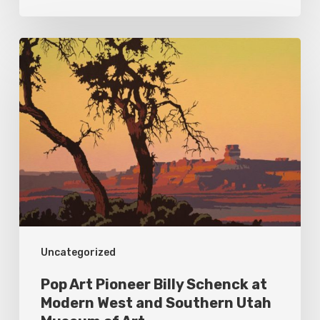
Pop
Art
Pioneer
Billy
Schenck
at
Modern
West
and
Uncategorized
Southern
Utah
Pop Art Pioneer Billy Schenck at
Museum
Modern West and Southern Utah