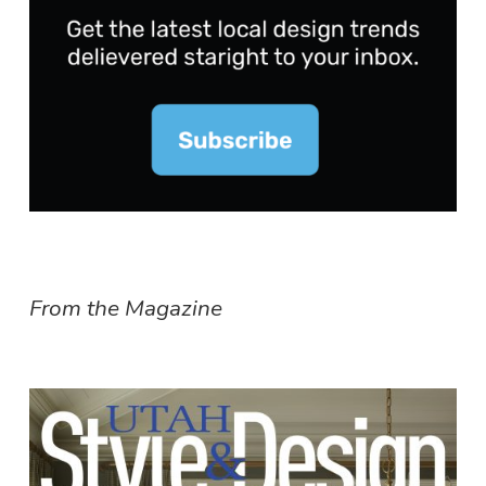
From the Magazine