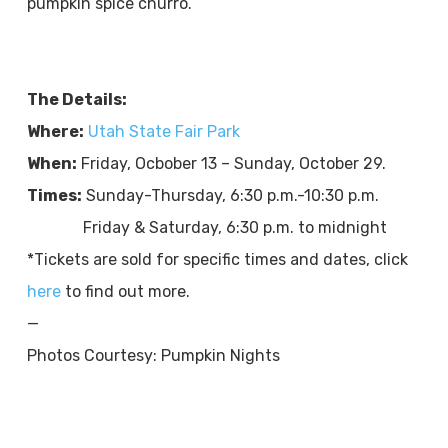
pumpkin spice churro.​​​​
The Details:
Where:
Utah State Fair Park
When:
Friday, Ocbober 13 – Sunday, October 29.
Times:
Sunday-Thursday, 6:30 p.m.-10:30 p.m.
Friday & Saturday, 6:30 p.m. to midnight
*Tickets are sold for specific times and dates, click
here
to find out more.
—
Photos Courtesy: Pumpkin Nights