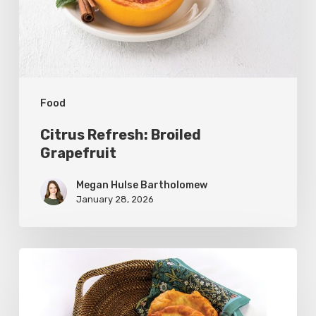
Food
Citrus Refresh: Broiled
Grapefruit
Megan Hulse Bartholomew
January 28, 2026
The
Utah
Scone: