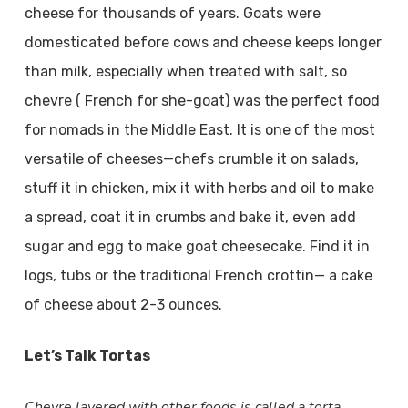
cheese for thousands of years. Goats were
domesticated before cows and cheese keeps longer
than milk, especially when treated with salt, so
chevre ( French for she-goat) was the perfect food
for nomads in the Middle East. It is one of the most
versatile of cheeses—chefs crumble it on salads,
stuff it in chicken, mix it with herbs and oil to make
a spread, coat it in crumbs and bake it, even add
sugar and egg to make goat cheesecake. Find it in
logs, tubs or the traditional French crottin— a cake
of cheese about 2-3 ounces.
Let’s Talk Tortas
Chevre layered with other foods is called a torta.