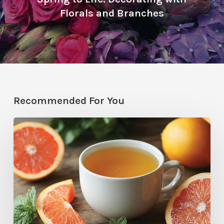
Florals and Branches
Recommended For You
Citrus
Therapy:
Grapefruit-
Mint
Tea