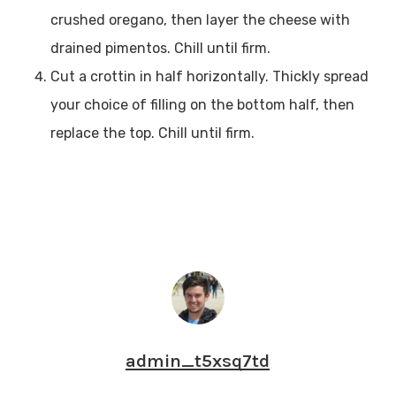
crushed oregano, then layer the cheese with
drained pimentos. Chill until firm.
Cut a crottin in half horizontally. Thickly spread
your choice of filling on the bottom half, then
replace the top. Chill until firm.
admin_t5xsq7td