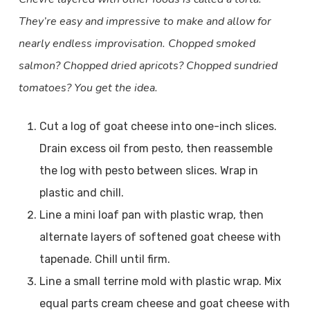
They’re easy and impressive to make and allow for
nearly endless improvisation. Chopped smoked
salmon? Chopped dried apricots? Chopped sundried
tomatoes? You get the idea.
Cut a log of goat cheese into one-inch slices.
Drain excess oil from pesto, then reassemble
the log with pesto between slices. Wrap in
plastic and chill.
Line a mini loaf pan with plastic wrap, then
alternate layers of softened goat cheese with
tapenade. Chill until firm.
Line a small terrine mold with plastic wrap. Mix
equal parts cream cheese and goat cheese with