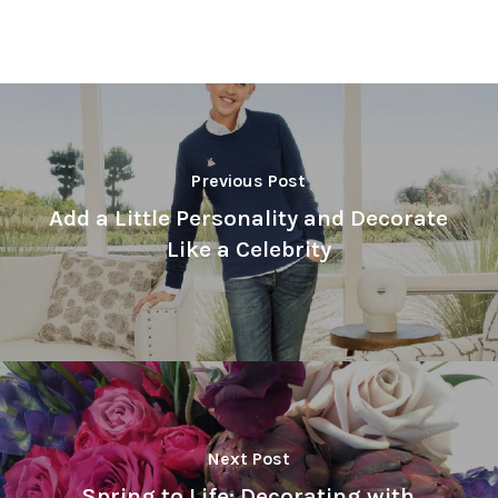
Previous Post
Add a Little Personality and Decorate
Like a Celebrity
Next Post
Spring to Life: Decorating with