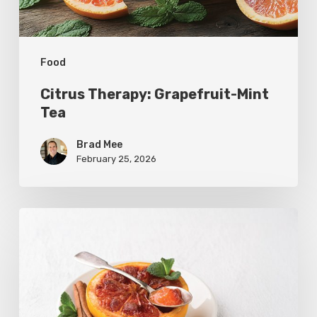
Food
Citrus Therapy: Grapefruit-Mint
Tea
Brad Mee
February 25, 2026
Citrus
Refresh:
Broiled
Grapefruit