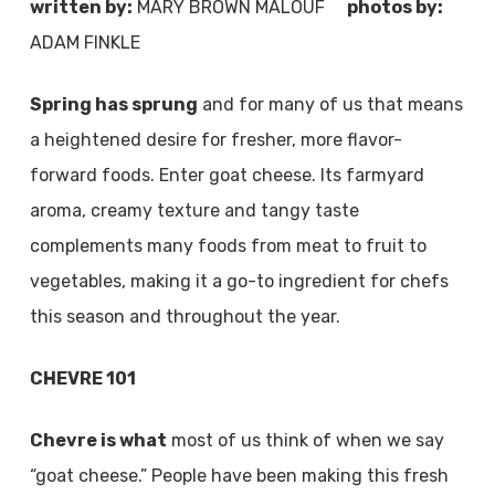
written by:
MARY BROWN MALOUF
photos by:
ADAM FINKLE
Spring has sprung
and for many of us that means
a heightened desire for fresher, more flavor-
forward foods. Enter goat cheese. Its farmyard
aroma, creamy texture and tangy taste
complements many foods from meat to fruit to
vegetables, making it a go-to ingredient for chefs
this season and throughout the year.
CHEVRE 101
Chevre is what
most of us think of when we say
“goat cheese.” People have been making this fresh