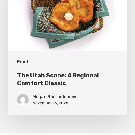
A
Regional
Comfort
Classic
Food
The Utah Scone: A Regional
Comfort Classic
Megan Bartholomew
November 18, 2025