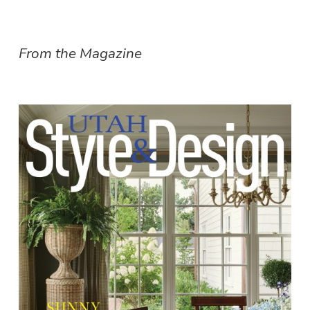
From the Magazine