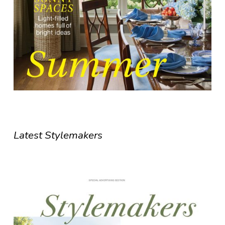
Latest Stylemakers