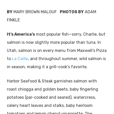
BY
MARY BROWN MALOUF
PHOTOS BY
ADAM
FINKLE
It’s America’s
most popular fish—sorry, Charlie, but
salmon is now slightly more popular than tuna. In
Utah, salmon is on every menu from Maxwell’s Pizza
to
La Caille
, and throughout summer, wild salmon is
in season, making it a grill-cook’s favorite.
Harbor Seafood & Steak garnishes salmon with
roast chiogga and golden beets, baby fingerling
potatoes (par-cooked and seared), watercress,
celery heart leaves and stalks, baby heirloom
tomatoes and lemon chervil vinaigrette. The