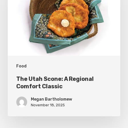
Scone:
A
Regional
Comfort
Classic
Food
The Utah Scone: A Regional
Comfort Classic
Megan Bartholomew
November 18, 2025