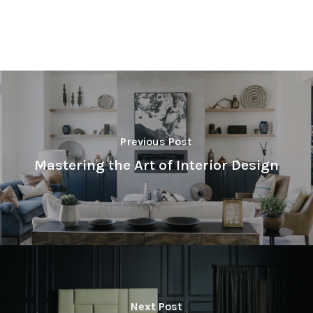
Previous Post
Mastering the Art of Interior Design
Next Post