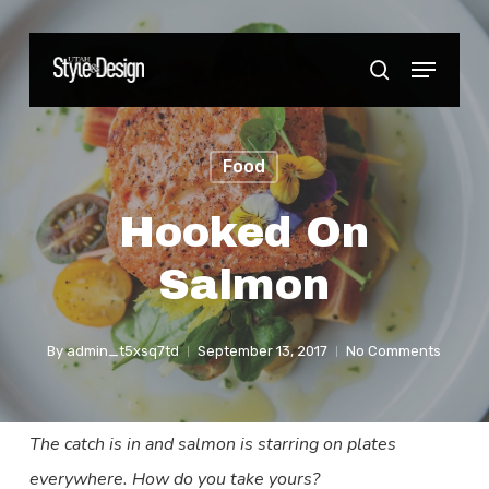
Skip
to
Menu
Close
search
main
Menu
content
Food
Hooked On
Salmon
By
admin_t5xsq7td
September 13, 2017
No Comments
The catch is in and salmon is starring on plates
everywhere. How do you take yours?