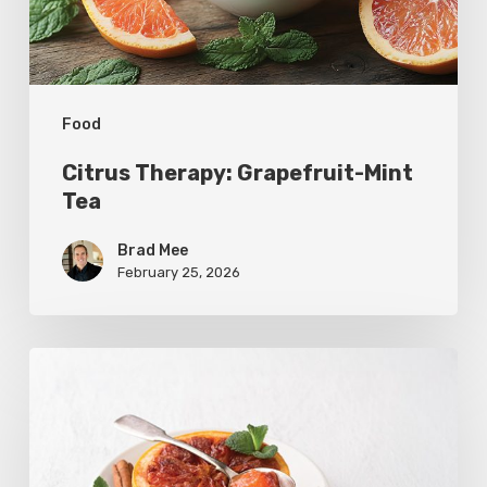
Food
Citrus Therapy: Grapefruit-Mint
Tea
Brad Mee
February 25, 2026
Citrus
Refresh:
Broiled
Grapefruit