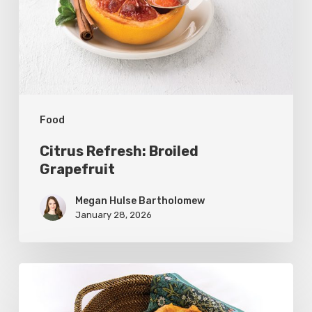
Food
Citrus Refresh: Broiled
Grapefruit
Megan Hulse Bartholomew
January 28, 2026
The
Utah