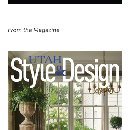
From the Magazine