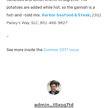
potatoes are added while hot, so the garnish is a
2302
hot-and -cold mix.
Harbor Seafood & Steak
,
Parley’s Way, SLC, 801-466-9827
–
See more inside the
Summer 2017 issue.
admin_t5xsq7td