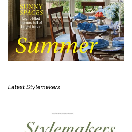
Latest Stylemakers