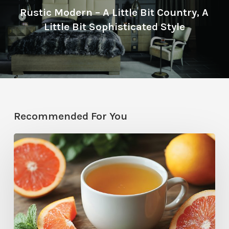
Rustic Modern – A Little Bit Country, A
Little Bit Sophisticated Style
Recommended For You
Citrus
Therapy:
Grapefruit-
Mint
Tea