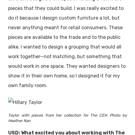
pieces that they could build. I was really excited to
do it because I design custom furniture a lot, but
never anything meant for retail consumers. These
pieces are available to the trade and to the public
alike. I wanted to design a grouping that would all
work together—not matching, but something that
would work in one space. They wanted designers to
show it in their own home, so I designed it for my
own family room.
Taylor, with pieces from her collection for The CEH. Photo by
Heather Nan
USD: What excited you about working with The