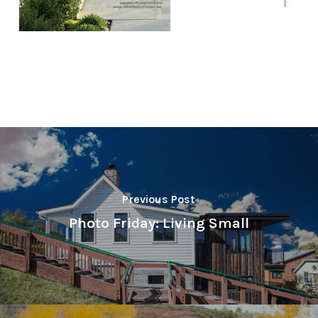
Previous Post
Photo Friday: Living Small