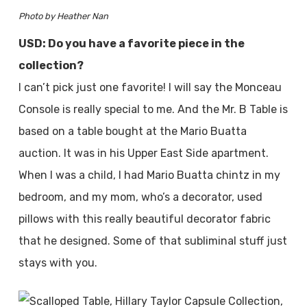
Photo by Heather Nan
USD: Do you have a favorite piece in the
collection?
I can’t pick just one favorite! I will say the Monceau
Console is really special to me. And the Mr. B Table is
based on a table bought at the Mario Buatta
auction. It was in his Upper East Side apartment.
When I was a child, I had Mario Buatta chintz in my
bedroom, and my mom, who’s a decorator, used
pillows with this really beautiful decorator fabric
that he designed. Some of that subliminal stuff just
stays with you.