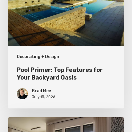
Features
for
Your
Backyard
Oasis
Decorating + Design
Pool Primer: Top Features for
Your Backyard Oasis
Brad Mee
July 13, 2026
Faces
of