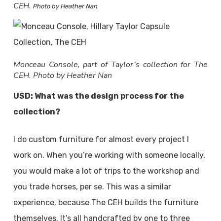
CEH.
Photo by Heather Nan
Monceau Console, part of Taylor’s collection for The
CEH. Photo by Heather Nan
USD: What was the design process for the
collection?
I do custom furniture for almost every project I
work on. When you’re working with someone locally,
you would make a lot of trips to the workshop and
you trade horses, per se. This was a similar
experience, because The CEH builds the furniture
themselves. It’s all handcrafted by one to three