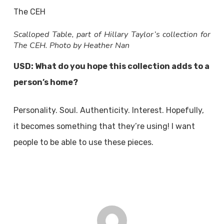
Scalloped Table, part of Hillary Taylor’s collection for
The CEH. Photo by Heather Nan
USD: What do you hope this collection adds to a
person’s home?
Personality. Soul. Authenticity. Interest. Hopefully,
it becomes something that they’re using! I want
people to be able to use these pieces.