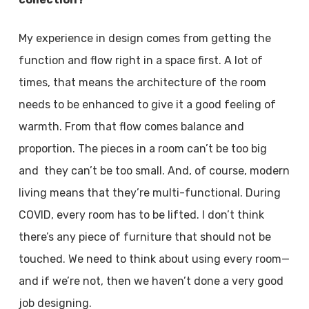
My experience in design comes from getting the
function and flow right in a space first. A lot of
times, that means the architecture of the room
needs to be enhanced to give it a good feeling of
warmth. From that flow comes balance and
proportion. The pieces in a room can’t be too big
and they can’t be too small. And, of course, modern
living means that they’re multi-functional. During
COVID, every room has to be lifted. I don’t think
there’s any piece of furniture that should not be
touched. We need to think about using every room—
and if we’re not, then we haven’t done a very good
job designing.