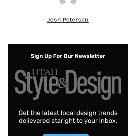
Josh Petersen