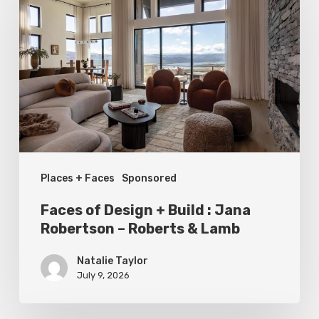
Design
+
Build
:
Jana
Robertson
–
Places + Faces
Sponsored
Roberts
&
Faces of Design + Build : Jana
Lamb
Robertson – Roberts & Lamb
Natalie Taylor
July 9, 2026