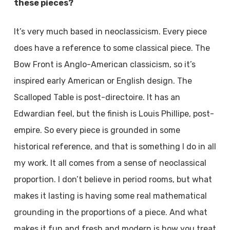
these pieces?
It’s very much based in neoclassicism. Every piece
does have a reference to some classical piece. The
Bow Front is Anglo-American classicism, so it’s
inspired early American or English design. The
Scalloped Table is post-directoire. It has an
Edwardian feel, but the finish is Louis Phillipe, post-
empire. So every piece is grounded in some
historical reference, and that is something I do in all
my work. It all comes from a sense of neoclassical
proportion. I don’t believe in period rooms, but what
makes it lasting is having some real mathematical
grounding in the proportions of a piece. And what
makes it fun and fresh and modern is how you treat