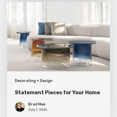
Statement
Pieces
for
Your
Home
Decorating + Design
Statement Pieces for Your Home
Brad Mee
July 7, 2026