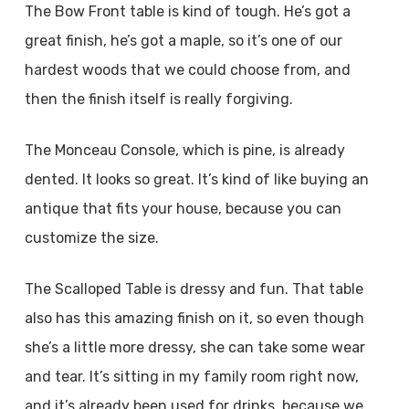
The Bow Front table is kind of tough. He’s got a
great finish, he’s got a maple, so it’s one of our
hardest woods that we could choose from, and
then the finish itself is really forgiving.
The Monceau Console, which is pine, is already
dented. It looks so great. It’s kind of like buying an
antique that fits your house, because you can
customize the size.
The Scalloped Table is dressy and fun. That table
also has this amazing finish on it, so even though
she’s a little more dressy, she can take some wear
and tear. It’s sitting in my family room right now,
and it’s already been used for drinks, because we