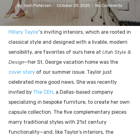
By
Josh Petersen
October 29, 2020
No Comments
Hillary Taylor
‘s inviting interiors, which are rooted in
classical style and designed with a livable, modern
Utah Style &
sensibility, are favorites of ours here at
Design
—her St. George vacation home was the
cover story
of our summer issue. Taylor just
celebrated more good news. She was recently
invited by
The CEH
, a Dallas-based company
specializing in bespoke furniture, to create her own
capsule collection. The five complementary pieces
marry traditional styles with 21st century
functionality—and, like Taylor’s interiors, the