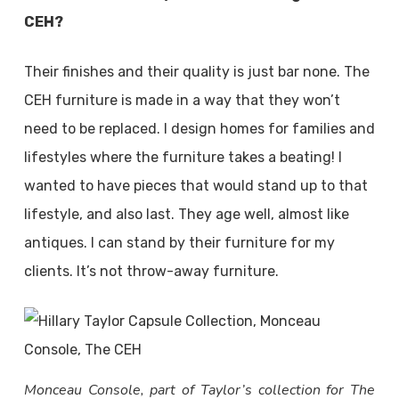
CEH?
Their finishes and their quality is just bar none. The
CEH furniture is made in a way that they won’t
need to be replaced. I design homes for families and
lifestyles where the furniture takes a beating! I
wanted to have pieces that would stand up to that
lifestyle, and also last. They age well, almost like
antiques. I can stand by their furniture for my
clients. It’s not throw-away furniture.
Monceau Console, part of Taylor’s collection for The