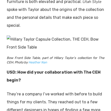
Utah Style
furniture is both elevated and practical.
spoke with Taylor about the origins of the collection
and the personal details that make each piece so
special.
Bow Front Side Table, part of Hillary Taylor’s collection for The
CEH. Photo by
Heather Nan
USD: How did your collaboration with The CEH
begin?
They’re a company I’ve worked with before to build
things for my clients. They reached out to a few
different designers in hopes of finding a few more