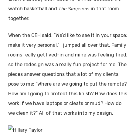
The Simpsons
watch basketball and
in that room
together.
When the CEH said, “We’d like to see it in your space;
make it very personal,” I jumped all over that. Family
rooms really get lived-in and mine was feeling tired,
so the redesign was a really fun project for me. The
pieces answer questions that a lot of my clients
pose to me: “Where are we going to put the remote?
How am I going to protect this finish? How does this
work if we have laptops or cleats or mud? How do
we clean it?” All of that works into my design.