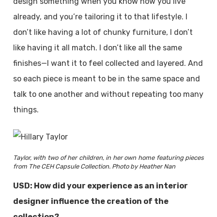
design something when you know how you live
already, and you’re tailoring it to that lifestyle. I
don’t like having a lot of chunky furniture, I don’t
like having it all match. I don’t like all the same
finishes—I want it to feel collected and layered. And
so each piece is meant to be in the same space and
talk to one another and without repeating too many
things.
Taylor, with two of her children, in her own home featuring pieces
from The CEH Capsule Collection. Photo by Heather Nan
USD: How did your experience as an interior
designer influence the creation of the
collection?