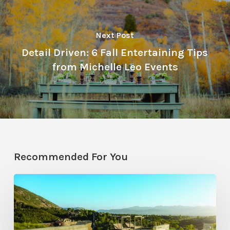
Next Post
Detail Driven: 6 Fall Entertaining Tips
from Michelle Leo Events
Recommended For You
Pool
Primer:
Top