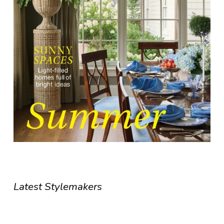
Latest Stylemakers