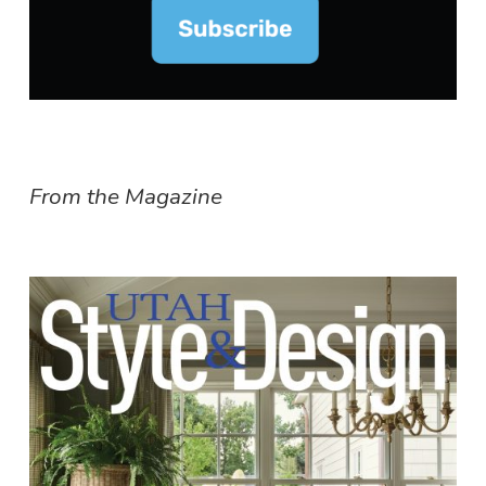
From the Magazine