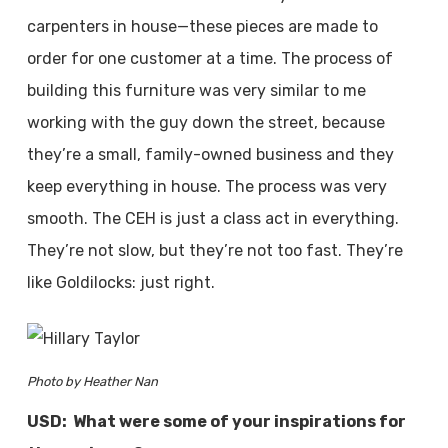
carpenters in house—these pieces are made to
order for one customer at a time. The process of
building this furniture was very similar to me
working with the guy down the street, because
they’re a small, family-owned business and they
keep everything in house. The process was very
smooth. The CEH is just a class act in everything.
They’re not slow, but they’re not too fast. They’re
like Goldilocks: just right.
Photo by Heather Nan
USD: What were some of your inspirations for