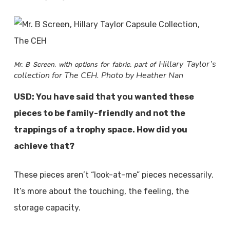
Hillary Taylor’s
Mr. B Screen, with options for fabric, part of
collection for The CEH. Photo by Heather Nan
USD: You have said that you wanted these
pieces to be family-friendly and not the
trappings of a trophy space. How did you
achieve that?
These pieces aren’t “look-at-me” pieces necessarily.
It’s more about the touching, the feeling, the
storage capacity.