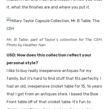
it, what the finishes are and where you put it.
Mr. B Table, part of Taylor’s collection for The CEH.
Photo by Heather Nan
USD: How does this collection reflect your
personal style?
I like to buy really inexpensive antiques for my
family, but it’s hard to find stuff that fits perfectly. I
had an old, inexpensive cricket table for 15, 16 years
that I got from an antiques store. I based the Bow
Front table off of that cricket table. It’s fun to