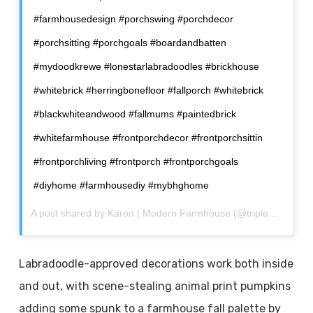
#farmhousedesign #porchswing #porchdecor
#porchsitting #porchgoals #boardandbatten
#mydoodkrewe #lonestarlabradoodles #brickhouse
#whitebrick #herringbonefloor #fallporch #whitebrick
#blackwhiteandwood #fallmums #paintedbrick
#whitefarmhouse #frontporchdecor #frontporchsittin
#frontporchliving #frontporch #frontporchgoals
#diyhome #farmhousediy #mybhghome
A post shared by
Karon | Modern Farmhouse
(@triplecfarmhouse) on
Labradoodle-approved decorations work both inside
and out, with scene-stealing animal print pumpkins
adding some spunk to a farmhouse fall palette by