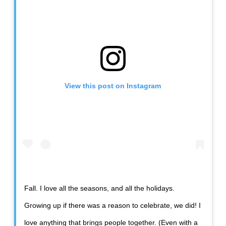
View this post on Instagram
Fall. I love all the seasons, and all the holidays.
Growing up if there was a reason to celebrate, we did! I
love anything that brings people together. (Even with a