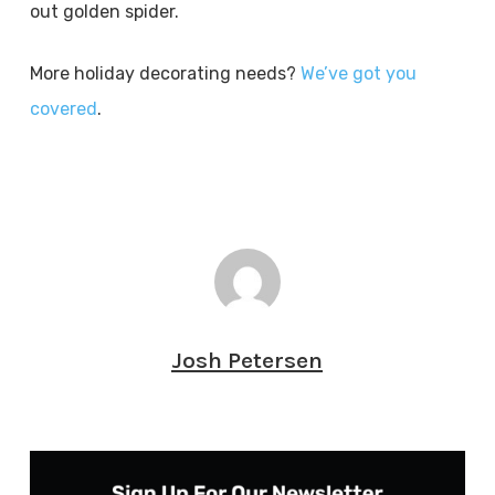
out golden spider.
More holiday decorating needs?
We’ve got you
covered
.
Josh Petersen