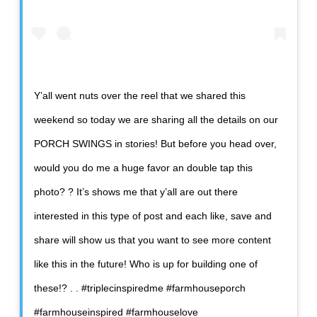
Y’all went nuts over the reel that we shared this
weekend so today we are sharing all the details on our
PORCH SWINGS in stories! But before you head over,
would you do me a huge favor an double tap this
photo? ? It’s shows me that y’all are out there
interested in this type of post and each like, save and
share will show us that you want to see more content
like this in the future! Who is up for building one of
these!? . . #triplecinspiredme #farmhouseporch
#farmhouseinspired #farmhouselove