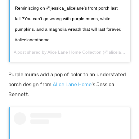
Reminiscing on @jessica_alicelane’s front porch last
fall ?You can’t go wrong with purple mums, white
pumpkins, and a magnolia wreath that will last forever.
#alicelaneathome
A post shared by
Alice Lane Home Collection
(@alicelanehome) on
Purple mums add a pop of color to an understated
porch design from
Alice Lane Home
‘s Jessica
Bennett.