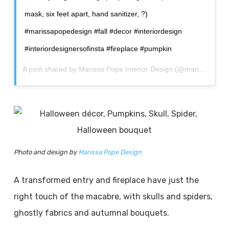
mask, six feet apart, hand sanitizer, ?)
#marissapopedesign #fall #decor #interiordesign
#interiordesignersofinsta #fireplace #pumpkin
A post shared by
Marissa Pope Interior Design
(@marissapopedesign) on
Photo and design by
Marissa Pope Design
A transformed entry and fireplace have just the
right touch of the macabre, with skulls and spiders,
ghostly fabrics and autumnal bouquets.