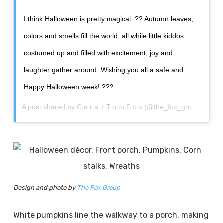
I think Halloween is pretty magical. ?? Autumn leaves,
colors and smells fill the world, all while little kiddos
costumed up and filled with excitement, joy and
laughter gather around. Wishing you all a safe and
Happy Halloween week! ???
A post shared by
C a r a + T o m F o x
(@the_fox_group_) on
O
Design and photo by
The Fox Group
White pumpkins line the walkway to a porch, making