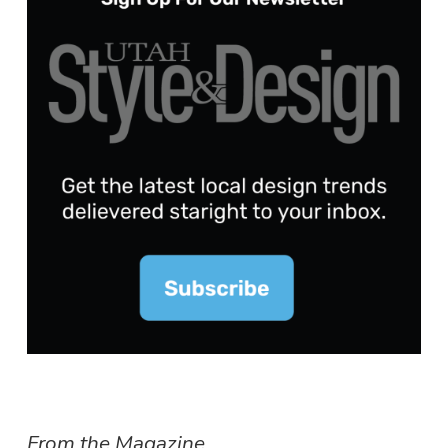
From the Magazine