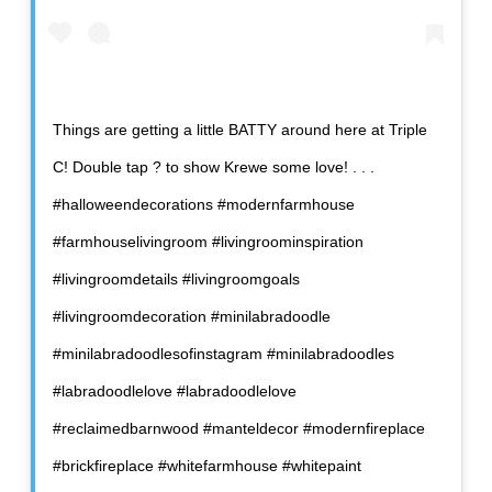
Things are getting a little BATTY around here at Triple
C! Double tap ? to show Krewe some love! . . .
#halloweendecorations #modernfarmhouse
#farmhouselivingroom #livingroominspiration
#livingroomdetails #livingroomgoals
#livingroomdecoration #minilabradoodle
#minilabradoodlesofinstagram #minilabradoodles
#labradoodlelove #labradoodlelove
#reclaimedbarnwood #manteldecor #modernfireplace
#brickfireplace #whitefarmhouse #whitepaint