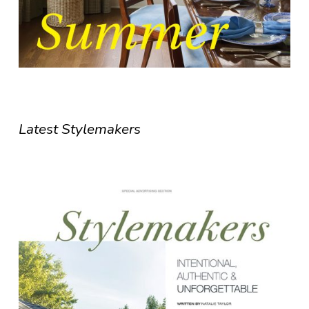
Latest Stylemakers