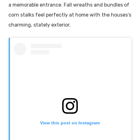
a memorable entrance. Fall wreaths and bundles of
corn stalks feel perfectly at home with the houses’s
charming, stately exterior.
View this post on Instagram