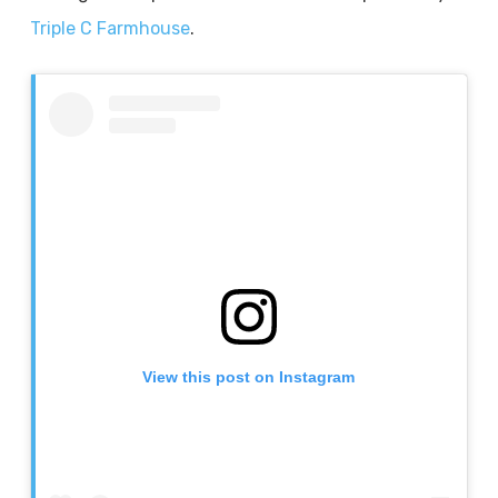
Triple C Farmhouse
.
View this post on Instagram