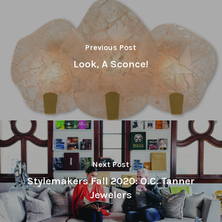
Previous Post
Look, A Sconce!
Next Post
Stylemakers Fall 2020: O.C. Tanner
Jewelers