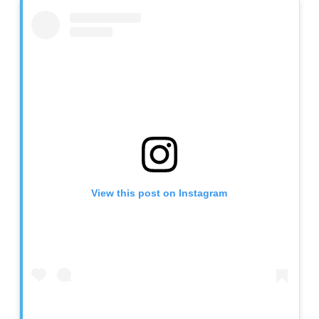
View this post on Instagram