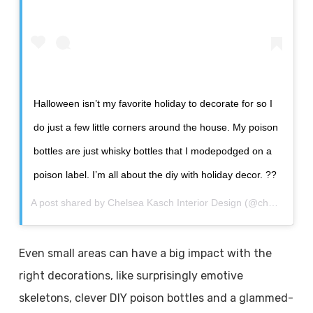
Halloween isn’t my favorite holiday to decorate for so I
do just a few little corners around the house. My poison
bottles are just whisky bottles that I modepodged on a
poison label. I’m all about the diy with holiday decor. ??
A post shared by
Chelsea Kasch Interior Design
(@chelseakdesigns) on
Even small areas can have a big impact with the
right decorations, like surprisingly emotive
skeletons, clever DIY poison bottles and a glammed-