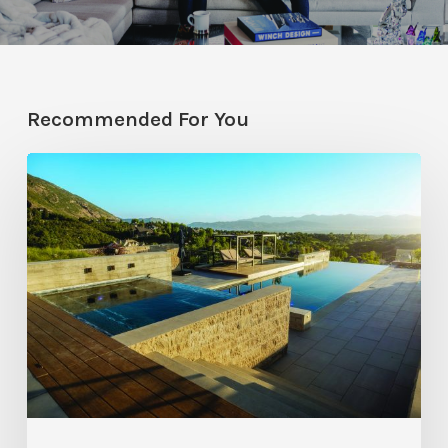
Recommended For You
Pool
Primer:
Top
Features
for
Your
Backyard
Oasis