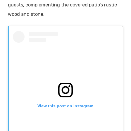
guests, complementing the covered patio’s rustic
wood and stone.
View this post on Instagram