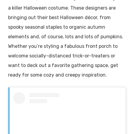
a killer Halloween costume. These designers are
bringing out their best Halloween décor, from
spooky seasonal staples to organic autumn
elements and, of course, lots and lots of pumpkins.
Whether you’re styling a fabulous front porch to
welcome socially-distanced trick-or-treaters or
want to deck out a favorite gathering space, get
ready for some cozy and creepy inspiration.