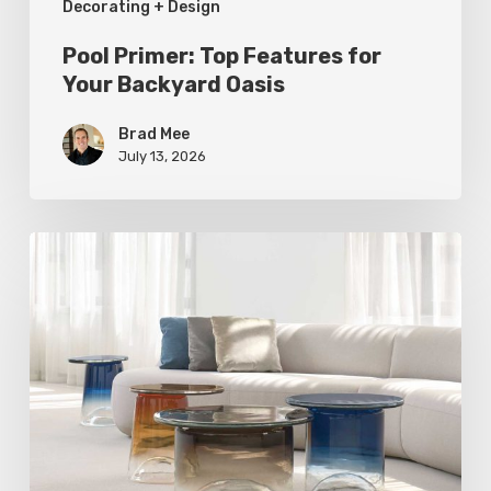
Decorating + Design
Pool Primer: Top Features for
Your Backyard Oasis
Brad Mee
July 13, 2026
Statement
Pieces
for
Your
Home