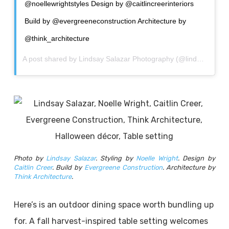
@noellewrightstyles Design by @caitlincreerinteriors
Build by @evergreeneconstruction Architecture by
@think_architecture
A post shared by
Lindsay Salazar Photography
(@lindsay_salazar_photography) on
Photo by
Lindsay Salazar
. Styling by
Noelle Wright
. Design by
Caitlin Creer
. Build by
Evergreene Construction
. Architecture by
Think Architecture
.
Here’s is an outdoor dining space worth bundling up
for. A fall harvest-inspired table setting welcomes