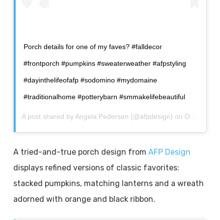
Porch details for one of my faves? #falldecor
#frontporch #pumpkins #sweaterweather #afpstyling
#dayinthelifeofafp #sodomino #mydomaine
#traditionalhome #potterybarn #smmakelifebeautiful
A post shared by
Angela Pedersen
(@afpdesign) on
Oct 5, 2020 at 8:18pm PDT
A tried-and-true porch design from
AFP Design
displays refined versions of classic favorites:
stacked pumpkins, matching lanterns and a wreath
adorned with orange and black ribbon.