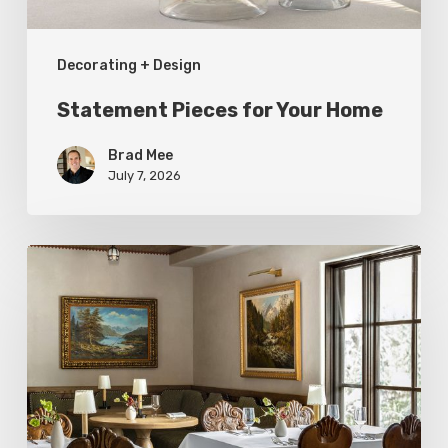
Decorating + Design
Statement Pieces for Your Home
Brad Mee
July 7, 2026
High-
Style
at
Three
Utah
Restaurants