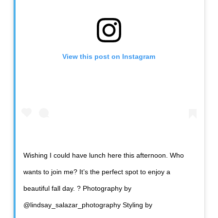
View this post on Instagram
Wishing I could have lunch here this afternoon. Who
wants to join me? It’s the perfect spot to enjoy a
beautiful fall day. ? Photography by
@lindsay_salazar_photography Styling by