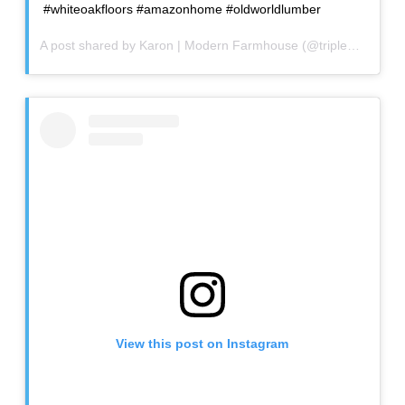
#whiteoakfloors #amazonhome #oldworldlumber
A post shared by
Karon | Modern Farmhouse
(@triplecfarmhouse) on
View this post on Instagram