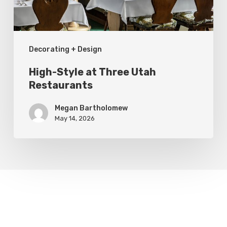
Decorating + Design
High-Style at Three Utah
Restaurants
Megan Bartholomew
May 14, 2026