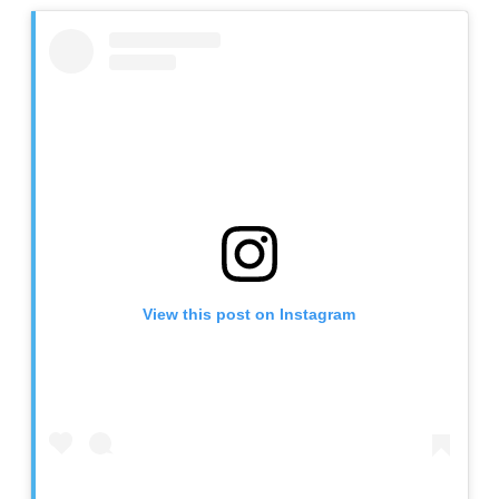
View this post on Instagram