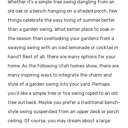
Whether it’s a simple tree swing dangling from an
old oak or a bench hanging on a shaded porch, few
things celebrate the easy living of summer better
than a garden swing. What better place to soak in
the season than overlooking your gardens from a
swaying swing with an iced lemonade or cocktail in
hand? Best of all, there are many options for your
home. As the following Utah homes show, there are
many inspiring ways to integrate the charm and
style of a garden swing into your yard. Perhaps
you’d like a simple tree or tire swing roped to an old
tree out back. Maybe you prefer a traditional bench-
style swing suspended from an upper deck or porch
ceiling. Of course, you may dream about a large