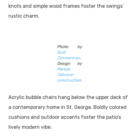
knots and simple wood frames foster the swings’
rustic charm.
Photo by
Scot
Zimmerman
.
Design by
Markay
Johnson
construction
.
Acrylic bubble chairs hang below the upper deck of
a contemporary home in St. George. Boldly colored
cushions and outdoor accents foster the patio’s
lively modern vibe.