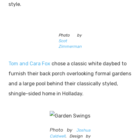
style.
Photo by
Scot
Zimmerman
Tom and Cara Fox
chose a classic white daybed to
furnish their back porch overlooking formal gardens
and a large pool behind their classically styled,
shingle-sided home in Holladay.
Photo by
Joshua
Caldwell
. Design by