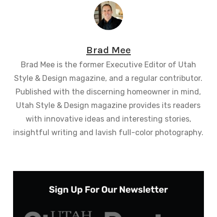
Brad Mee
Brad Mee is the former Executive Editor of Utah
Style & Design magazine, and a regular contributor.
Published with the discerning homeowner in mind,
Utah Style & Design magazine provides its readers
with innovative ideas and interesting stories,
insightful writing and lavish full-color photography.