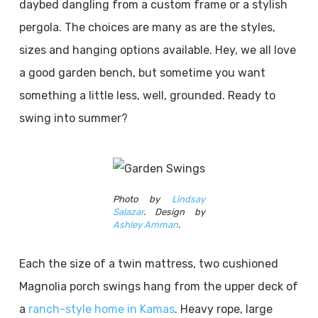
daybed dangling from a custom frame or a stylish
pergola. The choices are many as are the styles,
sizes and hanging options available. Hey, we all love
a good garden bench, but sometime you want
something a little less, well, grounded. Ready to
swing into summer?
Photo by
Lindsay
Salazar
. Design by
Ashley Amman
.
Each the size of a twin mattress, two cushioned
Magnolia porch swings hang from the upper deck of
a
ranch-style home in Kamas
. Heavy rope, large