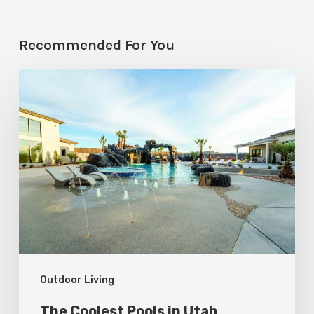
Recommended For You
The
Coolest
Pools
in
Utah
Outdoor Living
The Coolest Pools in Utah