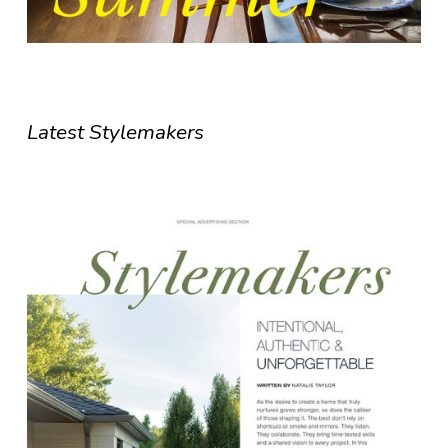
Latest Stylemakers