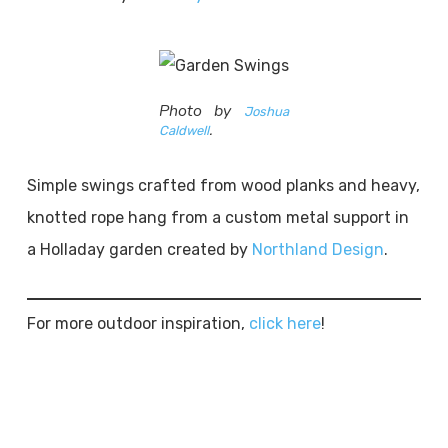
Photo by
Joshua
Caldwell
.
Simple swings crafted from wood planks and heavy,
knotted rope hang from a custom metal support in
a Holladay garden created by
Northland Design
.
For more outdoor inspiration,
click here
!