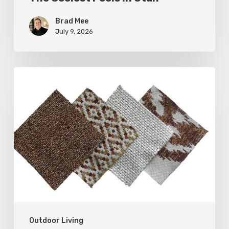
Brad Mee
July 9, 2026
Put
Some
Weight
on
Your
Outdoor
Furnishings
Outdoor Living