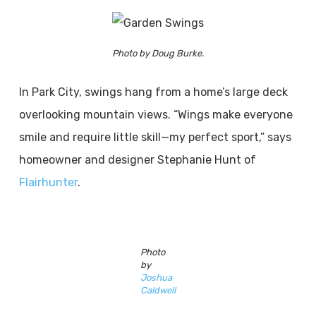
Photo by Doug Burke.
In Park City, swings hang from a home’s large deck
overlooking mountain views. “Wings make everyone
smile and require little skill—my perfect sport,” says
homeowner and designer Stephanie Hunt of
Flairhunter
.
Photo
by
Joshua
Caldwell