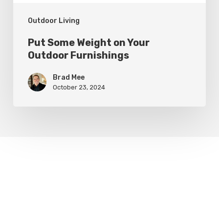
Outdoor Living
Put Some Weight on Your
Outdoor Furnishings
Brad Mee
October 23, 2024