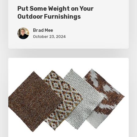
Put Some Weight on Your
Outdoor Furnishings
Brad Mee
October 23, 2024
Put
Some
Weight
on
Your
Outdoor
Furnishings