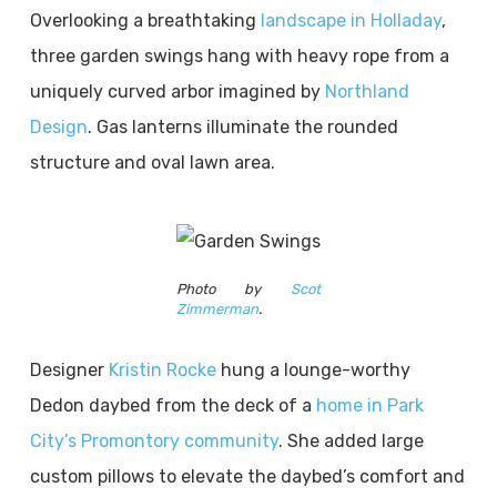
Overlooking a breathtaking
landscape in Holladay
,
three garden swings hang with heavy rope from a
uniquely curved arbor imagined by
Northland
Design
. Gas lanterns illuminate the rounded
structure and oval lawn area.
Photo by
Scot
Zimmerman
.
Designer
Kristin Rocke
hung a lounge-worthy
Dedon daybed from the deck of a
home in Park
City’s Promontory community
. She added large
custom pillows to elevate the daybed’s comfort and