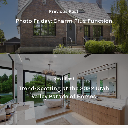
Previous Post
Photo Friday: Charm Plus Function
Next Post
Trend-Spotting at the 2022 Utah
Valley Parade of Homes