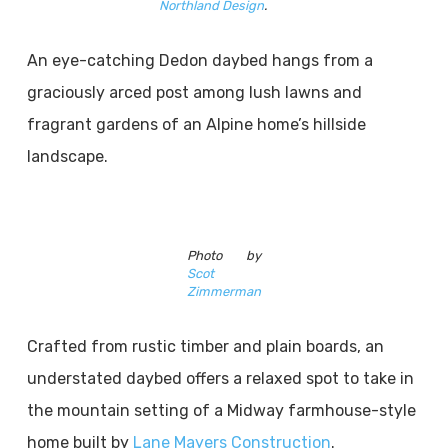
Northland Design
.
An eye-catching Dedon daybed hangs from a
graciously arced post among lush lawns and
fragrant gardens of an Alpine home’s hillside
landscape.
Photo by
Scot
Zimmerman
Crafted from rustic timber and plain boards, an
understated daybed offers a relaxed spot to take in
the mountain setting of a Midway farmhouse-style
home built by
Lane Mayers Construction
.