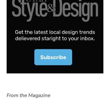
From the Magazine