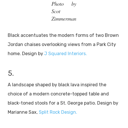
Photo by
Scot
Zimmerman
Black accentuates the modern forms of two Brown
Jordan chaises overlooking views from a Park City
home. Design by
J Squared Interiors.
5.
A landscape shaped by black lava inspired the
choice of a modern concrete-topped table and
black-toned stools for a St. George patio. Design by
Marianne Sax,
Split Rock Design.