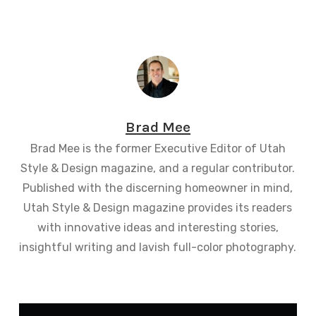
Brad Mee
Brad Mee is the former Executive Editor of Utah
Style & Design magazine, and a regular contributor.
Published with the discerning homeowner in mind,
Utah Style & Design magazine provides its readers
with innovative ideas and interesting stories,
insightful writing and lavish full-color photography.