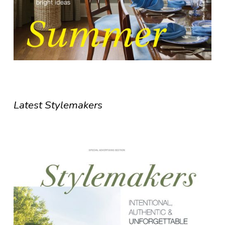
Latest Stylemakers