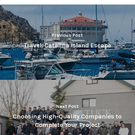
Previous Post
Travel: Catalina Island Escape
Next Post
Choosing High-Quality Companies to
Complete Your Project