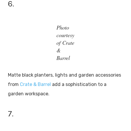
6.
Photo
courtesy
of Crate
&
Barrel
Matte black planters, lights and garden accessories
from
Crate & Barrel
add a sophistication to a
garden workspace.
7.