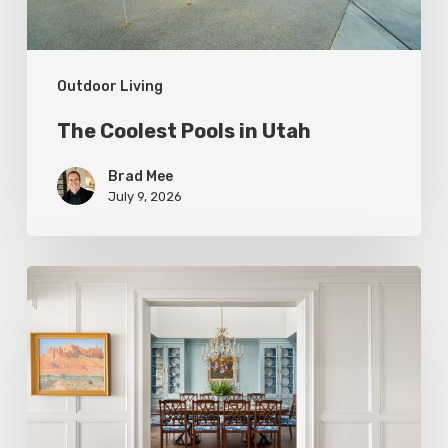
Outdoor Living
The Coolest Pools in Utah
Brad Mee
July 9, 2026
Eight
Designers
Reveal
Surprising
Ways
to