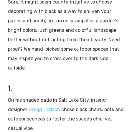
Sure, it might seem counterintuitive to choose
decorating with black as a way to enliven your
patios and porch, but no color amplifies a garden’s
bright colors, lush greens and colorful landscape
better without detracting from their beauty. Need
proof? We hand-picked some outdoor spaces that
may inspire you to cross over to the dark side,
outside.
1.
On his shaded patio in Salt Lake City, interior
designer
Gregg Hodson
chose black chairs, pots and
outdoor sconces to foster the space’s chic-yet-
casual vibe.