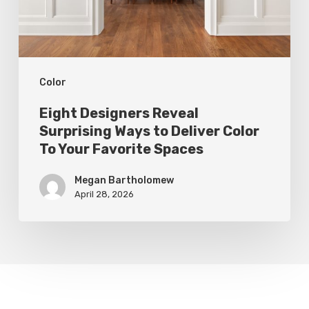
Deliver
Color
To
Color
Your
Favorite
Eight Designers Reveal
Spaces
Surprising Ways to Deliver Color
To Your Favorite Spaces
Megan Bartholomew
April 28, 2026