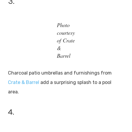
3.
Photo
courtesy
of Crate
&
Barrel
Charcoal patio umbrellas and furnishings from
Crate & Barrel
add a surprising splash to a pool
area.
4.