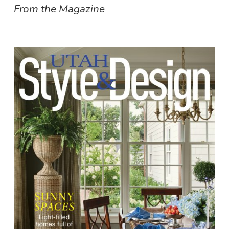
From the Magazine