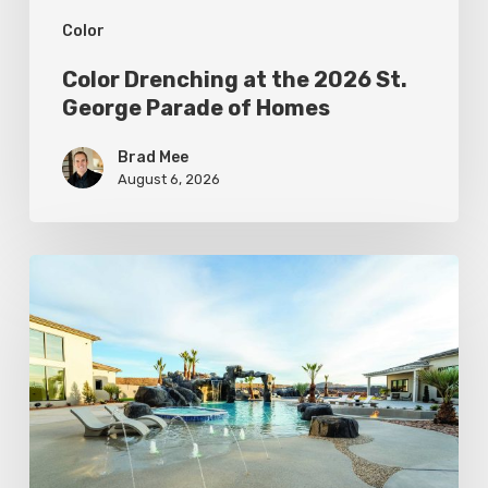
Color
Homes
Color Drenching at the 2026 St.
George Parade of Homes
Brad Mee
August 6, 2026
The
Coolest
Pools
in
Utah