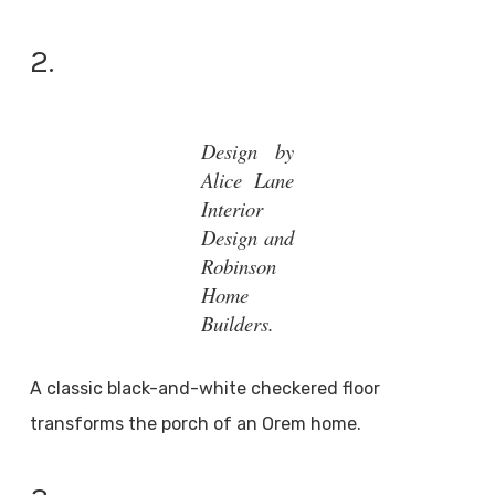
2.
Design by
Alice Lane
Interior
Design and
Robinson
Home
Builders.
A classic black-and-white checkered floor
transforms the porch of an Orem home.