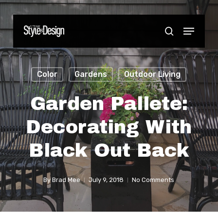
Skip
to
Menu
Close
search
main
Menu
content
Color
Gardens
Outdoor Living
Garden Pallete:
Decorating With
Black Out Back
By
Brad Mee
July 9, 2018
No Comments