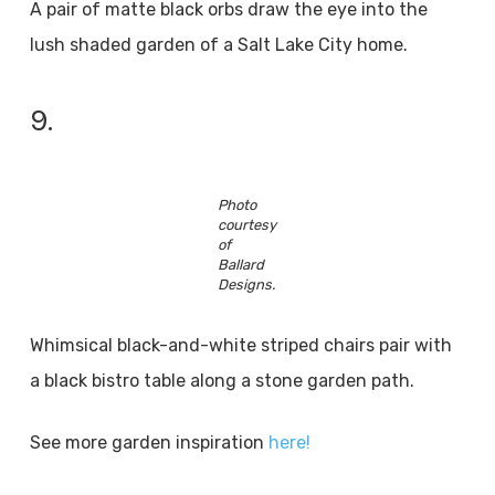
A pair of matte black orbs draw the eye into the
lush shaded garden of a Salt Lake City home.
9.
Photo
courtesy
of
Ballard
Designs.
Whimsical black-and-white striped chairs pair with
a black bistro table along a stone garden path.
See more garden inspiration
here!