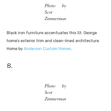
Photo by
Scot
Zimmerman
Black iron furniture accentuates this St. George
home’s exterior trim and clean-lined architecture.
Home by
Anderson Custom Homes.
8.
Photo by
Scot
Zimmerman