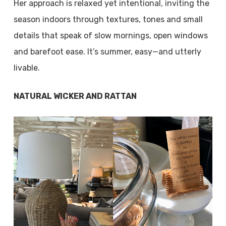
Her approach is relaxed yet intentional, inviting the
season indoors through textures, tones and small
details that speak of slow mornings, open windows
and barefoot ease. It’s summer, easy—and utterly
livable.
NATURAL WICKER AND RATTAN