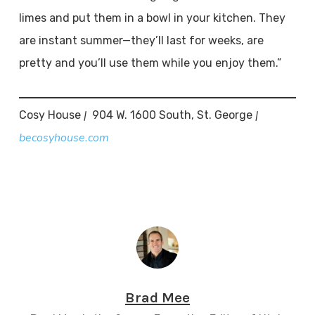
limes and put them in a bowl in your kitchen. They
are instant summer—they’ll last for weeks, are
pretty and you’ll use them while you enjoy them.”
|
|
Cosy House
904 W. 1600 South, St. George
becosyhouse.com
Brad Mee