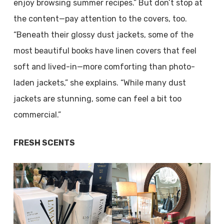
enjoy browsing summer recipes.” But don’t stop at
the content—pay attention to the covers, too.
“Beneath their glossy dust jackets, some of the
most beautiful books have linen covers that feel
soft and lived-in—more comforting than photo-
laden jackets,” she explains. “While many dust
jackets are stunning, some can feel a bit too
commercial.”
FRESH SCENTS