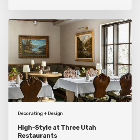
High-
Style
at
Three
Utah
Restaurants
Decorating + Design
High-Style at Three Utah
Restaurants