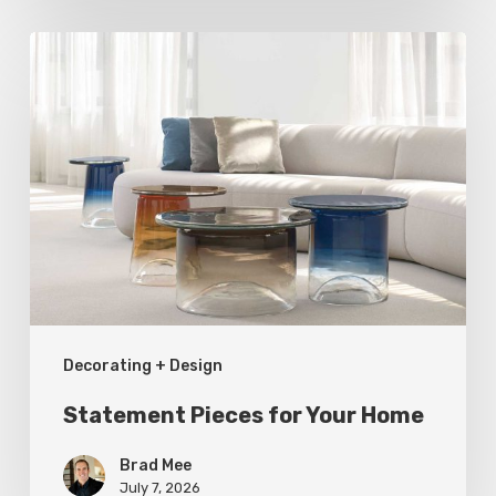
Statement
Pieces
for
Your
Home
Decorating + Design
Statement Pieces for Your Home
Brad Mee
July 7, 2026