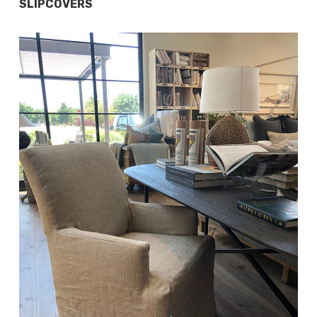
SLIPCOVERS