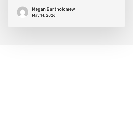
Megan Bartholomew
May 14, 2026