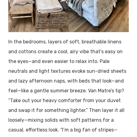
In the bedrooms, layers of soft, breathable linens
and cottons create a cool, airy vibe that’s easy on
the eyes—and even easier to relax into. Pale
neutrals and light textures evoke sun-dried sheets
and lazy afternoon naps, with beds that look—and
feel—like a gentle summer breeze. Van Matre’s tip?
“Take out your heavy comforter from your duvet
and swap it for something lighter.” Then layer it all
loosely—mixing solids with soft patterns for a
casual, effortless look. “I’m a big fan of stripes—