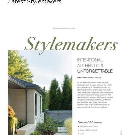
Latest Stylemakers