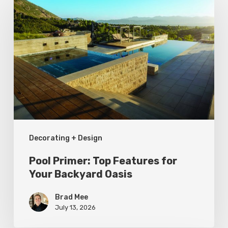
Primer:
Top
Features
for
Your
Backyard
Oasis
Decorating + Design
Pool Primer: Top Features for
Your Backyard Oasis
Brad Mee
July 13, 2026