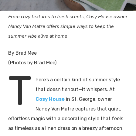
From cozy textures to fresh scents, Cosy House owner
Nancy Van Matre offers simple ways to keep the
summer vibe alive at home
By Brad Mee
(Photos by Brad Mee)
T
here’s a certain kind of summer style
that doesn’t shout—it whispers. At
Cosy House
in St. George, owner
Nancy Van Matre captures that quiet,
effortless magic with a decorating style that feels
as timeless as a linen dress on a breezy afternoon.