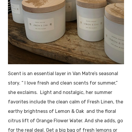
Scent is an essential layer in Van Matre’s seasonal
story. “ I love fresh and clean scents for summer,”
she exclaims. Light and nostalgic, her summer
favorites include the clean calm of Fresh Linen, the
earthy brightness of Lemon & Oak and the floral
citrus lift of Orange Flower Water. And she adds, go
for the real deal. Get a big bag of fresh lemons or