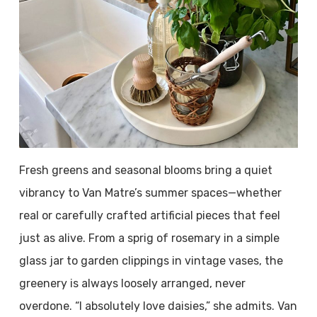
Fresh greens and seasonal blooms bring a quiet
vibrancy to Van Matre’s summer spaces—whether
real or carefully crafted artificial pieces that feel
just as alive. From a sprig of rosemary in a simple
glass jar to garden clippings in vintage vases, the
greenery is always loosely arranged, never
overdone. “I absolutely love daisies,” she admits. Van