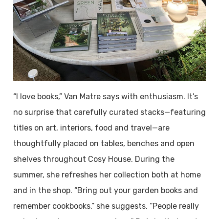
“I love books,” Van Matre says with enthusiasm. It’s
no surprise that carefully curated stacks—featuring
titles on art, interiors, food and travel—are
thoughtfully placed on tables, benches and open
shelves throughout Cosy House. During the
summer, she refreshes her collection both at home
and in the shop. “Bring out your garden books and
remember cookbooks,” she suggests. “People really