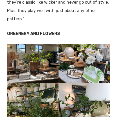
they’re classic like wicker and never go out of style.
Plus, they play well with just about any other
pattern.”
GREENERY AND FLOWERS