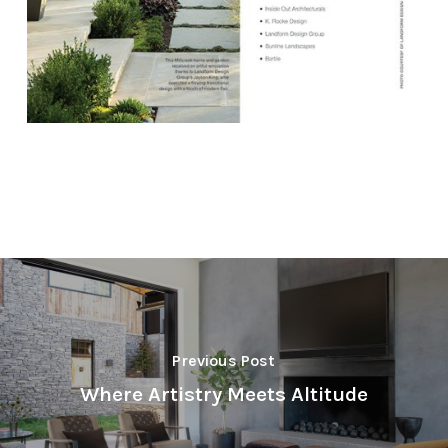
Previous Post
Where Artistry Meets Altitude