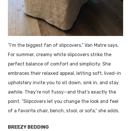
“I’m the biggest fan of slipcovers,” Van Matre says.
For summer, creamy white slipcovers strike the
perfect balance of comfort and simplicity. She
embraces their relaxed appeal, letting soft, lived-in
upholstery invite you to sit down, sink in, and stay
awhile. They’re not fussy—and that’s exactly the
point. “Slipcovers let you change the look and feel
of a favorite chair, bench, stool, or sofa,” she adds.
BREEZY BEDDING