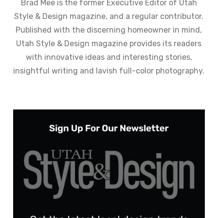
Brad Mee is the former Executive Editor of Utah
Style & Design magazine, and a regular contributor.
Published with the discerning homeowner in mind,
Utah Style & Design magazine provides its readers
with innovative ideas and interesting stories,
insightful writing and lavish full-color photography.