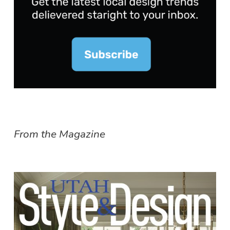
From the Magazine