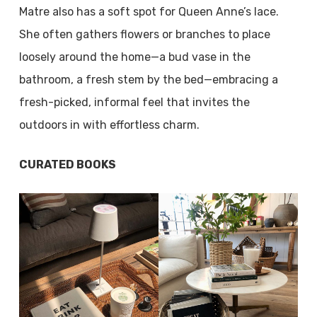
Matre also has a soft spot for Queen Anne’s lace.
She often gathers flowers or branches to place
loosely around the home—a bud vase in the
bathroom, a fresh stem by the bed—embracing a
fresh-picked, informal feel that invites the
outdoors in with effortless charm.
CURATED BOOKS