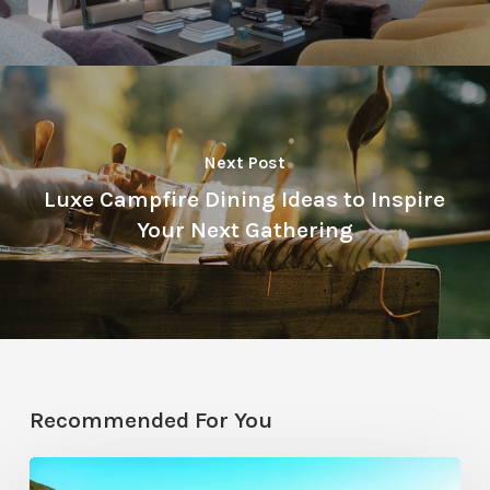
Next Post
Luxe Campfire Dining Ideas to Inspire
Your Next Gathering
Recommended For You
Pool