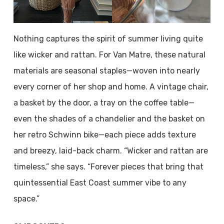
Nothing captures the spirit of summer living quite
like wicker and rattan. For Van Matre, these natural
materials are seasonal staples—woven into nearly
every corner of her shop and home. A vintage chair,
a basket by the door, a tray on the coffee table—
even the shades of a chandelier and the basket on
her retro Schwinn bike—each piece adds texture
and breezy, laid-back charm. “Wicker and rattan are
timeless,” she says. “Forever pieces that bring that
quintessential East Coast summer vibe to any
space.”