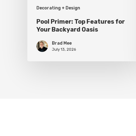
Decorating + Design
Pool Primer: Top Features for
Your Backyard Oasis
Brad Mee
July 13, 2026