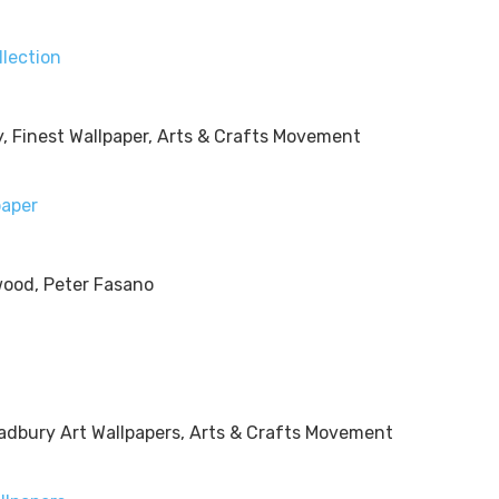
llection
paper