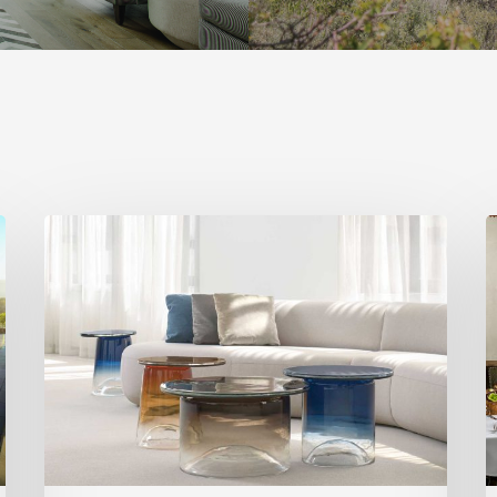
Statement
H
Pieces
S
for
a
Your
T
Home
U
R