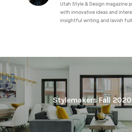
Utah Style & Design magazine pr
with innovative ideas and intere
insightful writing and lavish fu
Stylemakers Fall 2020