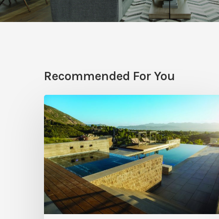
Recommended For You
Pool
Primer:
Top
Features
for
Your
Backyard
Oasis