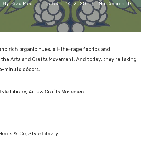
By
Brad Mee
October 14, 2020
No Comments
nd rich organic hues, all-the-rage fabrics and
f the Arts and Crafts Movement. And today, they’re taking
he-minute décors.