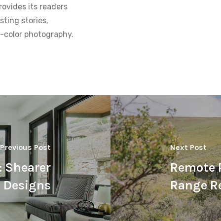
ovides its readers
sting stories,
ll-color photography.
Previous Post
Next Post
: Shearer
Remote P
Designs
Range R