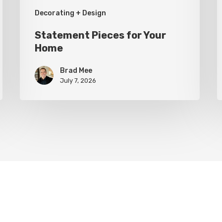
Decorating + Design
Statement Pieces for Your
Home
Brad Mee
July 7, 2026