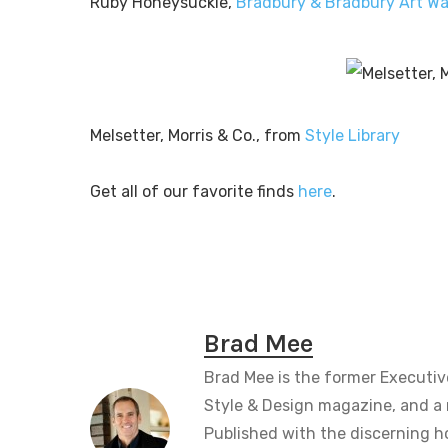
Ruby Honeysuckle,
Bradbury & Bradbury Art Wa
Melsetter, Morris & Co., from
Style Library
Get all of our favorite finds
here
.
Brad Mee
Brad Mee is the former Executiv
Style & Design magazine, and a 
Published with the discerning 