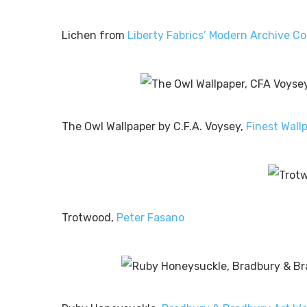
Lichen from
Liberty Fabrics’ Modern Archive Co
The Owl Wallpaper by C.F.A. Voysey,
Finest Wall
Trotwood,
Peter Fasano