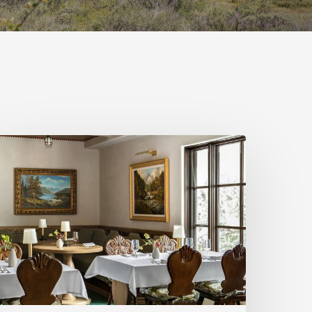
igh-
tyle
t
hree
tah
estaurants