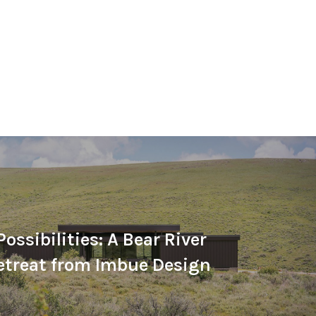
ossibilities: A Bear River
etreat from Imbue Design