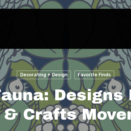
Decorating + Design
Favorite Finds
Fauna: Designs
 & Crafts Mov