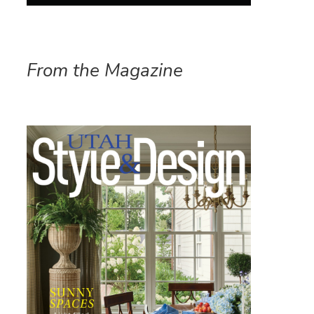
From the Magazine