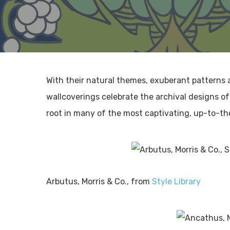
With their natural themes, exuberant patterns a
wallcoverings celebrate the archival designs o
root in many of the most captivating, up-to-t
Arbutus, Morris & Co., from
Style Library