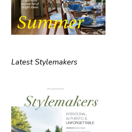
Latest Stylemakers