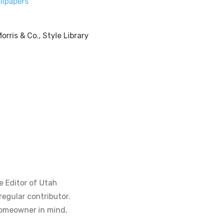
llpapers
e Editor of Utah
regular contributor.
homeowner in mind,