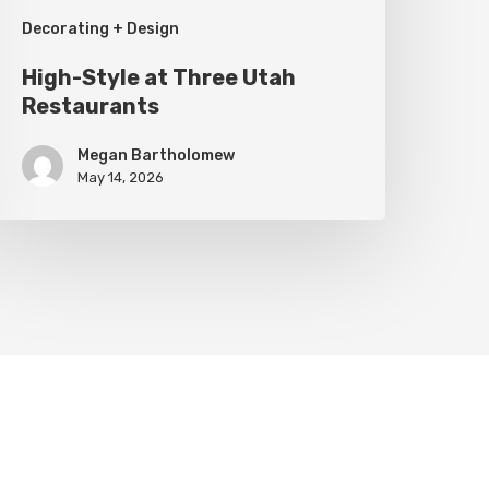
Decorating + Design
High-Style at Three Utah
Restaurants
Megan Bartholomew
May 14, 2026