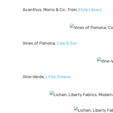
Acanthus, Morris & Co., from
Style Library
Vines of Pomona,
Cole & Son
Vine-Verde,
Little Greene