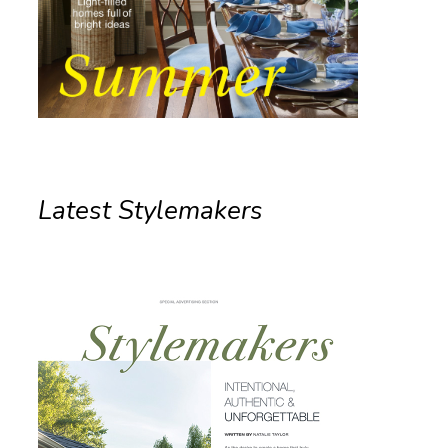
Latest Stylemakers