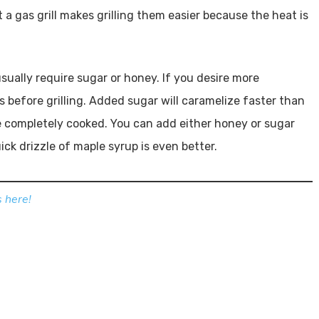
t a gas grill makes grilling them easier because the heat is
sually require sugar or honey. If you desire more
 before grilling. Added sugar will caramelize faster than
e completely cooked. You can add either honey or sugar
uick drizzle of maple syrup is even better.
 here!