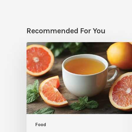
Recommended For You
Citrus
Therapy:
Grapefruit-
Mint
Tea
Food