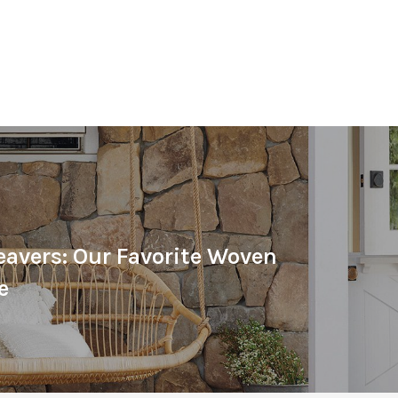
avers: Our Favorite Woven
e