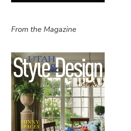
From the Magazine