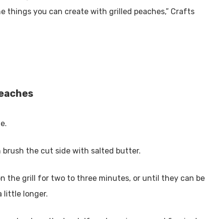
he things you can create with grilled peaches,” Crafts
 peaches
e.
 brush the cut side with salted butter.
 the grill for two to three minutes, or until they can be
 little longer.