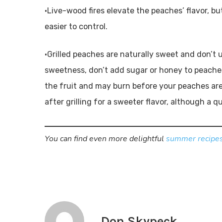
•Live-wood fires elevate the peaches’ flavor, bu
easier to control.
•Grilled peaches are naturally sweet and don’t u
sweetness, don’t add sugar or honey to peaches
the fruit and may burn before your peaches ar
after grilling for a sweeter flavor, although a q
You can find even more delightful
summer recipes
Don Skypeck