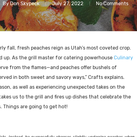
By
Don Skypeck
July 27, 2022
No Comments
rly fall, fresh peaches reign as Utah’s most coveted crop.
ed up. As the grill master for catering powerhouse
Culinary
 serve from the flames—and peaches offer bushels of
served in both sweet and savory ways,” Crafts explains.
eason, as well as experiencing unexpected takes on the
akes us to the grill and fires up dishes that celebrate the
s. Things are going to get hot!
nsists. Instead, he purposefully chooses slightly underripe peaches when