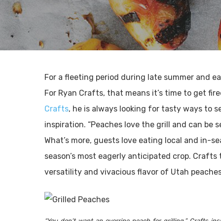
For a fleeting period during late summer and ea
For Ryan Crafts, that means it’s time to get fir
Crafts
, he is always looking for tasty ways to
inspiration. “Peaches love the grill and can be 
What’s more, guests love eating local and in-s
season’s most eagerly anticipated crop. Crafts t
versatility and vivacious flavor of Utah peache
“You don’t want an overripe peach for grilling,” Crafts i