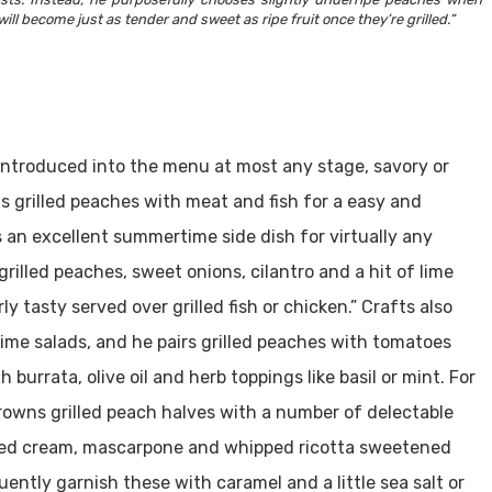
will become just as tender and sweet as ripe fruit once they’re grilled.”
e introduced into the menu at most any stage, savory or
s grilled peaches with meat and fish for a easy and
s an excellent summertime side dish for virtually any
rilled peaches, sweet onions, cilantro and a hit of lime
ly tasty served over grilled fish or chicken.” Crafts also
me salads, and he pairs grilled peaches with tomatoes
h burrata, olive oil and herb toppings like basil or mint. For
rowns grilled peach halves with a number of delectable
pped cream, mascarpone and whipped ricotta sweetened
uently garnish these with caramel and a little sea salt or