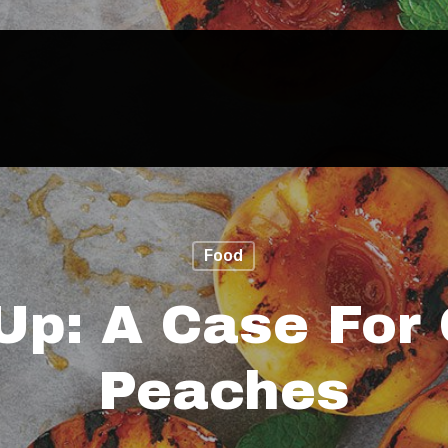
Food
Up: A Case For 
Peaches