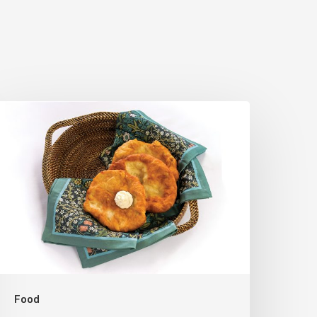
he
tah
cone:
A
egional
omfort
lassic
Food