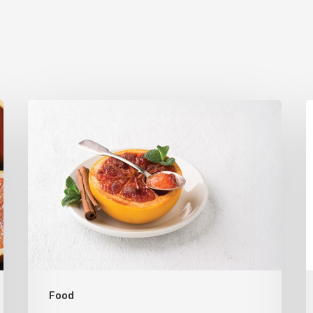
Citrus
T
Refresh:
U
Broiled
S
Grapefruit
R
C
C
Food