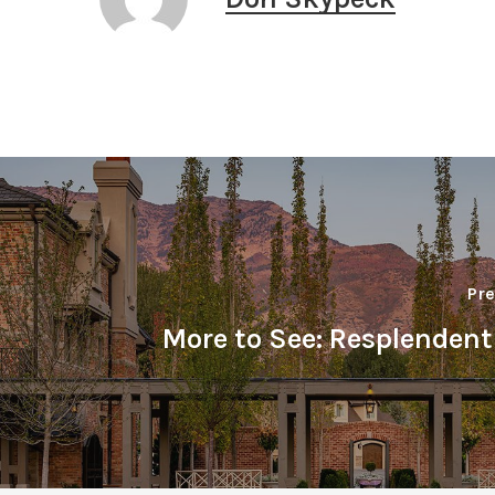
Pre
More to See: Resplenden