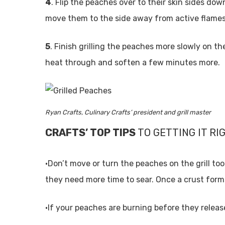
4
. Flip the peaches over to their skin sides dow
move them to the side away from active flame
5
. Finish grilling the peaches more slowly on th
heat through and soften a few minutes more.
Ryan Crafts, Culinary Crafts’ president and grill master
CRAFTS’ TOP TIPS
TO GETTING IT RI
•Don’t move or turn the peaches on the grill too e
they need more time to sear. Once a crust forms 
•If your peaches are burning before they release,