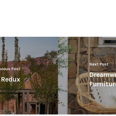
Next Post
vious Post
Dreamwe
t Redux
Furnitur