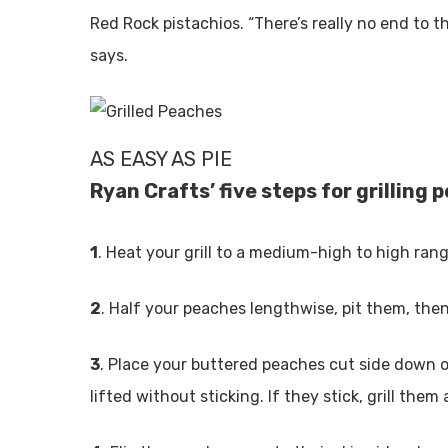
Red Rock pistachios. “There’s really no end to t
says.
AS EASY AS PIE
Ryan Crafts’ five steps for grilling
1
. Heat your grill to a medium-high to high rang
2
. Half your peaches lengthwise, pit them, then
3
. Place your buttered peaches cut side down on
lifted without sticking. If they stick, grill them a