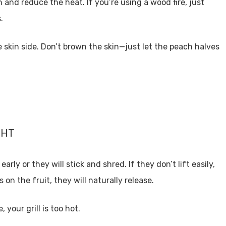
n and reduce the heat. If you’re using a wood fire, just
s.
e skin side. Don’t brown the skin—just let the peach halves
GHT
arly or they will stick and shred. If they don’t lift easily,
on the fruit, they will naturally release.
 your grill is too hot.