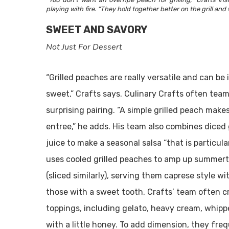
playing with fire. “They hold together better on the grill and 
SWEET AND SAVORY
Not Just For Dessert
“Grilled peaches are really versatile and can b
sweet,” Crafts says. Culinary Crafts often team
surprising pairing. “A simple grilled peach make
entree,” he adds. His team also combines diced g
juice to make a seasonal salsa “that is particular
uses cooled grilled peaches to amp up summerti
(sliced similarly), serving them caprese style wit
those with a sweet tooth, Crafts’ team often c
toppings, including gelato, heavy cream, whi
with a little honey. To add dimension, they freq