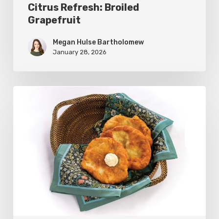
Citrus Refresh: Broiled
Grapefruit
Megan Hulse Bartholomew
January 28, 2026
The
Utah
Scone:
A
Regional
Comfort
Classic