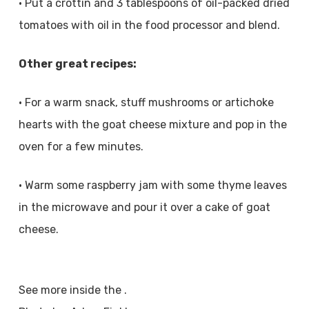
• Put a crottin and 3 tablespoons of oil-packed dried
tomatoes with oil in the food processor and blend.
Other great recipes:
• For a warm snack, stuff mushrooms or artichoke
hearts with the goat cheese mixture and pop in the
oven for a few minutes.
• Warm some raspberry jam with some thyme leaves
in the microwave and pour it over a cake of goat
cheese.
See more inside the .