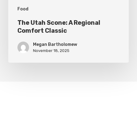
Food
The Utah Scone: A Regional
Comfort Classic
Megan Bartholomew
November 18, 2025