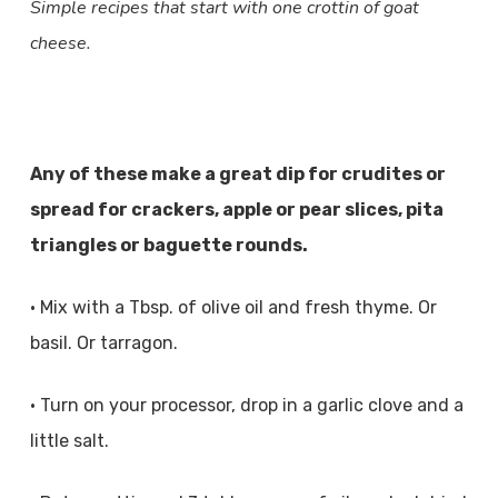
Simple recipes that start with one crottin of goat
cheese.
Any of these make a great dip for crudites or
spread for crackers, apple or pear slices, pita
triangles or baguette rounds.
• Mix with a Tbsp. of olive oil and fresh thyme. Or
basil. Or tarragon.
• Turn on your processor, drop in a garlic clove and a
little salt.