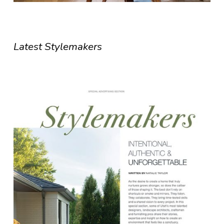
Latest Stylemakers