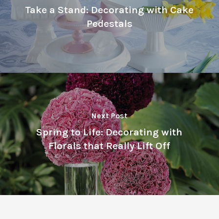
Take a Stand: Decorating with Cake
Pedestals
Next Post
Spring to Life: Decorating with
Florals that Really Lift Off