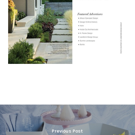
Previous Post