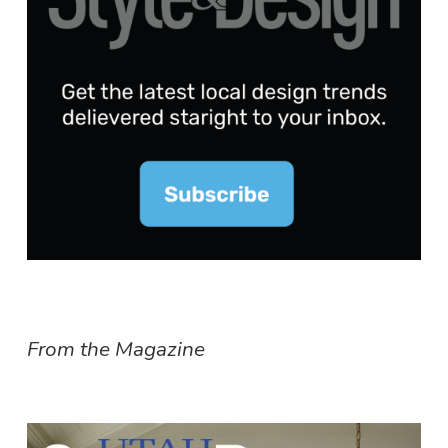
From the Magazine