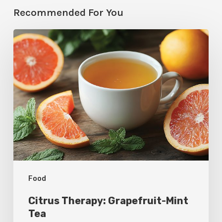
Recommended For You
Citrus
Therapy:
Grapefruit-
Mint
Tea
Food
Citrus Therapy: Grapefruit-Mint
Tea