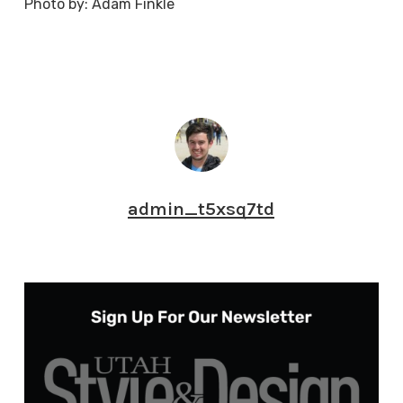
Photo by: Adam Finkle
admin_t5xsq7td