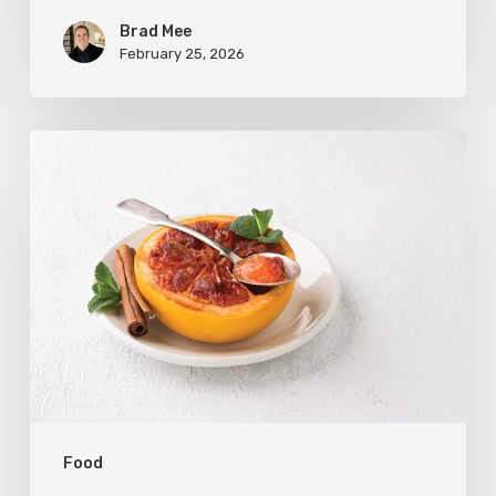
Brad Mee
February 25, 2026
Citrus
Refresh:
Broiled
Grapefruit
Food