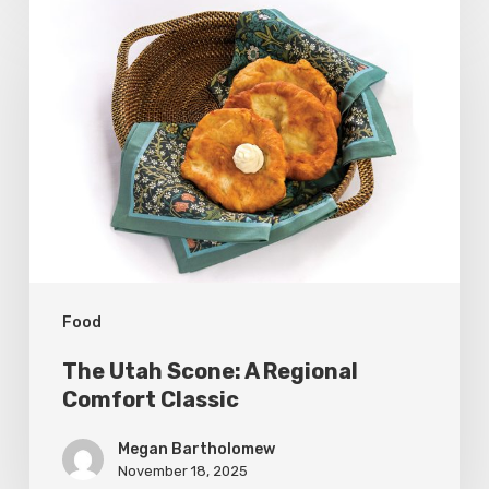
The
Utah
Scone:
A
Regional
Comfort
Classic
Food
The Utah Scone: A Regional
Comfort Classic
Megan Bartholomew
November 18, 2025