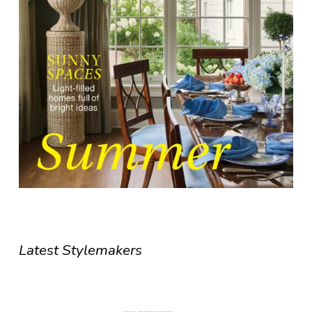
Latest Stylemakers