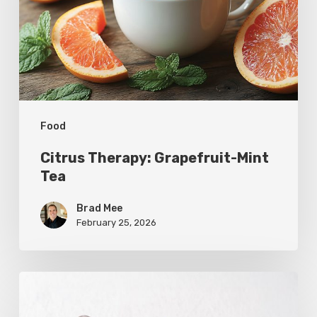
Tea
Food
Citrus Therapy: Grapefruit-Mint
Tea
Brad Mee
February 25, 2026
Citrus
Refresh: