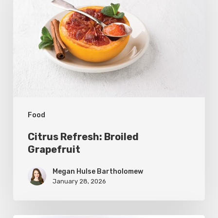
Broiled
Grapefruit
Food
Citrus Refresh: Broiled
Grapefruit
Megan Hulse Bartholomew
January 28, 2026