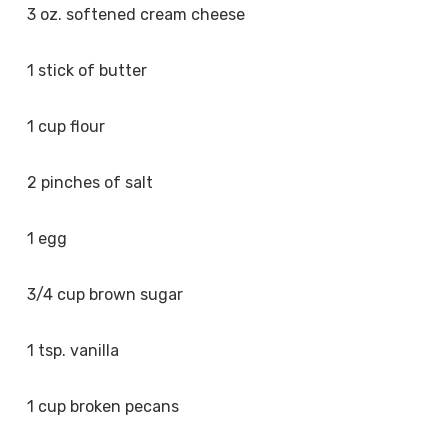
3 oz. softened cream cheese
1 stick of butter
1 cup flour
2 pinches of salt
1 egg
3/4 cup brown sugar
1 tsp. vanilla
1 cup broken pecans