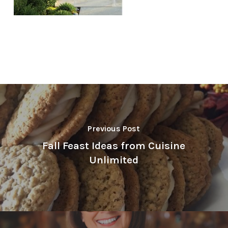
Previous Post
Fall Feast Ideas from Cuisine
Unlimited