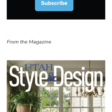
From the Magazine