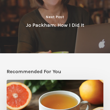
Next Post
Jo Packham: How I Did It
Recommended For You
Citrus
Therapy:
Grapefruit-
Mint