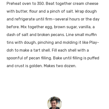
Preheat oven to 350. Beat together cream cheese
with butter, flour and a pinch of salt. Wrap dough
and refrigerate until firm—several hours or the day
before. Mix together egg, brown sugar, vanilla, a
dash of salt and broken pecans. Line small muffin
tins with dough, pinching and molding it like Play-
doh to make a tart shell. Fill each shell with a
spoonful of pecan filling. Bake until filling is puffed
and crust is golden. Makes two dozen.