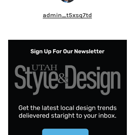
admin_t5xsq7td