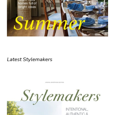
Latest Stylemakers