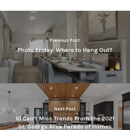
Previous Post
Photo Friday: Where to Hang Out?
Next Post
10 Can’t Miss Trends From the 2021
St. George Area Parade of Homes