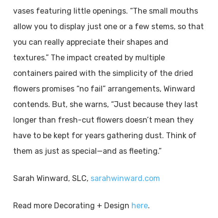
vases featuring little openings. “The small mouths
allow you to display just one or a few stems, so that
you can really appreciate their shapes and
textures.” The impact created by multiple
containers paired with the simplicity of the dried
flowers promises “no fail” arrangements, Winward
contends. But, she warns, “Just because they last
longer than fresh-cut flowers doesn’t mean they
have to be kept for years gathering dust. Think of
them as just as special—and as fleeting.”
Sarah Winward, SLC,
sarahwinward.com
Read more Decorating + Design
here
.