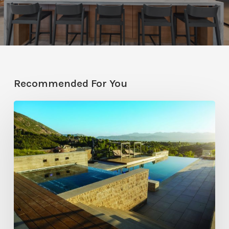
Recommended For You
Pool
Primer:
Top
Features
for
Your
Backyard
Oasis