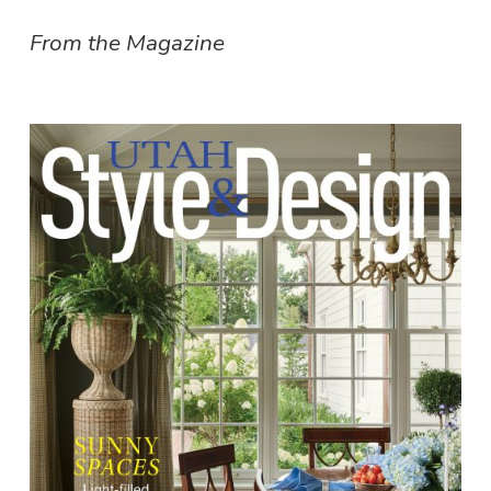
From the Magazine