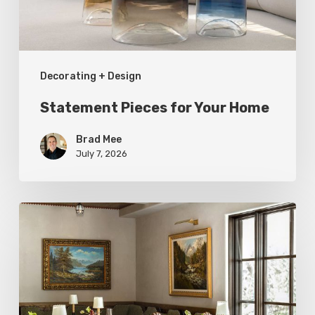
Decorating + Design
Statement Pieces for Your Home
Brad Mee
July 7, 2026
High-
Style
at
Three
Utah