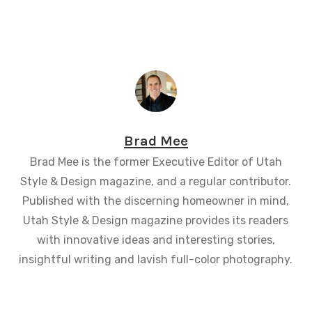
Brad Mee
Brad Mee is the former Executive Editor of Utah
Style & Design magazine, and a regular contributor.
Published with the discerning homeowner in mind,
Utah Style & Design magazine provides its readers
with innovative ideas and interesting stories,
insightful writing and lavish full-color photography.