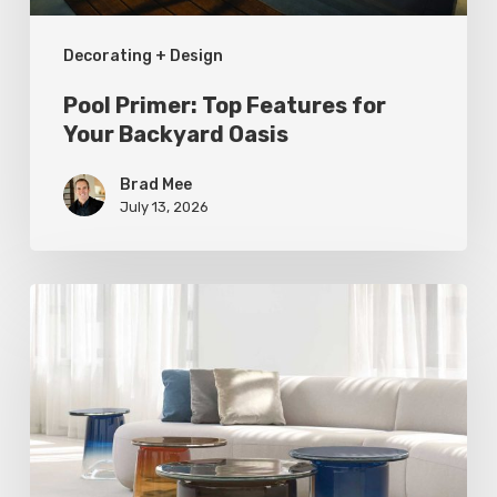
Decorating + Design
Pool Primer: Top Features for
Your Backyard Oasis
Brad Mee
July 13, 2026
Statement
Pieces
for
Your
Home