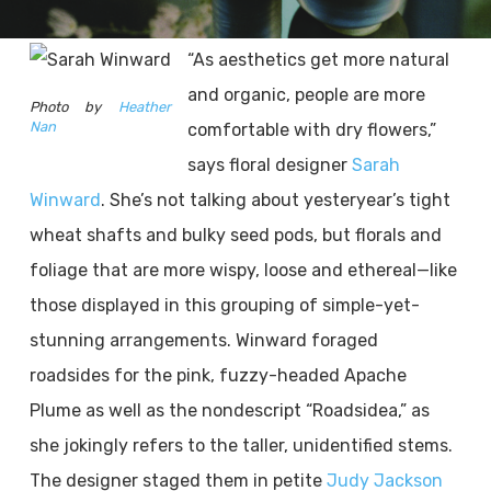
“As aesthetics get more natural
and organic, people are more
Photo by
Heather
Nan
comfortable with dry flowers,”
says floral designer
Sarah
Winward
. She’s not talking about yesteryear’s tight
wheat shafts and bulky seed pods, but florals and
foliage that are more wispy, loose and ethereal—like
those displayed in this grouping of simple-yet-
stunning arrangements. Winward foraged
roadsides for the pink, fuzzy-headed Apache
Plume as well as the nondescript “Roadsidea,” as
she jokingly refers to the taller, unidentified stems.
The designer staged them in petite
Judy Jackson