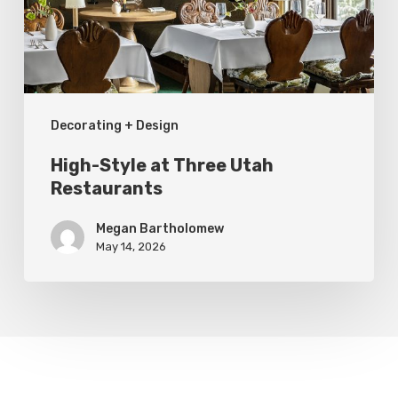
Restaurants
Decorating + Design
High-Style at Three Utah
Restaurants
Megan Bartholomew
May 14, 2026