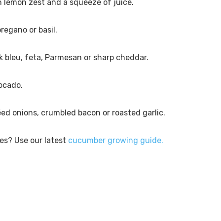
 lemon zest and a squeeze of juice.
oregano or basil.
nk bleu, feta, Parmesan or sharp cheddar.
vocado.
éed onions, crumbled bacon or roasted garlic.
es? Use our latest
cucumber growing guide.