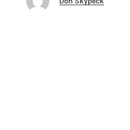
Don Skypeck