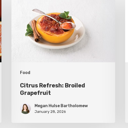
Refresh:
U
Broiled
S
Grapefruit
R
C
C
Food
Citrus Refresh: Broiled
Grapefruit
Megan Hulse Bartholomew
January 28, 2026