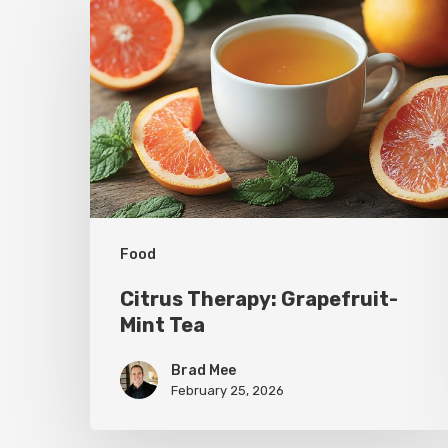
Therapy:
Grapefruit-
Mint
Tea
Food
Citrus Therapy: Grapefruit-
Mint Tea
Brad Mee
February 25, 2026