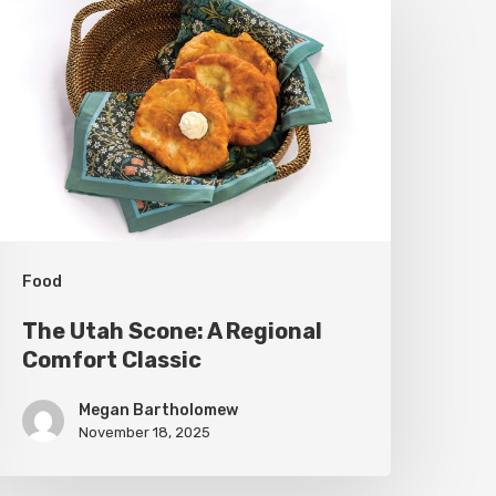
tah
cone:
A
egional
omfort
lassic
Food
The Utah Scone: A Regional
Comfort Classic
Megan Bartholomew
November 18, 2025