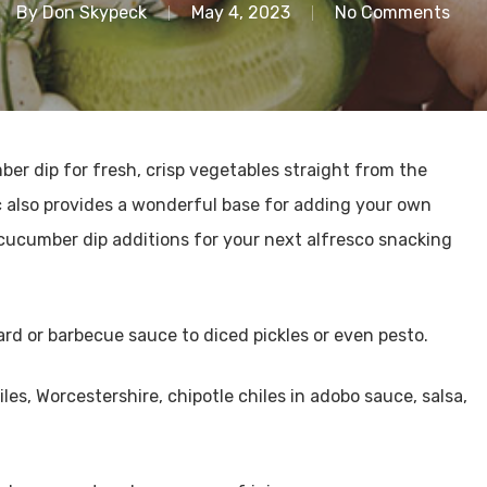
By
Don Skypeck
May 4, 2023
No Comments
r dip for fresh, crisp vegetables straight from the
c also provides a wonderful base for adding your own
e cucumber dip additions for your next alfresco snacking
ard or barbecue sauce to diced pickles or even pesto.
les, Worcestershire, chipotle chiles in adobo sauce, salsa,