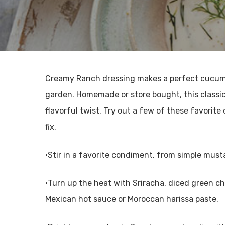
Creamy Ranch dressing makes a perfect cucumbe
garden. Homemade or store bought, this classi
flavorful twist. Try out a few of these favorit
fix.
•Stir in a favorite condiment, from simple must
•Turn up the heat with Sriracha, diced green chi
Mexican hot sauce or Moroccan harissa paste.