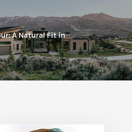
ur: A Natural Fit in
he