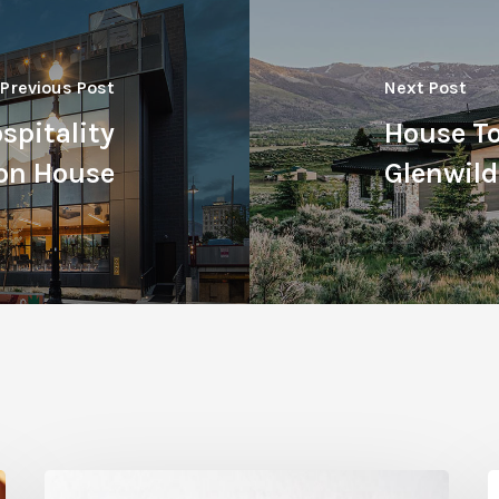
Previous Post
Next Post
spitality
House To
son House
Glenwild
Citrus
T