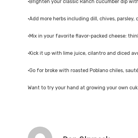
•Brighten your classic Ranch cucumber dip with
•Add more herbs including dill, chives, parsley, 
•Mix in your favorite flavor-packed cheese: thi
•Kick it up with lime juice, cilantro and diced a
•Go for broke with roasted Poblano chiles, saut
Want to try your hand at growing your own cuk