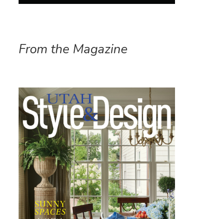
From the Magazine