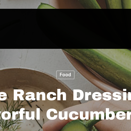
Food
e Ranch Dressi
vorful Cucumber