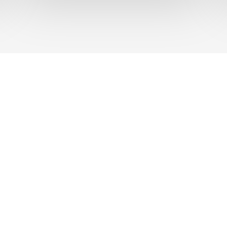
UT US