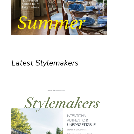
Latest Stylemakers