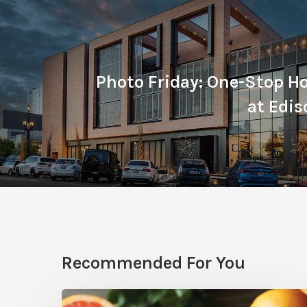
Photo Friday: One-Stop Ho
at Edi
Recommended For You
Citrus