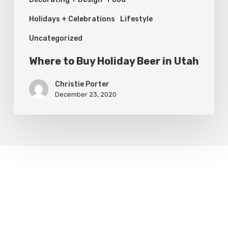
Holidays + Celebrations
Lifestyle
Uncategorized
Where to Buy Holiday Beer in Utah
Christie Porter
December 23, 2020