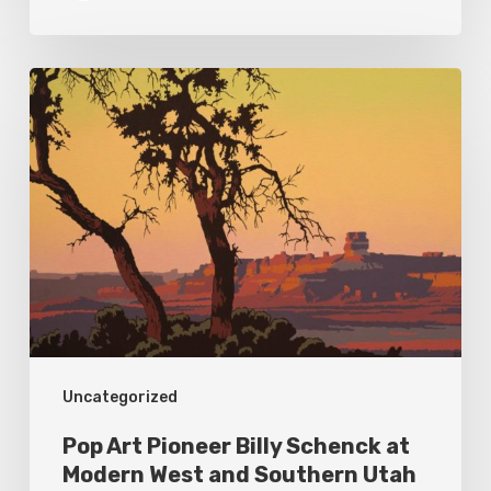
Pop
Art
Pioneer
Billy
Schenck
at
Modern
West
and
Uncategorized
Southern
Utah
Pop Art Pioneer Billy Schenck at
Museum
Modern West and Southern Utah