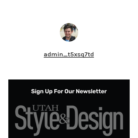
admin_t5xsq7td