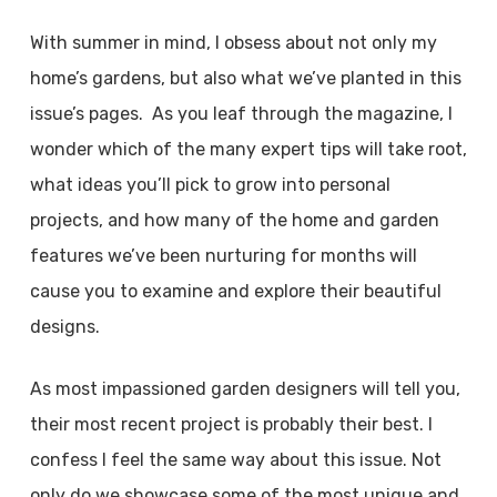
With summer in mind, I obsess about not only my
home’s gardens, but also what we’ve planted in this
issue’s pages. As you leaf through the magazine, I
wonder which of the many expert tips will take root,
what ideas you’ll pick to grow into personal
projects, and how many of the home and garden
features we’ve been nurturing for months will
cause you to examine and explore their beautiful
designs.
As most impassioned garden designers will tell you,
their most recent project is probably their best. I
confess I feel the same way about this issue. Not
only do we showcase some of the most unique and