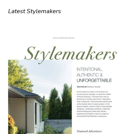
Latest Stylemakers