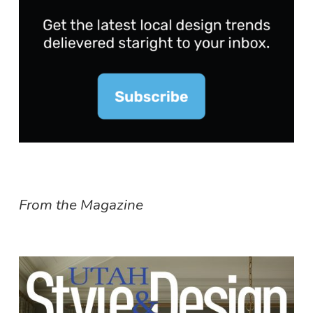
From the Magazine