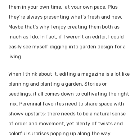
them in your own time, at your own pace. Plus
they’re always presenting what’s fresh and new.
Maybe that’s why I enjoy creating them both as
much as I do. In fact, if I weren’t an editor, I could
easily see myself digging into garden design for a
living.
When I think about it, editing a magazine is a lot like
planning and planting a garden. Stories or
seedlings, it all comes down to cultivating the right
mix. Perennial favorites need to share space with
showy upstarts; there needs to be a natural sense
of order and movement, yet plenty of twists and
colorful surprises popping up along the way.