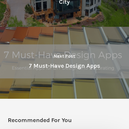
City
Next Post
7 Must-Have Design Apps
Recommended For You