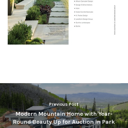
Previous Post
Modern Mountain Home with Year-
Round Beauty Up for Auction in Park