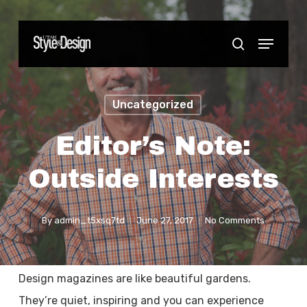
Skip
to
Menu
Close
search
main
Menu
content
Uncategorized
Editor’s Note:
Outside Interests
By
admin_t5xsq7td
June 27, 2017
No Comments
Design magazines are like beautiful gardens.
They’re quiet, inspiring and you can experience