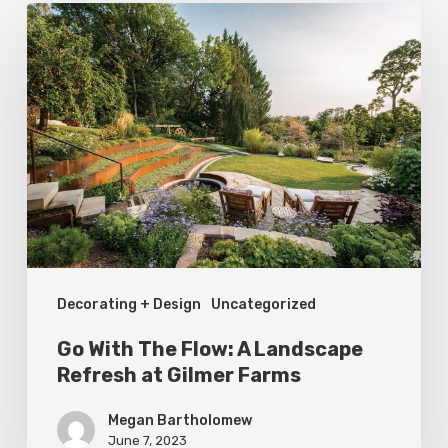
Go
With
The
Flow:
A
Landscape
Refresh
at
Gilmer
Decorating + Design
Uncategorized
Farms
Go With The Flow: A Landscape
Refresh at Gilmer Farms
Megan Bartholomew
June 7, 2023