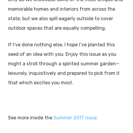
memorable homes and interiors from across the
state, but we also spill eagerly outside to cover
outdoor spaces that are equally compelling.
If I’ve done nothing else, I hope I’ve planted this
seed of an idea with you: Enjoy this issue as you
might a stroll through a spirited summer garden—
leisurely, inquisitively and prepared to pick from it
that which excites you most.
See more inside the
Summer 2017 issue.