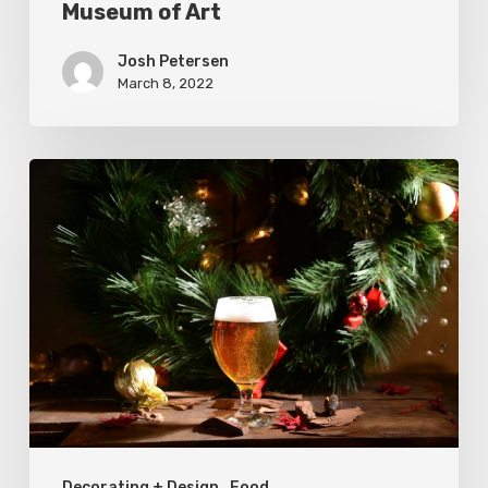
Museum of Art
of
Art
Josh Petersen
March 8, 2022
Where
to
Buy
Holiday
Beer
in
Utah
Decorating + Design
Food