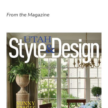
From the Magazine