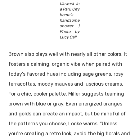
tilework in
a Park City
home’s
handsome
shower. |
Photo by
Lucy Call
Brown also plays well with nearly all other colors. It
fosters a calming, organic vibe when paired with
today’s favored hues including sage greens, rosy
terracottas, moody mauves and luscious creams.
For a chic, cooler palette, Miller suggests teaming
brown with blue or gray. Even energized oranges
and golds can create an impact, but be mindful of
the patterns you choose, Locke warns. “Unless
you’re creating a retro look, avoid the big florals and