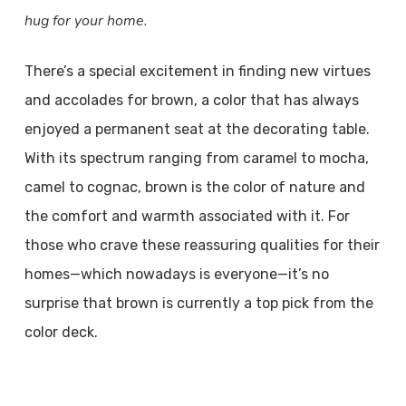
hug for your home.
There’s a special excitement in finding new virtues
and accolades for brown, a color that has always
enjoyed a permanent seat at the decorating table.
With its spectrum ranging from caramel to mocha,
camel to cognac, brown is the color of nature and
the comfort and warmth associated with it. For
those who crave these reassuring qualities for their
homes—which nowadays is everyone—it’s no
surprise that brown is currently a top pick from the
color deck.