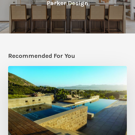
Parker Design
Recommended For You
Pool
Primer:
Top
Features
for
Your
Backyard