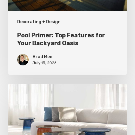
Oasis
Decorating + Design
Pool Primer: Top Features for
Your Backyard Oasis
Brad Mee
July 13, 2026
Statement
Pieces
for
Your
Home