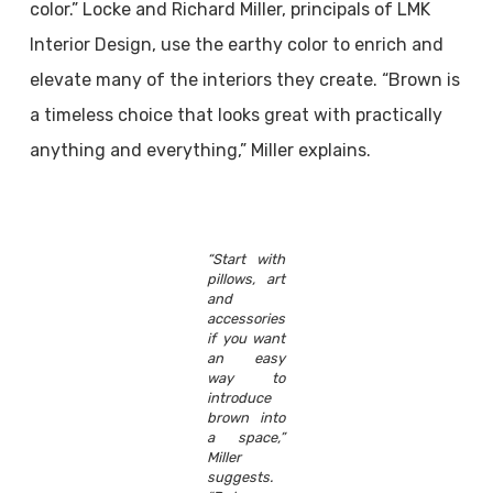
color.” Locke and Richard Miller, principals of LMK
Interior Design, use the earthy color to enrich and
elevate many of the interiors they create. “Brown is
a timeless choice that looks great with practically
anything and everything,” Miller explains.
“Start with
pillows, art
and
accessories
if you want
an easy
way to
introduce
brown into
a space,”
Miller
suggests.