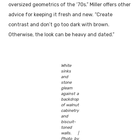
oversized geometrics of the ‘70s.” Miller offers other
advice for keeping it fresh and new. “Create
contrast and don’t go too dark with brown.
Otherwise, the look can be heavy and dated.”
White
sinks
and
stone
gleam
against a
backdrop
of walnut
cabinetry
and
biscuit-
toned
walls. |
Photo by