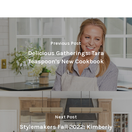
Previous Post
Delicious Gatherings: Tara
Teaspoon's New Cookbook
Next Post
Stylemakers Fall 2022: Kimberly