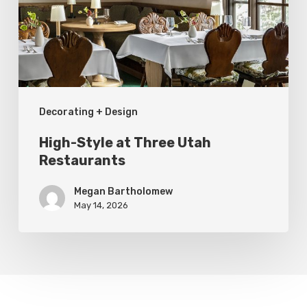
Utah
Restaurants
Decorating + Design
High-Style at Three Utah
Restaurants
Megan Bartholomew
May 14, 2026