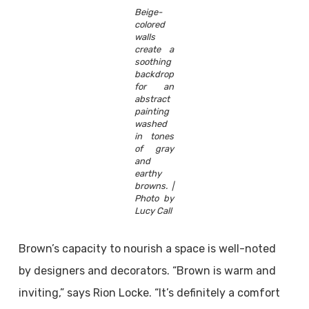
Beige-
colored
walls
create a
soothing
backdrop
for an
abstract
painting
washed
in tones
of gray
and
earthy
browns. |
Photo by
Lucy Call
Brown’s capacity to nourish a space is well-noted
by designers and decorators. “Brown is warm and
inviting,” says Rion Locke. “It’s definitely a comfort