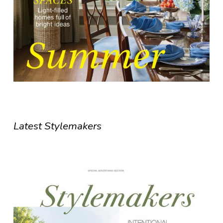
Latest Stylemakers