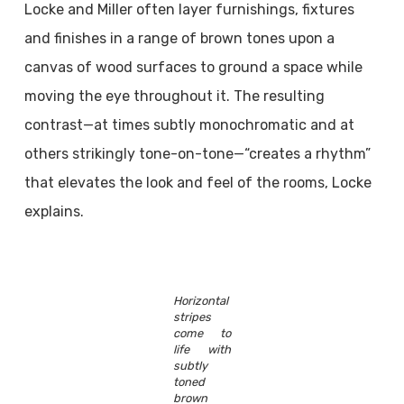
Locke and Miller often layer furnishings, fixtures
and finishes in a range of brown tones upon a
canvas of wood surfaces to ground a space while
moving the eye throughout it. The resulting
contrast—at times subtly monochromatic and at
others strikingly tone-on-tone—“creates a rhythm”
that elevates the look and feel of the rooms, Locke
explains.
Horizontal
stripes
come to
life with
subtly
toned
brown