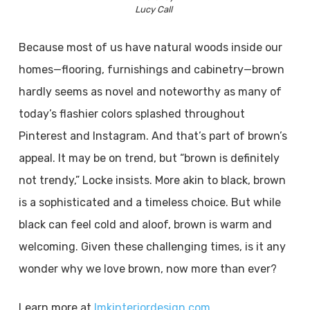
Lucy Call
Because most of us have natural woods inside our
homes—flooring, furnishings and cabinetry—brown
hardly seems as novel and noteworthy as many of
today’s flashier colors splashed throughout
Pinterest and Instagram. And that’s part of brown’s
appeal. It may be on trend, but “brown is definitely
not trendy,” Locke insists. More akin to black, brown
is a sophisticated and a timeless choice. But while
black can feel cold and aloof, brown is warm and
welcoming. Given these challenging times, is it any
wonder why we love brown, now more than ever?
Learn more at
lmkinteriordesign.com