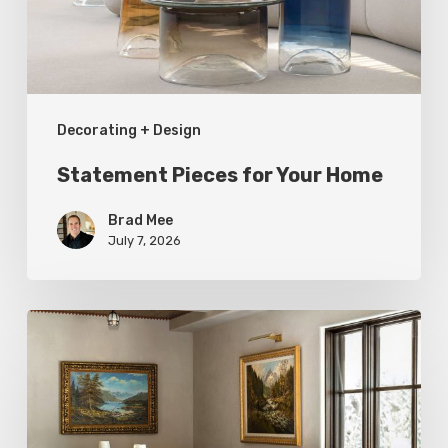
Decorating + Design
Statement Pieces for Your Home
Brad Mee
July 7, 2026
High-
Style
at
Three