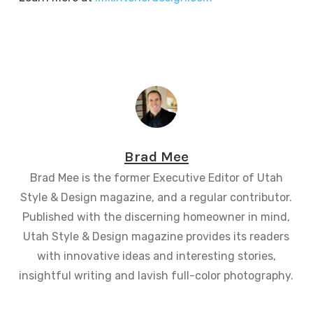
Brad Mee
Brad Mee is the former Executive Editor of Utah
Style & Design magazine, and a regular contributor.
Published with the discerning homeowner in mind,
Utah Style & Design magazine provides its readers
with innovative ideas and interesting stories,
insightful writing and lavish full-color photography.