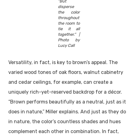
“But
disperse
the color
throughout
the room to
tie it all
together.” |
Photo by
Lucy Call
Versatility, in fact, is key to brown’s appeal. The
varied wood tones of oak floors, walnut cabinetry
and cedar ceilings, for example, can create a
uniquely rich-yet-reserved backdrop for a décor.
“Brown performs beautifully as a neutral, just as it
does in nature,” Miller explains. And just as they do
in nature, the color’s countless shades and hues
complement each other in combination. In fact,