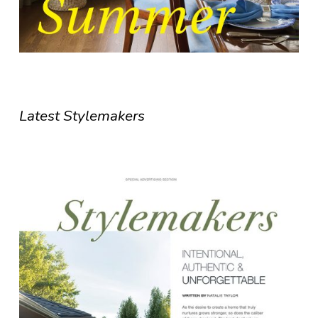
Latest Stylemakers