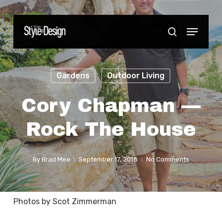
Skip
to
Menu
Close
search
main
Menu
content
Gardens
Outdoor Living
Cory Chapman —
Rock The House
By
Brad Mee
September 17, 2018
No Comments
Photos by Scot Zimmerman