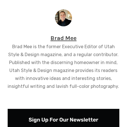
Brad Mee
Brad Mee is the former Executive Editor of Utah
Style & Design magazine, and a regular contributor.
Published with the discerning homeowner in mind,
Utah Style & Design magazine provides its readers
with innovative ideas and interesting stories,
insightful writing and lavish full-color photography.