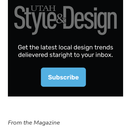
From the Magazine