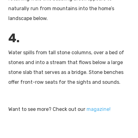
naturally run from mountains into the home’s
landscape below.
4.
Water spills from tall stone columns, over a bed of
stones and into a stream that flows below a large
stone slab that serves as a bridge. Stone benches
offer front-row seats for the sights and sounds.
Want to see more? Check out our
magazine!