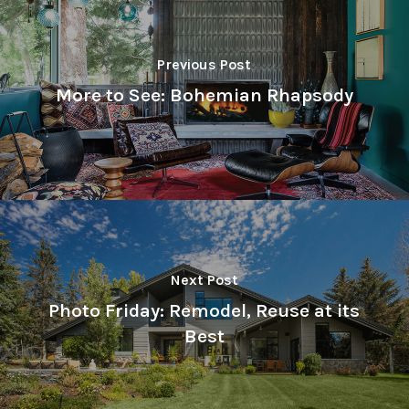
Previous Post
More to See: Bohemian Rhapsody
Next Post
Photo Friday: Remodel, Reuse at its
Best