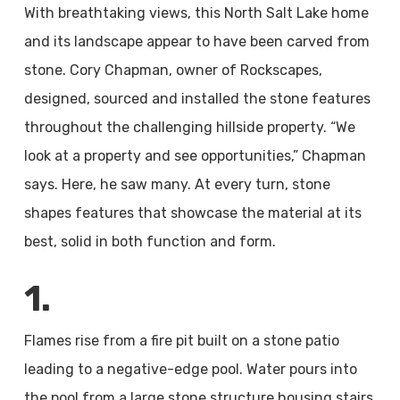
With breathtaking views, this North Salt Lake home
and its landscape appear to have been carved from
stone. Cory Chapman, owner of Rockscapes,
designed, sourced and installed the stone features
throughout the challenging hillside property. “We
look at a property and see opportunities,” Chapman
says. Here, he saw many. At every turn, stone
shapes features that showcase the material at its
best, solid in both function and form.
1.
Flames rise from a fire pit built on a stone patio
leading to a negative-edge pool. Water pours into
the pool from a large stone structure housing stairs