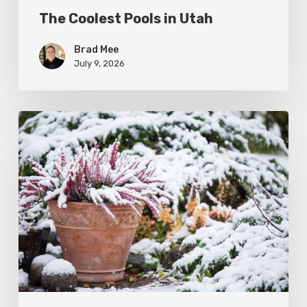
The Coolest Pools in Utah
Brad Mee
July 9, 2026
December
Garden
To-
Do’s