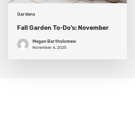
Gardens
Fall Garden To-Do’s: November
Megan Bartholomew
November 4, 2025