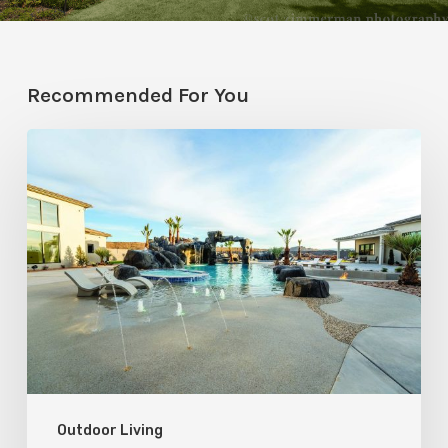
Recommended For You
The
Coolest
Pools
in
Utah
Outdoor Living