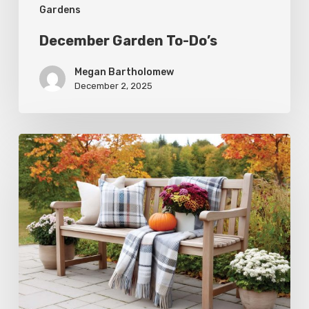
Gardens
December Garden To-Do’s
Megan Bartholomew
December 2, 2025
Fall
Garden
To-
Do’s:
November