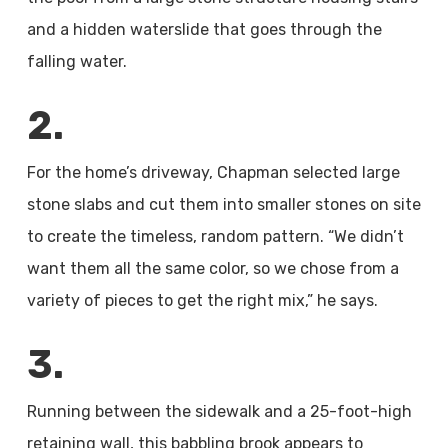
and a hidden waterslide that goes through the
falling water.
2.
For the home’s driveway, Chapman selected large
stone slabs and cut them into smaller stones on site
to create the timeless, random pattern. “We didn’t
want them all the same color, so we chose from a
variety of pieces to get the right mix,” he says.
3.
Running between the sidewalk and a 25-foot-high
retaining wall, this babbling brook appears to