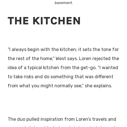
basement.
THE KITCHEN
“I always begin with the kitchen; it sets the tone for
the rest of the home,” West says. Loren rejected the
idea of a typical kitchen from the get-go. “I wanted
to take risks and do something that was different
from what you might normally see,” she explains.
The duo pulled inspiration from Loren’s travels and