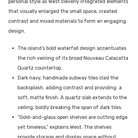
personal style as West cleverly integrated elements
that visually enlarged the small space, created
contrast and mixed materials to form an engaging
design.
The island’s bold waterfall design accentuates
the rich veining of its broad Nouveau Calacatta
Quartz countertop.
Dark navy, handmade subway tiles clad the
backsplash, adding contrast and providing a
soft, matte finish. A quartz slab extends to the
ceiling, boldly breaking the span of dark tiles.
“Gold-and-glass open shelves are cutting edge
yet timeless,” explains West. The shelves
provide storage and display space without