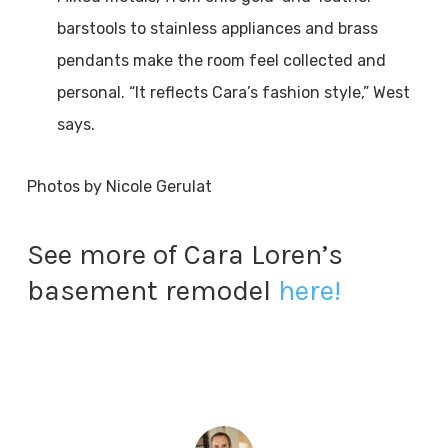
barstools to stainless appliances and brass
pendants make the room feel collected and
personal. “It reflects Cara’s fashion style,” West
says.
Photos by Nicole Gerulat
See more of Cara Loren’s
basement remodel
here!