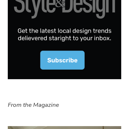
From the Magazine