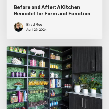
Before and After: A Kitchen
Remodel for Form and Function
Brad Mee
April 29, 2024
Pantries
That
Please