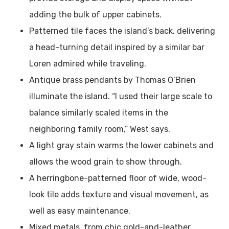
adding the bulk of upper cabinets.
Patterned tile faces the island’s back, delivering
a head-turning detail inspired by a similar bar
Loren admired while traveling.
Antique brass pendants by Thomas O’Brien
illuminate the island. “I used their large scale to
balance similarly scaled items in the
neighboring family room,” West says.
A light gray stain warms the lower cabinets and
allows the wood grain to show through.
A herringbone-patterned floor of wide, wood-
look tile adds texture and visual movement, as
well as easy maintenance.
Mixed metals, from chic gold-and-leather