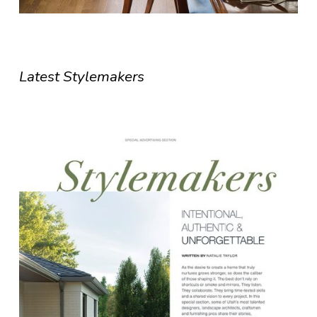
Latest Stylemakers