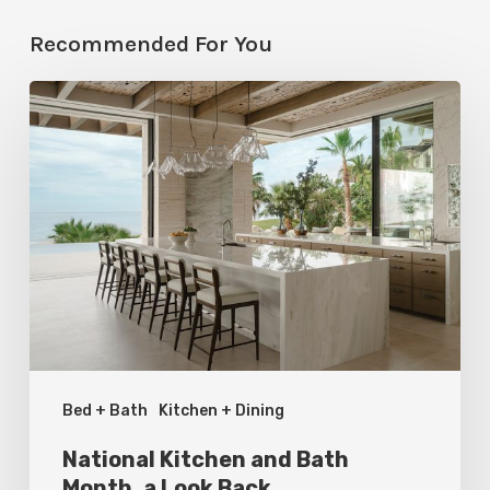
Recommended For You
National
Kitchen
and
Bath
Month,
a
Look
Back
Bed + Bath
Kitchen + Dining
National Kitchen and Bath
Month, a Look Back