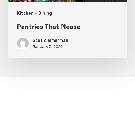
Kitchen + Dining
Pantries That Please
Scot Zimmerman
January 3, 2022