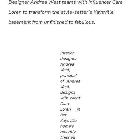
Designer Andrea West teams with influencer Cara
Loren to transform the style-setter’s Kaysville
basement from unfinished to fabulous.
Interior
designer
Andrea
West,
principal
of Andrea
West
Designs
with client
Cara
Loren in
her
Kaysville
home’s
recently
finished