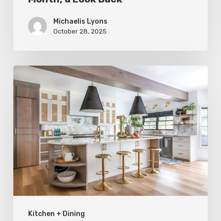
Michaelis Lyons
October 28, 2025
Before
and
After:
A
Kitchen
Remodel
for
Form
and
Kitchen + Dining
Function