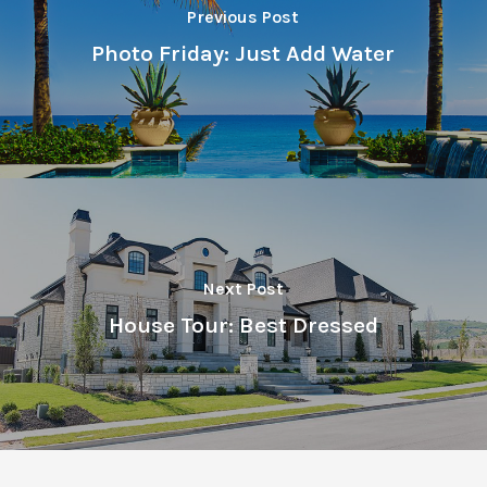
Previous Post
Photo Friday: Just Add Water
Next Post
House Tour: Best Dressed