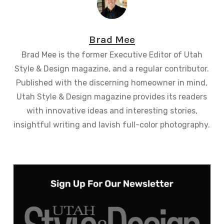
Brad Mee
Brad Mee is the former Executive Editor of Utah
Style & Design magazine, and a regular contributor.
Published with the discerning homeowner in mind,
Utah Style & Design magazine provides its readers
with innovative ideas and interesting stories,
insightful writing and lavish full-color photography.