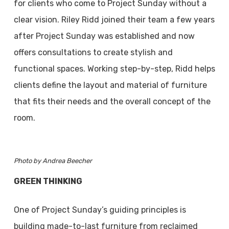
for clients who come to Project Sunday without a
clear vision. Riley Ridd joined their team a few years
after Project Sunday was established and now
offers consultations to create stylish and
functional spaces. Working step-by-step, Ridd helps
clients define the layout and material of furniture
that fits their needs and the overall concept of the
room.
Photo by Andrea Beecher
GREEN THINKING
One of Project Sunday’s guiding principles is
building made-to-last furniture from reclaimed