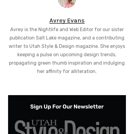
Avrey Evans
Avrey is the Nightlife and Web Editor for our sister
publication Salt Lake magazine, and a contributing
writer to Utah Style & Design magazine. She enjoys
keeping a pulse on upcoming design trends,
propagating green thumb inspiration and indulging
her affinity for alliteration.