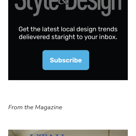
From the Magazine