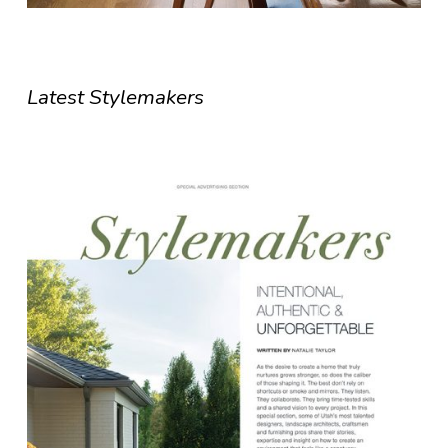
Latest Stylemakers