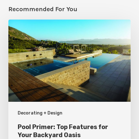
Recommended For You
Pool
Primer:
Top
Features
for
Your
Backyard
Oasis
Decorating + Design
Pool Primer: Top Features for
Your Backyard Oasis