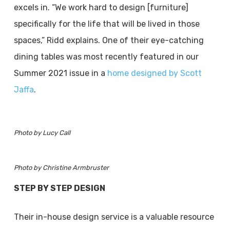
excels in. “We work hard to design [furniture]
specifically for the life that will be lived in those
spaces,” Ridd explains. One of their eye-catching
dining tables was most recently featured in our
Summer 2021 issue in a
home designed by Scott
Jaffa
.
Photo by Lucy Call
Photo by Christine Armbruster
STEP BY STEP DESIGN
Their in-house design service is a valuable resource