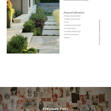
Previous Post