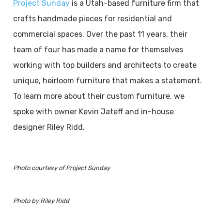
Project Sunday
is a Utah-based furniture firm that
crafts handmade pieces for residential and
commercial spaces. Over the past 11 years, their
team of four has made a name for themselves
working with top builders and architects to create
unique, heirloom furniture that makes a statement.
To learn more about their custom furniture, we
spoke with owner Kevin Jateff and in-house
designer Riley Ridd.
Photo courtesy of Project Sunday
Photo by Riley Ridd