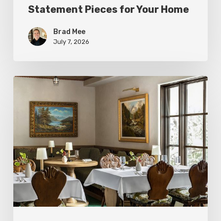
Statement Pieces for Your Home
Brad Mee
July 7, 2026
High-
Style
at
Three
Utah
Restaurants