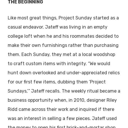
THE BEGINNING
Like most great things, Project Sunday started as a
casual endeavor. Jateff was living in an empty
college loft when he and his roommates decided to
make their own furnishings rather than purchasing
them. Each Sunday, they met at a local woodshop
to craft custom items with integrity. “We would
hunt down overlooked and under-appreciated relics
for our first few items, dubbing them ‘Project
Sundays,’” Jateff recalls. The weekly ritual became a
business opportunity when, in 2010, designer Riley
Ridd came across their work and inquired if there
was an interest in selling a few pieces. Jateff used
the money to open his first brick-and-mortar shop