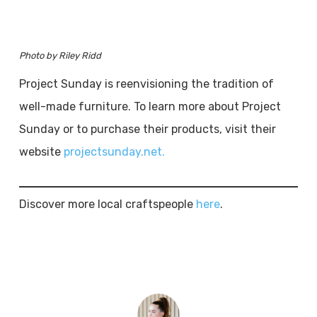
Photo by Riley Ridd
Project Sunday is reenvisioning the tradition of
well-made furniture. To learn more about Project
Sunday or to purchase their products, visit their
website
projectsunday.net.
Discover more local craftspeople
here
.