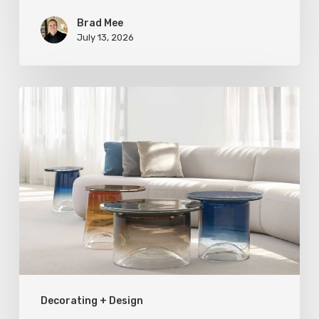
Brad Mee
July 13, 2026
Statement
Pieces
for
Your
Home
Decorating + Design