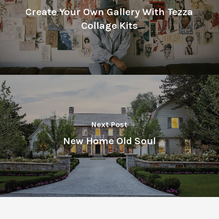
Create Your Own Gallery With Tezza
Collage Kits
Next Post
New Home Old Soul