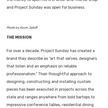
and Project Sunday was open for business.
Photo by Kevin Jateff
THE MISSION
For over a decade, Project Sunday has created a
brand they describe as “art that serves, designers
that listen and an emphasis on reliable
professionalism.” Their thoughtful approach to
designing, constructing and installing custom
pieces has been executed in projects across the
state and ranges anywhere from bold bartops to
impressive conference tables, residential dining