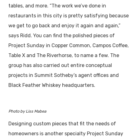
tables, and more. “The work we’ve done in
restaurants in this city is pretty satisfying because
we get to go back and enjoy it again and again,”
says Ridd. You can find the polished pieces of
Project Sunday in Copper Common, Campos Coffee,
Table X and The Riverhorse, to name a few. The
group has also carried out entire conceptual
projects in Summit Sotheby’s agent offices and
Black Feather Whiskey headquarters.
Photo by Liss Mabea
Designing custom pieces that fit the needs of
homeowners is another specialty Project Sunday