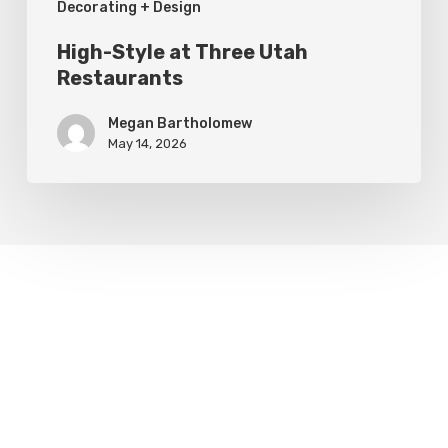
Decorating + Design
High-Style at Three Utah
Restaurants
Megan Bartholomew
May 14, 2026