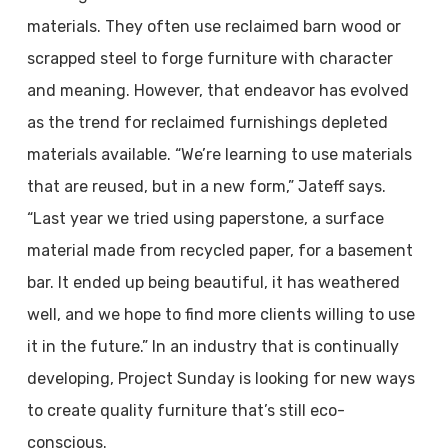
materials. They often use reclaimed barn wood or
scrapped steel to forge furniture with character
and meaning. However, that endeavor has evolved
as the trend for reclaimed furnishings depleted
materials available. “We’re learning to use materials
that are reused, but in a new form,” Jateff says.
“Last year we tried using paperstone, a surface
material made from recycled paper, for a basement
bar. It ended up being beautiful, it has weathered
well, and we hope to find more clients willing to use
it in the future.” In an industry that is continually
developing, Project Sunday is looking for new ways
to create quality furniture that’s still eco-
conscious.