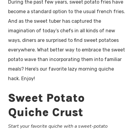
During the past few years, sweet potato fries have
become a standard option to the usual french fries.
And as the sweet tuber has captured the
imagination of today’s chefs in all kinds of new
ways, diners are surprised to find sweet potatoes
everywhere. What better way to embrace the sweet
potato wave than incorporating them into familiar
meals? Here’s our favorite lazy morning quiche
hack. Enjoy!
Sweet Potato
Quiche Crust
Start your favorite quiche with a sweet-potato