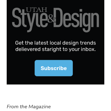
From the Magazine