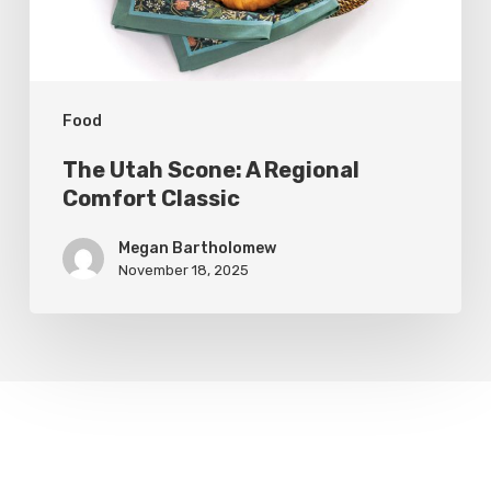
Classic
Food
The Utah Scone: A Regional
Comfort Classic
Megan Bartholomew
November 18, 2025