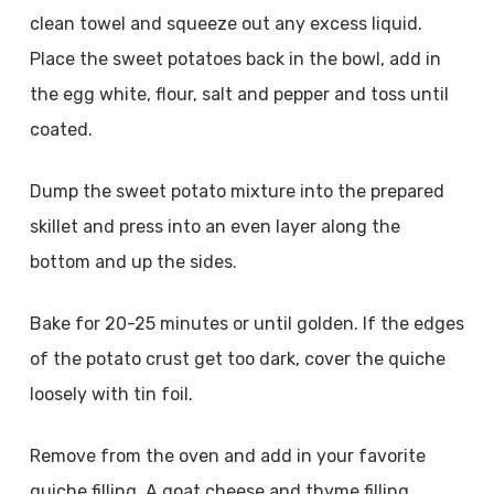
clean towel and squeeze out any excess liquid.
Place the sweet potatoes back in the bowl, add in
the egg white, flour, salt and pepper and toss until
coated.
Dump the sweet potato mixture into the prepared
skillet and press into an even layer along the
bottom and up the sides.
Bake for 20-25 minutes or until golden. If the edges
of the potato crust get too dark, cover the quiche
loosely with tin foil.
Remove from the oven and add in your favorite
quiche filling. A goat cheese and thyme filling