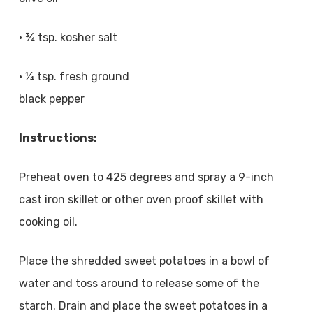
• ¾ tsp. kosher salt
• ¼ tsp. fresh ground
black pepper
Instructions:
Preheat oven to 425 degrees and spray a 9-inch
cast iron skillet or other oven proof skillet with
cooking oil.
Place the shredded sweet potatoes in a bowl of
water and toss around to release some of the
starch. Drain and place the sweet potatoes in a