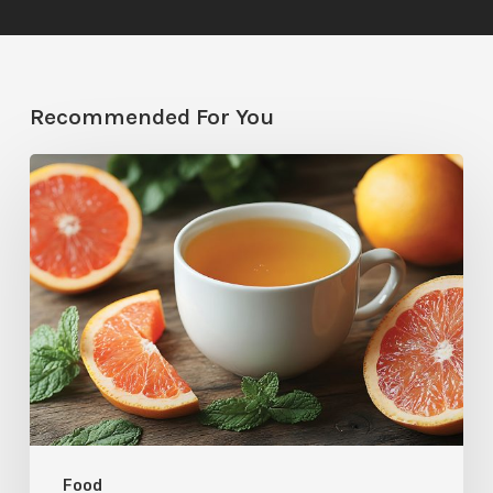
Recommended For You
Citrus
Therapy:
Grapefruit-
Mint
Tea
Food