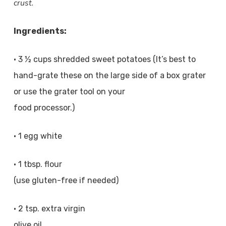
crust.
Ingredients:
• 3 ½ cups shredded sweet potatoes (It’s best to
hand-grate these on the large side of a box grater
or use the grater tool on your
food processor.)
• 1 egg white
• 1 tbsp. flour
(use gluten-free if needed)
• 2 tsp. extra virgin
olive oil