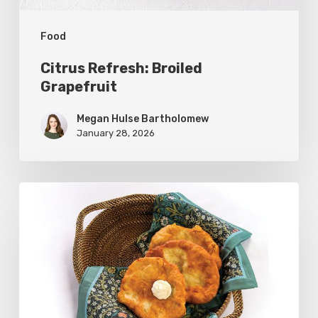
Food
Citrus Refresh: Broiled
Grapefruit
Megan Hulse Bartholomew
January 28, 2026
The
Utah
Scone:
A
Regional
Comfort