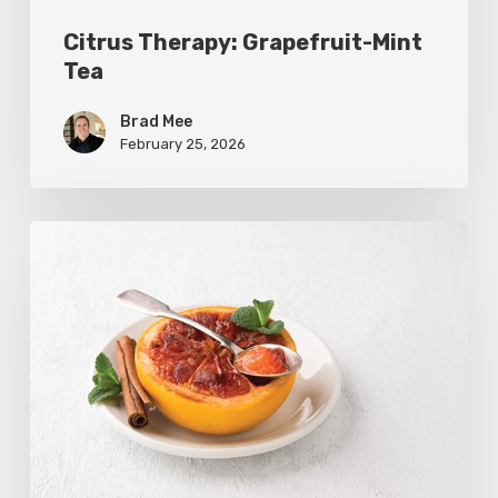
Citrus Therapy: Grapefruit-Mint
Tea
Brad Mee
February 25, 2026
Citrus
Refresh:
Broiled
Grapefruit