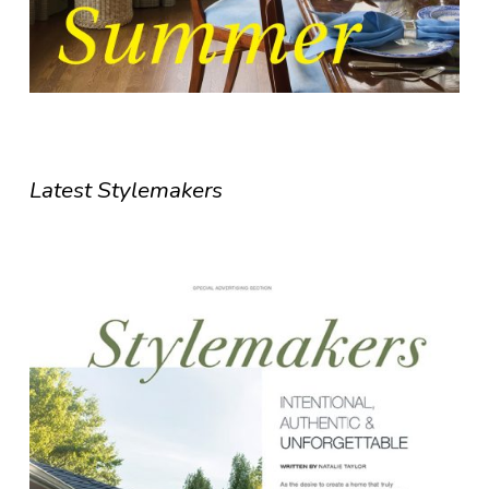
Latest Stylemakers