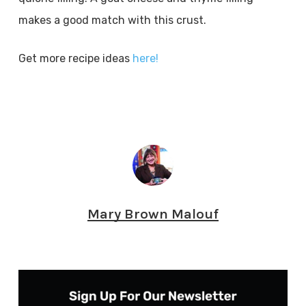
makes a good match with this crust.
Get more recipe ideas
here!
Mary Brown Malouf