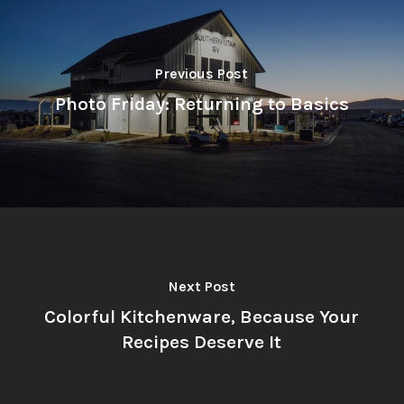
Previous Post
Photo Friday: Returning to Basics
Next Post
Colorful Kitchenware, Because Your
Recipes Deserve It