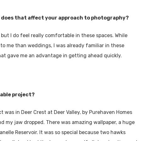
 does that affect your approach to photography?
but I do feel really comfortable in these spaces. While
to me than weddings, I was already familiar in these
that gave me an advantage in getting ahead quickly.
able project?
ct was in Deer Crest at Deer Valley, by Purehaven Homes
nd my jaw dropped. There was amazing wallpaper, a huge
anelle Reservoir. It was so special because two hawks