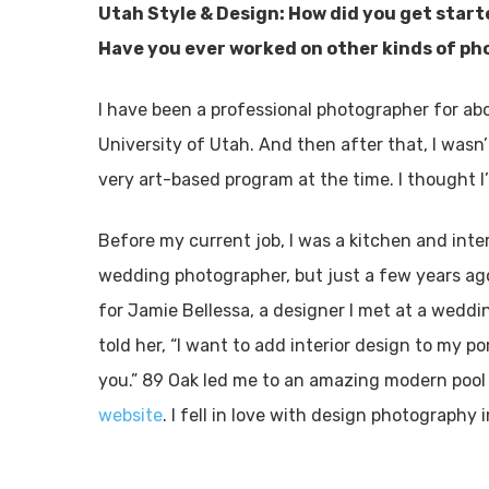
Utah Style & Design: How did you get star
Have you ever worked on other kinds of p
I have been a professional photographer for ab
University of Utah. And then after that, I wasn’
very art-based program at the time. I thought I’
Before my current job, I was a kitchen and inte
wedding photographer, but just a few years ago
for Jamie Bellessa, a designer I met at a wedd
told her, “I want to add interior design to my por
you.” 89 Oak led me to an amazing modern pool
website
. I fell in love with design photography 