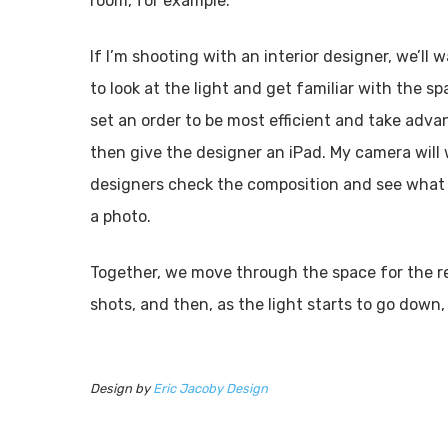
room, for example.
If I’m shooting with an interior designer, we’ll
to look at the light and get familiar with the 
set an order to be most efficient and take advan
then give the designer an iPad. My camera will 
designers check the composition and see what s
a photo.
Together, we move through the space for the rest
shots, and then, as the light starts to go down, 
Design by
Eric Jacoby Design