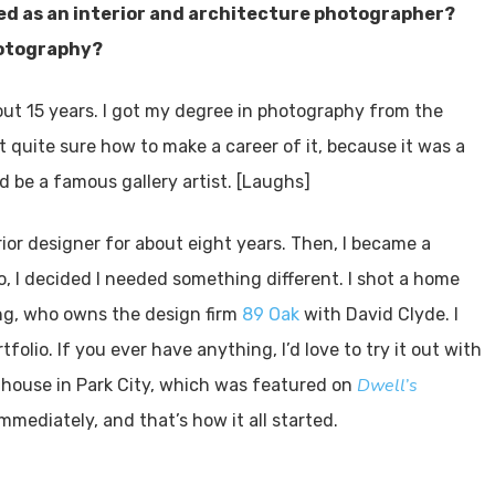
ted as an interior and architecture photographer?
hotography?
out 15 years. I got my degree in photography from the
t quite sure how to make a career of it, because it was a
d be a famous gallery artist. [Laughs]
rior designer for about eight years. Then, I became a
, I decided I needed something different. I shot a home
ing, who owns the design firm
89 Oak
with David Clyde. I
tfolio. If you ever have anything, I’d love to try it out with
Dwell’s
 house in Park City, which was featured on
immediately, and that’s how it all started.