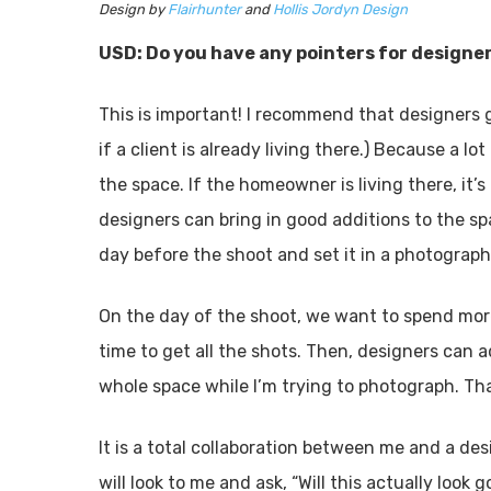
Design by
Flairhunter
and
Hollis Jordyn Design
USD: Do you have any pointers for designer
ABO
This is important! I recommend that designers g
if a client is already living there.) Because a lo
Readers
the space. If the homeowner is living there, it’
and the
designers can bring in good additions to the sp
entertai
day before the shoot and set it in a photograph
About
On the day of the shoot, we want to spend mo
time to get all the shots. Then, designers can 
whole space while I’m trying to photograph. Tha
It is a total collaboration between me and a de
will look to me and ask, “Will this actually loo