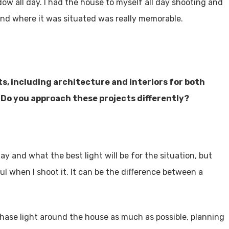
ow all day. I had the house to myself all day shooting and
and where it was situated was really memorable.
ts, including architecture and interiors for both
 Do you approach these projects differently?
ay and what the best light will be for the situation, but
ul when I shoot it. It can be the difference between a
 chase light around the house as much as possible, planning