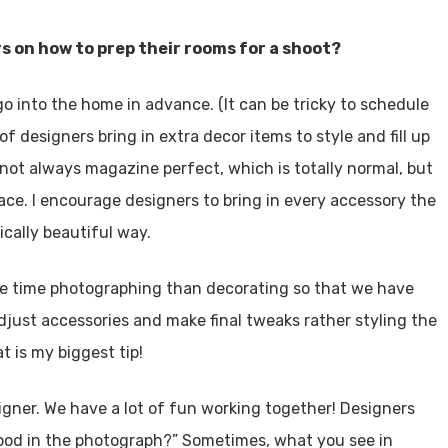
s on how to prep their rooms for a shoot?
UT US
o into the home in advance. (It can be tricky to schedule
Utah Style & Design
t of designers bring in extra decor items to style and fill up
 trust
magazine to showcase the best 
s not always magazine perfect, which is totally normal, but
 Mountainwest’s design, architecture and dining, as well as
ace. I encourage designers to bring in every accessory the
ning ideas for living the good life at home.
ically beautiful way.
•
Advertise
•
Contact
•
Careers
re time photographing than decorating so that we have
adjust accessories and make final tweaks rather styling the
Utah Media Publishing LLC
t is my biggest tip!
Designed, Developed, Hosted, & Marketed by
signer. We have a lot of fun working together! Designers
k good in the photograph?” Sometimes, what you see in