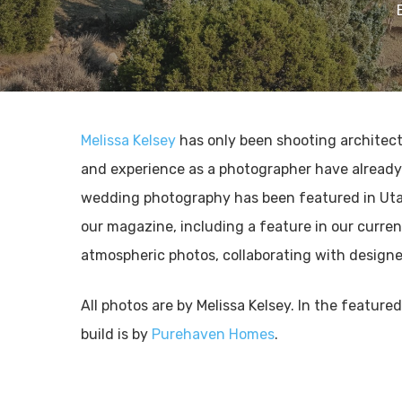
Melissa Kelsey
has only been shooting architectu
and experience as a photographer have already l
wedding photography has been featured in Uta
our magazine, including a feature in our curren
atmospheric photos, collaborating with design
All photos are by Melissa Kelsey. In the feature
build is by
Purehaven Homes
.