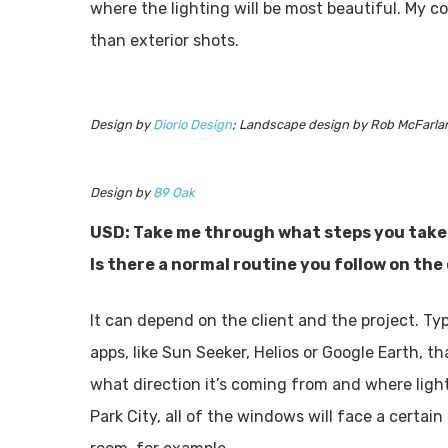
where the lighting will be most beautiful. My co
than exterior shots.
Design by
Diorio Design
; Landscape design by Rob McFarla
Design by
89 Oak
USD: Take me through what steps you take 
Is there a normal routine you follow on the
It can depend on the client and the project. Typic
apps, like Sun Seeker, Helios or Google Earth, t
what direction it’s coming from and where light 
Park City, all of the windows will face a certai