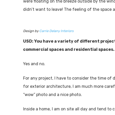
were floating on the breeze outside by the wind
didn’t want to leave! The feeling of the space 
Design by
Carrie Delany Interiors
USD: You have a variety of different projec
commercial spaces and residential spaces.
Yes and no.
For any project, I have to consider the time of d
for exterior architecture, I am much more caref
“wow” photo and a nice photo.
Inside a home, I am on site all day and tend to