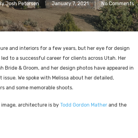
By
Josh Petersen
January 7, 2021
No Comments
re and interiors for a few years, but her eye for design
ed to a successful career for clients across Utah. Her
h Bride & Groom, and her design photos have appeared in
t issue. We spoke with Melissa about her detailed,
ers and some memorable shoots.
d image, architecture is by
Todd Gordon Mather
and the