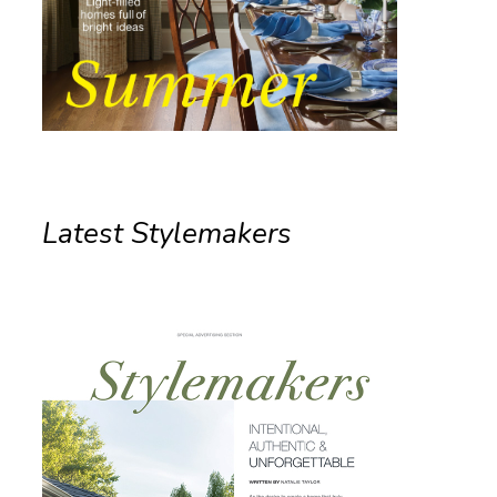
Latest Stylemakers