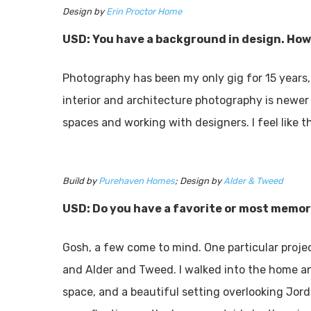
Design by
Erin Proctor Home
USD: You have a background in design. How
Photography has been my only gig for 15 years, 
interior and architecture photography is newer 
spaces and working with designers. I feel like 
Build by
Purehaven Homes
; Design by
Alder & Tweed
USD: Do you have a favorite or most memor
Gosh, a few come to mind. One particular proje
and Alder and Tweed. I walked into the home a
space, and a beautiful setting overlooking Jord