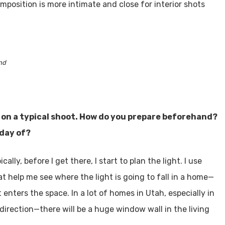
mposition is more intimate and close for interior shots
nd
on a typical shoot. How do you prepare beforehand?
 day of?
ally, before I get there, I start to plan the light. I use
hat help me see where the light is going to fall in a home—
enters the space. In a lot of homes in Utah, especially in
n direction—there will be a huge window wall in the living