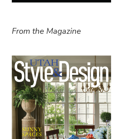
From the Magazine