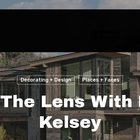
Decorating + Design
Places + Faces
 The Lens With 
Kelsey