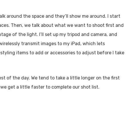
 walk around the space and they’ll show me around. I start
spaces. Then, we talk about what we want to shoot first and
tage of the light. I’ll set up my tripod and camera, and
wirelessly transmit images to my iPad, which lets
tyling items to add or accessories to adjust before I take
 of the day. We tend to take a little longer on the first
we get a little faster to complete our shot list.