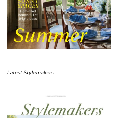
Latest Stylemakers