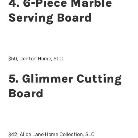
4. 6-Piece Marble
Serving Board
$50, Denton Home, SLC
5. Glimmer Cutting
Board
$42, Alice Lane Home Collection, SLC