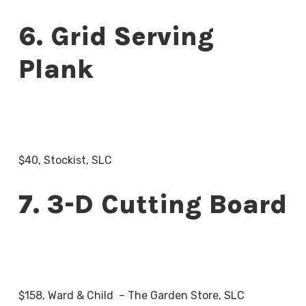
6. Grid Serving
Plank
$40, Stockist, SLC
7. 3-D Cutting Board
$158, Ward & Child – The Garden Store, SLC