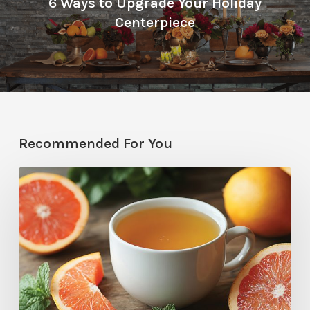
6 Ways to Upgrade Your Holiday
Centerpiece
Recommended For You
Citrus
Therapy:
Grapefruit-
Mint
Tea