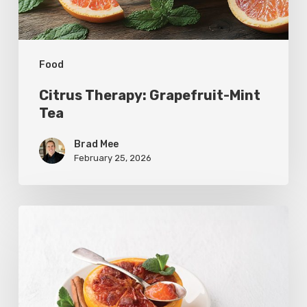
Food
Citrus Therapy: Grapefruit-Mint
Tea
Brad Mee
February 25, 2026
Citrus
Refresh:
Broiled
Grapefruit