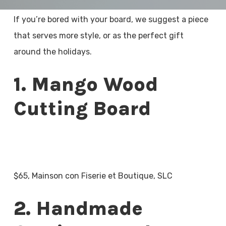
If you’re bored with your board, we suggest a piece
that serves more style, or as the perfect gift
around the holidays.
1. Mango Wood
Cutting Board
$65, Mainson con Fiserie et Boutique, SLC
2. Handmade