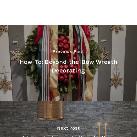
Previous Post
How-To: Beyond-the-Bow Wreath
Decorating
Next Post