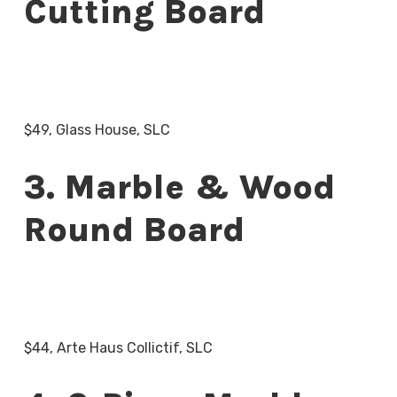
Cutting Board
$49, Glass House, SLC
3. Marble & Wood
Round Board
$44, Arte Haus Collictif, SLC