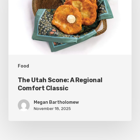
A
Regional
Comfort
Classic
Food
The Utah Scone: A Regional
Comfort Classic
Megan Bartholomew
November 18, 2025