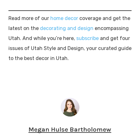
Read more of our
home decor
coverage and get the
latest on the
decorating and design
encompassing
Utah. And while you’re here,
subscribe
and get four
issues of Utah Style and Design, your curated guide
to the best decor in Utah.
Megan Hulse Bartholomew