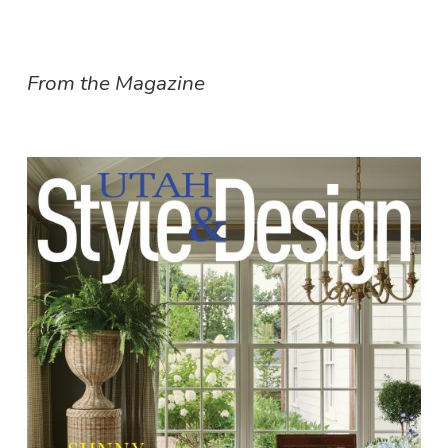
From the Magazine