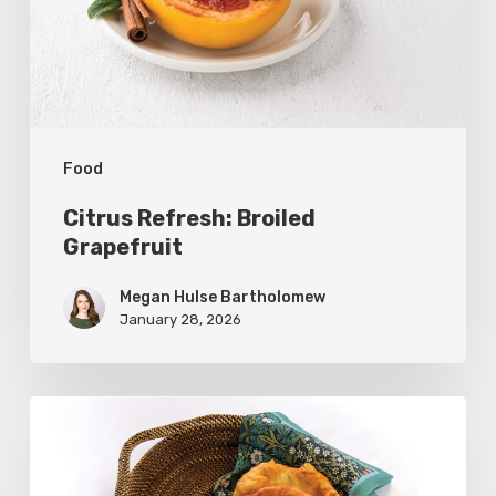
Food
Citrus Refresh: Broiled
Grapefruit
Megan Hulse Bartholomew
January 28, 2026
The
Utah
Scone: