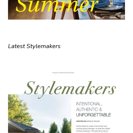
Latest Stylemakers