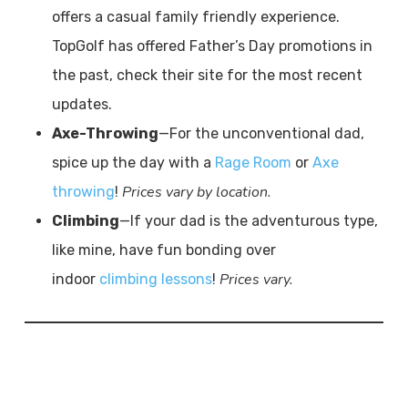
offers a casual family friendly experience.
TopGolf has offered Father’s Day promotions in
the past, check their site for the most recent
updates.
Axe-Throwing
—For the unconventional dad,
spice up the day with a
Rage Room
or
Axe
Prices vary by location.
throwing
!
Climbing
—If your dad is the adventurous type,
like mine, have fun bonding over
Prices vary.
indoor
climbing lessons
!