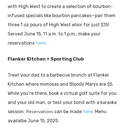
with High West to create a selection of bourbon-
infused specials like bourbon pancakes—pair them
three 1 oz pours of High West elixir for just $15!
Served June 15, 11 a.m. to 1 p.m., make your
reservations
here
.
Flanker Kitchen + Sporting Club
Treat your dad to a barbecue brunch at Flanker
Kitchen where mimosas and Bloody Marys are $5.
While you’re there, book a virtual golf suite for you
and your old man, or test your bond with a karaoke
Reservations
session.
can be made
here
. Menu
availalbe June 15, 2025.