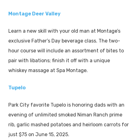
Montage Deer Valley
Learn a new skill with your old man at Montage’s
exclusive Father’s Day beverage class. The two-
hour course will include an assortment of bites to
pair with libations; finish it off with a unique
whiskey massage at Spa Montage.
Tupelo
Park City favorite Tupelo is honoring dads with an
evening of unlimited smoked Niman Ranch prime
rib, garlic mashed potatoes and heirloom carrots for
just $75 on June 15, 2025.