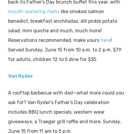
back its Father’s Day brunch buffet this year, with
mouth-watering items
like smoked salmon
benedict, breakfast enchiladas, dill pickle potato
salad, mini quiche and much, much more!
Reservations recommended, make yours
here
!
Served Sunday, June 15 from 10 a.m. to 2 p.m. $79
for adults, children 12 to 5 dine for $35.
Van Ryder
A rooftop barbecue with dad—what more could you
ask for? Van Ryder’s Father’s Day celebration
includes BBQ lunch specials, western wear
giveaways, a Traeger grill raffle and more. Sunday,
June 15 from 11 am to 5 p.m.