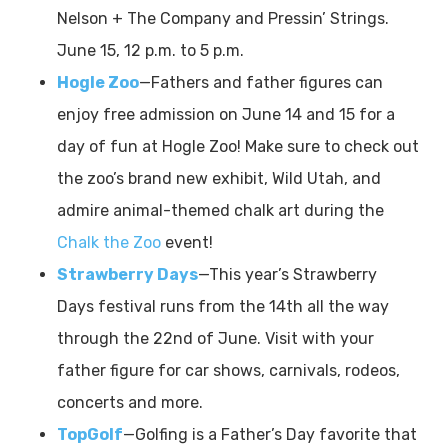
Nelson + The Company and Pressin’ Strings.
June 15, 12 p.m. to 5 p.m.
Hogle Zoo
—Fathers and father figures can
enjoy free admission on June 14 and 15 for a
day of fun at Hogle Zoo! Make sure to check out
the zoo’s brand new exhibit, Wild Utah, and
admire animal-themed chalk art during the
Chalk the Zoo
event!
Strawberry Days
—This year’s Strawberry
Days
festival runs from the 14th all the way
through the 22nd of June. Visit with your
father figure for car shows, carnivals, rodeos,
concerts and more.
TopGolf
—Golfing is a Father’s Day favorite that