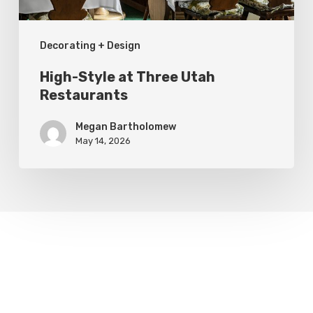
Decorating + Design
High-Style at Three Utah
Restaurants
Megan Bartholomew
May 14, 2026