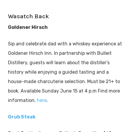
Wasatch Back
Goldener Hirsch
Sip and celebrate dad with a whiskey experience at
Goldener Hirsch Inn. In partnership with Bulleit
Distillery, guests will learn about the distiller’s
history while enjoying a guided tasting and a
house-made charcuterie selection. Must be 21+ to
book. Available Sunday June 15 at 4 p.m Find more
information,
here
.
Grub Steak