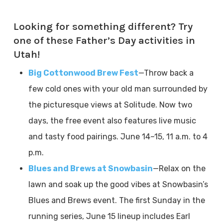
Looking for something different? Try
one of these Father’s Day activities in
Utah!
Big Cottonwood Brew Fest
—Throw back a
few cold ones with your old man surrounded by
the picturesque views at Solitude. Now two
days, the free event also features live music
and tasty food pairings. June 14–15, 11 a.m. to 4
p.m.
Blues and Brews at Snowbasin
—Relax on the
lawn and soak up the good vibes at Snowbasin’s
Blues and Brews event. The first Sunday in the
running series, June 15 lineup includes Earl