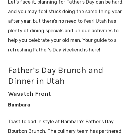
Let’s face it, planning for Father’s Day can be hard,
and you may feel stuck doing the same thing year
after year, but there’s no need to fear! Utah has
plenty of dining specials and unique activities to
help you celebrate your old man. Your guide to a
refreshing Father’s Day Weekend is here!
Father’s Day Brunch and
Dinner in Utah
Wasatch Front
Bambara
Toast to dad in style at Bambara’s Father’s Day
Bourbon Brunch. The culinary team has partnered