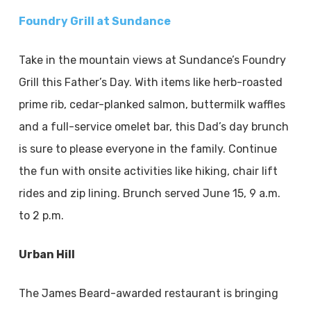
Foundry Grill at Sundance
Take in the mountain views at Sundance’s Foundry
Grill this Father’s Day. With items like herb-roasted
prime rib, cedar-planked salmon, buttermilk waffles
and a full-service omelet bar, this Dad’s day brunch
is sure to please everyone in the family. Continue
the fun with onsite activities like hiking, chair lift
rides and zip lining. Brunch served June 15, 9 a.m.
to 2 p.m.
Urban Hill
The James Beard-awarded restaurant is bringing