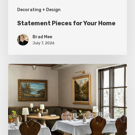
Decorating + Design
Statement Pieces for Your Home
Brad Mee
July 7, 2026
High-
Style
at
Three
Utah
Restaurants