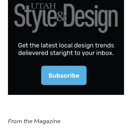
From the Magazine