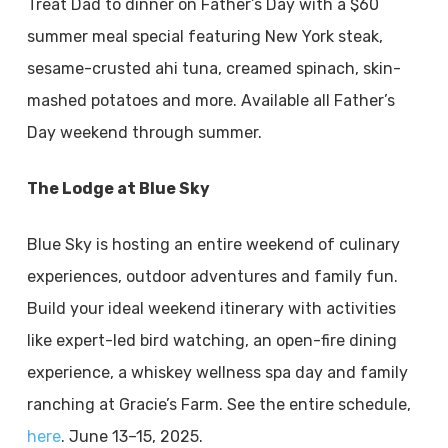
Treat Dad to dinner on Father’s Day with a $60
summer meal special featuring New York steak,
sesame-crusted ahi tuna, creamed spinach, skin-
mashed potatoes and more. Available all Father’s
Day weekend through summer.
The Lodge at Blue Sky
Blue Sky is hosting an entire weekend of culinary
experiences, outdoor adventures and family fun.
Build your ideal weekend itinerary with activities
like expert-led bird watching, an open-fire dining
experience, a whiskey wellness spa day and family
ranching at Gracie’s Farm. See the entire schedule,
here
. June 13–15, 2025.