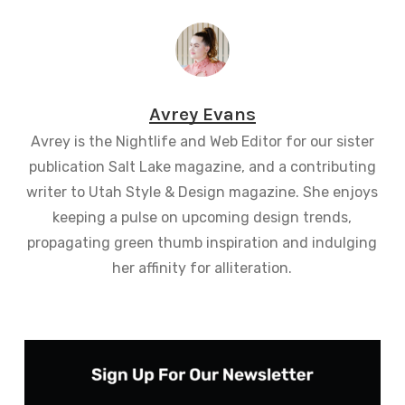
Avrey Evans
Avrey is the Nightlife and Web Editor for our sister
publication Salt Lake magazine, and a contributing
writer to Utah Style & Design magazine. She enjoys
keeping a pulse on upcoming design trends,
propagating green thumb inspiration and indulging
her affinity for alliteration.