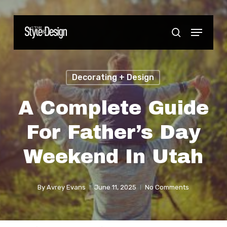
Skip
to
Menu
Close
search
main
Menu
content
Decorating + Design
A Complete Guide
For Father’s Day
Weekend In Utah
By
Avrey Evans
June 11, 2025
No Comments