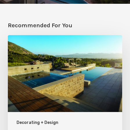
Recommended For You
Pool
Primer:
Top
Features
for
Your
Backyard
Oasis
Decorating + Design