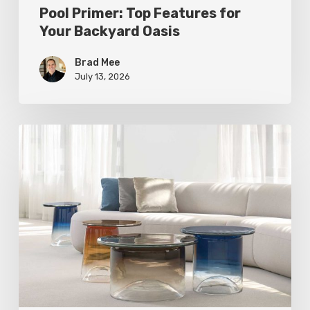
Pool Primer: Top Features for
Your Backyard Oasis
Brad Mee
July 13, 2026
Statement
Pieces
for
Your
Home