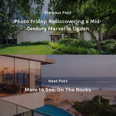
Previous Post
Photo Friday: Rediscovering a Mid-
Century Marvel in Ogden
Next Post
More to See: On The Rocks