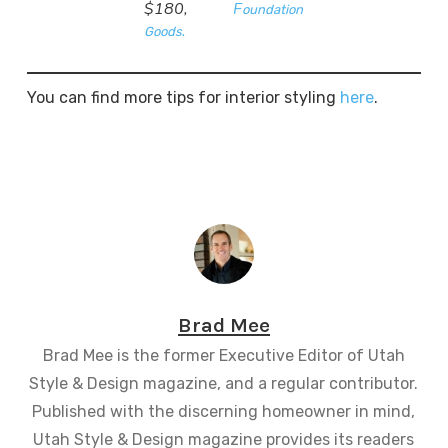
$180,
F
oundation
.
Goods
You can find more tips for interior styling
here
.
Brad Mee
Brad Mee is the former Executive Editor of Utah
Style & Design magazine, and a regular contributor.
Published with the discerning homeowner in mind,
Utah Style & Design magazine provides its readers