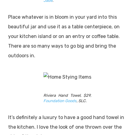
Jad
e
.
Place whatever is in bloom in your yard into this
beautiful jar and use it as a table centerpiece, on
your kitchen island or on an entry or coffee table.
There are so many ways to go big and bring the
outdoors in.
Riviera Hand Towel, $29,
Foundation Good
s
, SLC.
It’s definitely a luxury to have a good hand towel in
the kitchen. I love the look of one thrown over the