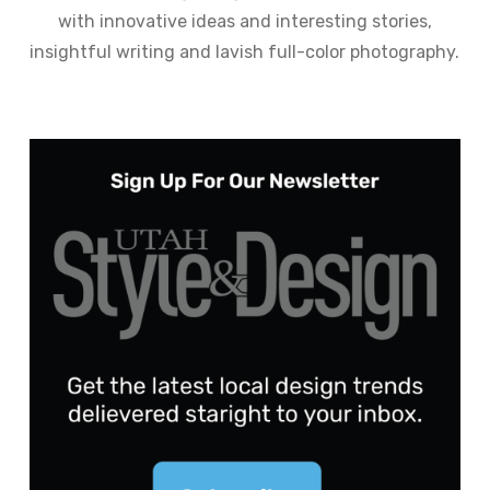
with innovative ideas and interesting stories,
insightful writing and lavish full-color photography.