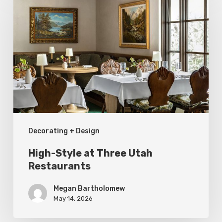
Style
at
Three
Utah
Restaurants
Decorating + Design
High-Style at Three Utah
Restaurants
Megan Bartholomew
May 14, 2026