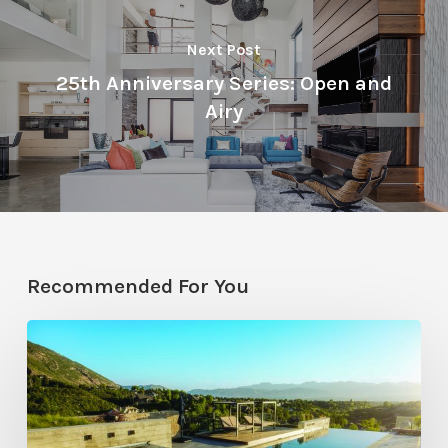
Next Post
25th Anniversary Series: Open and
Airy
Recommended For You
Pool
Primer:
Top
Features