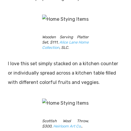
Wooden Serving Platter
Set, $111,
Alice Lane Home
Collection
, SLC.
I love this set simply stacked on a kitchen counter
or individually spread across a kitchen table filled
with different colorful fruits and veggies.
Scottish Wool Throw,
$300,
Heirloom Art Co
..