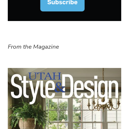
From the Magazine