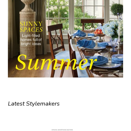
Latest Stylemakers