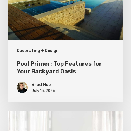
for
Your
Backyard
Oasis
Decorating + Design
Pool Primer: Top Features for
Your Backyard Oasis
Brad Mee
July 13, 2026
Statement
Pieces