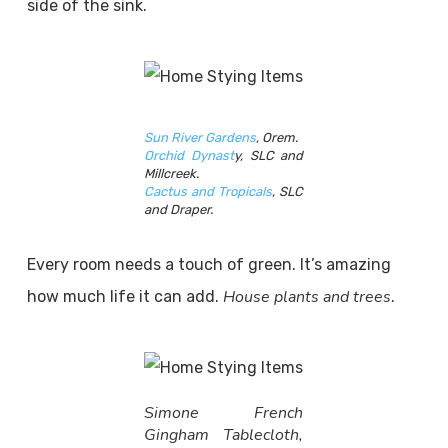
side of the sink.
Sun River Gardens
, Orem.
Orchid Dynast
y, SLC and
Millcreek.
Cactus and Tropicals
, SLC
and Draper.
Every room needs a touch of green. It’s amazing
House plants and trees
how much life it can add.
.
Simone French
Gingham Tablecloth,