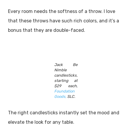
Every room needs the softness of a throw. I love
that these throws have such rich colors, and it’s a
bonus that they are double-faced.
Jack Be
Nimble
candlesticks,
starting at
$29 each,
Foundation
Goods,
SLC.
The right candlesticks instantly set the mood and
elevate the look for any table.