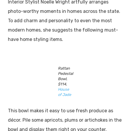
Interior Stylist Noelle Wright artfully arranges
photo-worthy moments in homes across the state.
To add charm and personality to even the most
modern homes, she suggests the following must-
have home styling items.
Rattan
Pedestal
Bowl,
$114,
House
of Jade
This bowl makes it easy to use fresh produce as
décor. Pile some apricots, plums or artichokes in the
bowl and display them right on your counter.