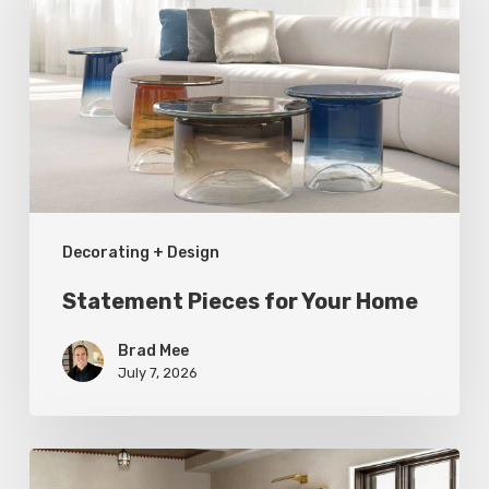
for
Your
Home
Decorating + Design
Statement Pieces for Your Home
Brad Mee
July 7, 2026
High-