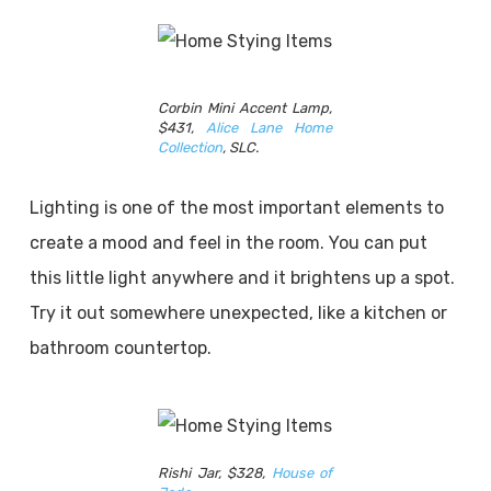
Corbin Mini Accent Lamp,
$431,
Alice Lane Home
Collection
, SLC.
Lighting is one of the most important elements to
create a mood and feel in the room. You can put
this little light anywhere and it brightens up a spot.
Try it out somewhere unexpected, like a kitchen or
bathroom countertop.
Rishi Jar, $328,
House of