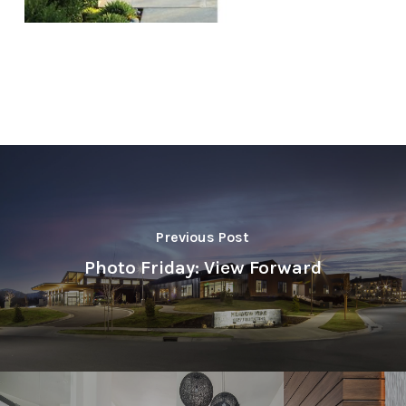
Previous Post
Photo Friday: View Forward