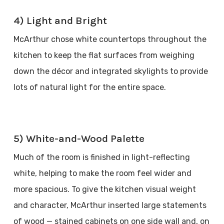
4) Light and Bright
McArthur chose white countertops throughout the
kitchen to keep the flat surfaces from weighing
down the décor and integrated skylights to provide
lots of natural light for the entire space.
5) White-and-Wood Palette
Much of the room is finished in light-reflecting
white, helping to make the room feel wider and
more spacious. To give the kitchen visual weight
and character, McArthur inserted large statements
of wood — stained cabinets on one side wall and, on