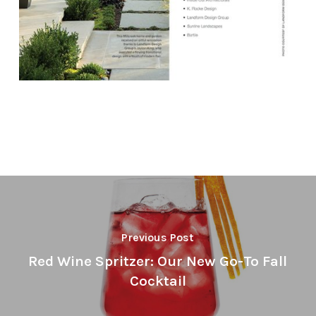
Previous Post
Red Wine Spritzer: Our New Go-To Fall
Cocktail