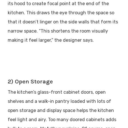
its hood to create focal point at the end of the
kitchen. This draws the eye through the space so
that it doesn’t linger on the side walls that form its
narrow space. “This shortens the room visually
making it feel larger,” the designer says.
2) Open Storage
The kitchen’s glass-front cabinet doors, open
shelves and a walk-in pantry loaded with lots of
open storage and display space helps the kitchen
feel light and airy. Too many doored cabinets adds