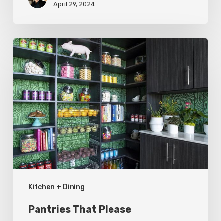
April 29, 2024
Pantries
That
Please
Kitchen + Dining
Pantries That Please