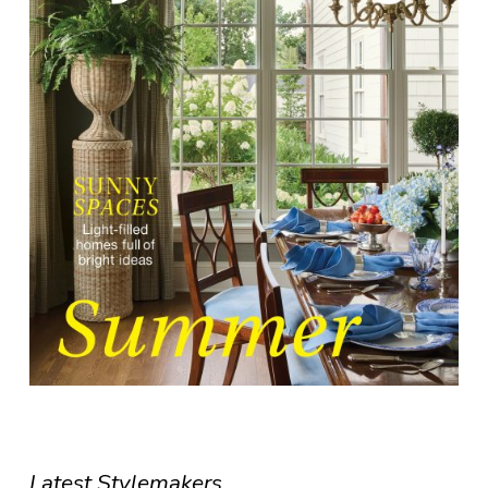
Latest Stylemakers