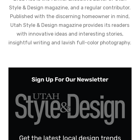
Style & Design magazine, and a regular contributor.
Published with the discerning homeowner in mind,
Utah Style & Design magazine provides its readers
with innovative ideas and interesting stories,
insightful writing and lavish full-color photography.