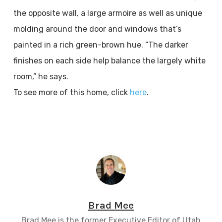
the opposite wall, a large armoire as well as unique
molding around the door and windows that’s
painted in a rich green-brown hue. “The darker
finishes on each side help balance the largely white
room,” he says.
To see more of this home, click
here
.
Brad Mee
Brad Mee is the former Executive Editor of Utah