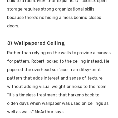
bulk to a room, McArthur explains. Of course, open
storage requires strong organizational skills
because there’s no hiding a mess behind closed
doors.
3) Wallpapered Ceiling
Rather than relying on the walls to provide a canvas
for pattern, Robert looked to the ceiling instead. He
papered the overhead surface in an ditsy-print
pattern that adds interest and sense of texture
without adding visual weight or noise to the room
“It’s a timeless treatment that harkens back to
olden days when wallpaper was used on ceilings as
well as walls,” McArthur says.