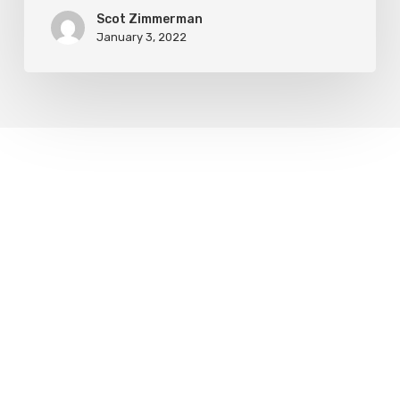
Scot Zimmerman
January 3, 2022