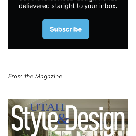
From the Magazine