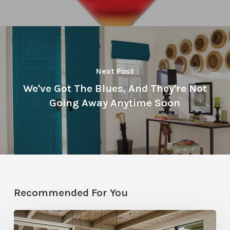
Next Post
We've Got The Blues, And They're Not
Going Away Anytime Soon
Recommended For You
National