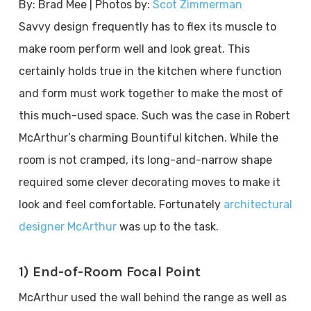
By: Brad Mee | Photos by:
Scot Zimmerman
Savvy design frequently has to flex its muscle to
make room perform well and look great. This
certainly holds true in the kitchen where function
and form must work together to make the most of
this much-used space. Such was the case in Robert
McArthur’s charming Bountiful kitchen. While the
room is not cramped, its long-and-narrow shape
required some clever decorating moves to make it
look and feel comfortable. Fortunately
architectural
designer McArthur
was up to the task.
1) End-of-Room Focal Point
McArthur used the wall behind the range as well as