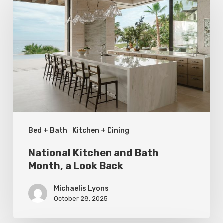
Kitchen
and
Bath
Month,
a
Look
Back
Bed + Bath
Kitchen + Dining
National Kitchen and Bath
Month, a Look Back
Michaelis Lyons
October 28, 2025