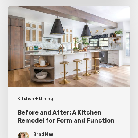
Before
and
After:
A
Kitchen
Remodel
for
Form
and
Kitchen + Dining
Function
Before and After: A Kitchen
Remodel for Form and Function
Brad Mee