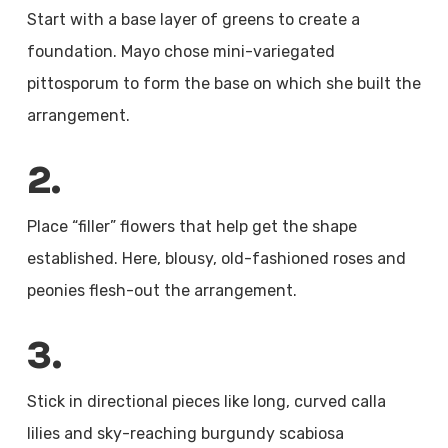
Start with a base layer of greens to create a
foundation. Mayo chose mini-variegated
pittosporum to form the base on which she built the
arrangement.
2.
Place “filler” flowers that help get the shape
established. Here, blousy, old-fashioned roses and
peonies flesh-out the arrangement.
3.
Stick in directional pieces like long, curved calla
lilies and sky-reaching burgundy scabiosa