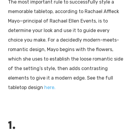
The most important rule to successfully style a
memorable tabletop, according to Rachael Affleck
Mayo—principal of Rachael Ellen Events, is to
determine your look and use it to guide every
choice you make. For a decidedly modern-meets-
romantic design, Mayo begins with the flowers,
which she uses to establish the loose romantic side
of the setting’s style, then adds contrasting
elements to give it a modern edge. See the full
tabletop design
here.
1.