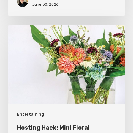
June 30, 2026
Hosting
Hack:
Mini
Floral
Arrangements
Entertaining
Hosting Hack: Mini Floral