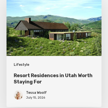
Residences
in
Utah
Worth
Staying
For
Lifestyle
Resort Residences in Utah Worth
Staying For
Tessa Woolf
July 15, 2026