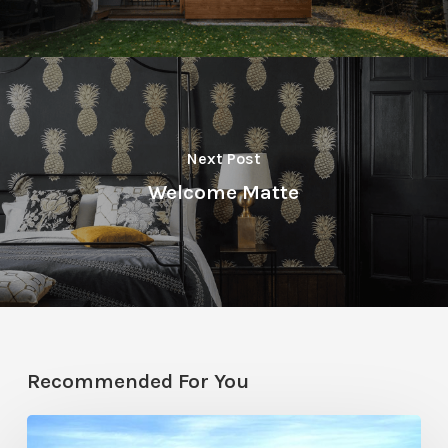
Next Post
Welcome Matte
Recommended For You
Resort