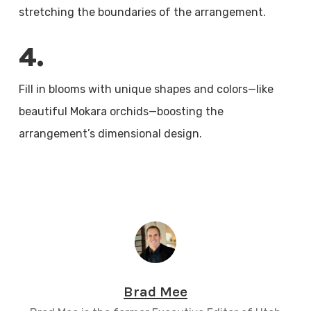
stretching the boundaries of the arrangement.
4.
Fill in blooms with unique shapes and colors—like
beautiful Mokara orchids—boosting the
arrangement’s dimensional design.
Brad Mee