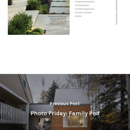
Previous Post
Photo Friday: Family Pod