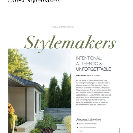
Latest Stylemakers