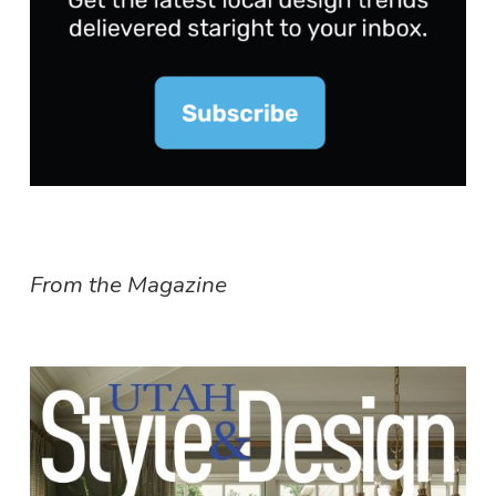
From the Magazine