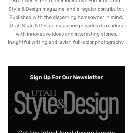
Brad Mee is the former Executive Editor of Utah
Style & Design magazine, and a regular contributor.
Published with the discerning homeowner in mind,
Utah Style & Design magazine provides its readers
with innovative ideas and interesting stories,
insightful writing and lavish full-color photography.