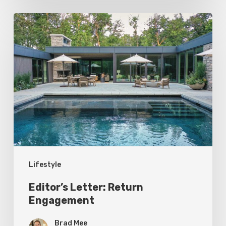
Editor’s
Letter:
Return
Engagement
Lifestyle
Editor’s Letter: Return
Engagement
Brad Mee