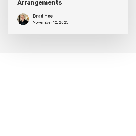
Arrangements
Brad Mee
November 12, 2025