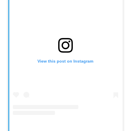
View this post on Instagram