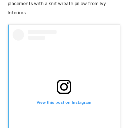
placements with a knit wreath pillow from Ivy
Interiors.
View this post on Instagram