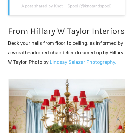
A post shared by Knot + Spool (@knotandspool)
From Hillary W Taylor Interiors
Deck your halls from floor to ceiling, as informed by
a wreath-adorned chandelier dreamed up by Hillary
W Taylor. Photo by
Lindsay Salazar Photography.