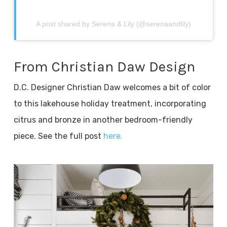
A post shared by Serena & Lily (@serenaandlily)
From Christian Daw Design
D.C. Designer Christian Daw welcomes a bit of color
to this lakehouse holiday treatment, incorporating
citrus and bronze in another bedroom-friendly
piece. See the full post
here.