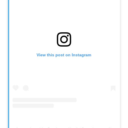
View this post on Instagram