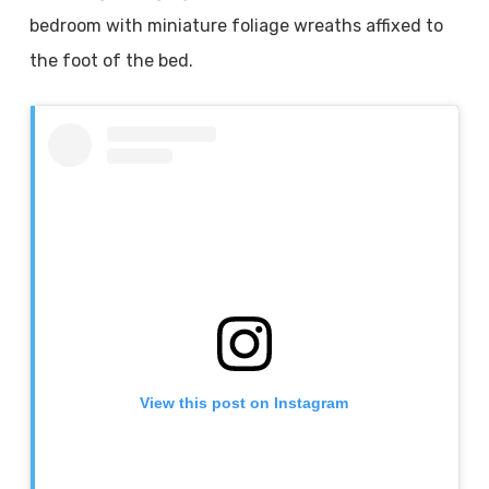
bedroom with miniature foliage wreaths affixed to
the foot of the bed.
View this post on Instagram