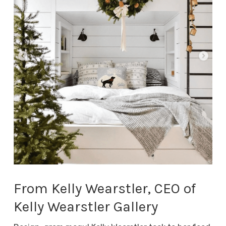
From Kelly Wearstler, CEO of
Kelly Wearstler Gallery