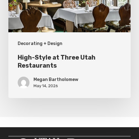
Restaurants
Decorating + Design
High-Style at Three Utah
Restaurants
Megan Bartholomew
May 14, 2026