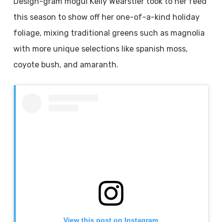
Design-gram mogul Kelly Wearstler took to her feed
this season to show off her one-of-a-kind holiday
foliage, mixing traditional greens such as magnolia
with more unique selections like spanish moss,
coyote bush, and amaranth.
View this post on Instagram