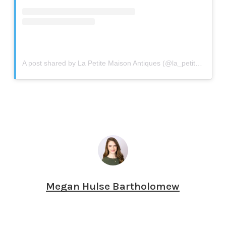
A post shared by La Petite Maison Antiques (@la_petite_maison_antiques)
Megan Hulse Bartholomew