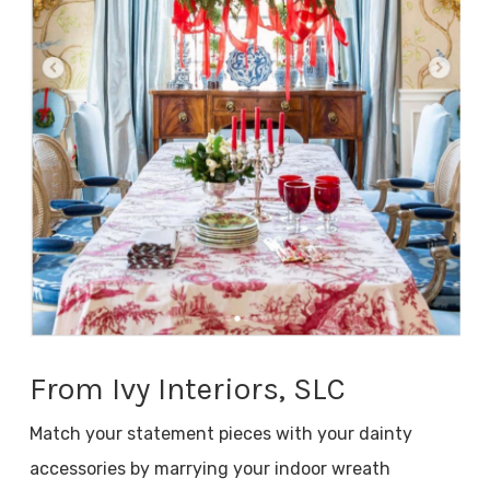
From Ivy Interiors, SLC
Match your statement pieces with your dainty
accessories by marrying your indoor wreath