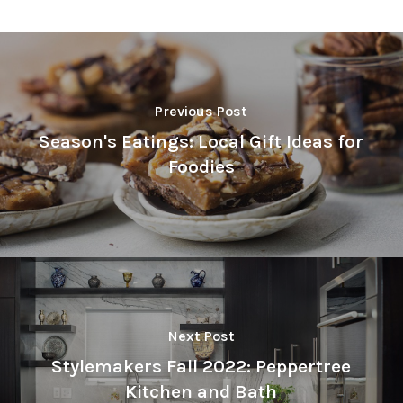
Previous Post
Season's Eatings: Local Gift Ideas for
Foodies
Next Post
Stylemakers Fall 2022: Peppertree
Kitchen and Bath