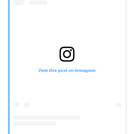
View this post on Instagram