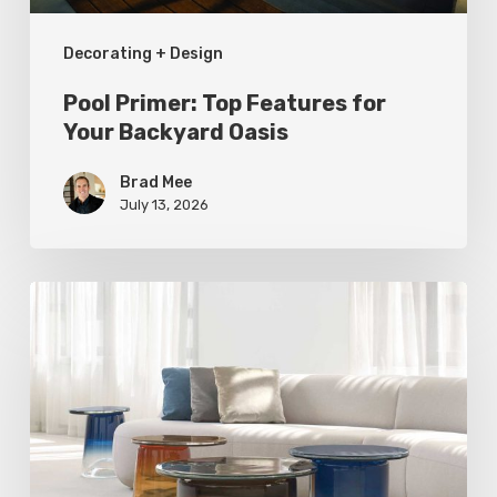
Decorating + Design
Pool Primer: Top Features for
Your Backyard Oasis
Brad Mee
July 13, 2026
Statement
Pieces
for
Your
Home