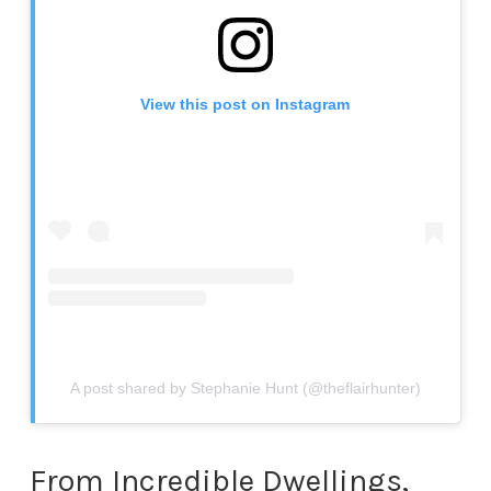
View this post on Instagram
A post shared by Stephanie Hunt (@theflairhunter)
From Incredible Dwellings,