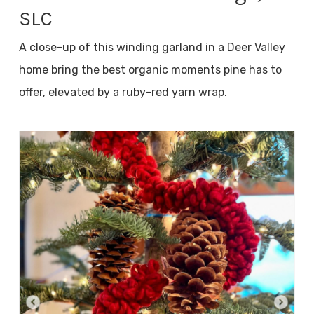
SLC
A close-up of this winding garland in a Deer Valley
home bring the best organic moments pine has to
offer, elevated by a ruby-red yarn wrap.