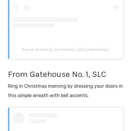
A post shared by Ivy Interiors (@ivyinteriorsslc)
From Gatehouse No. 1, SLC
Ring in Christmas morning by dressing your doors in
this simple wreath with bell accents.