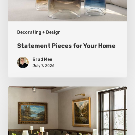
Decorating + Design
Statement Pieces for Your Home
Brad Mee
July 7, 2026
High-
Style
at
Three
Utah