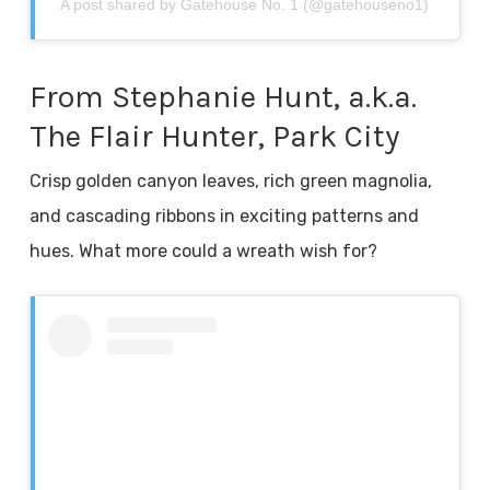
A post shared by Gatehouse No. 1 (@gatehouseno1)
From Stephanie Hunt, a.k.a.
The Flair Hunter, Park City
Crisp golden canyon leaves, rich green magnolia,
and cascading ribbons in exciting patterns and
hues. What more could a wreath wish for?