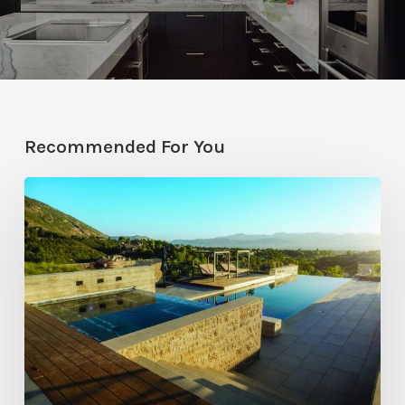
Recommended For You
Pool
Primer:
Top
Features
for
Your
Backyard
Oasis