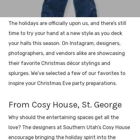
The holidays are officially upon us, and there’s still
time to try your hand at a new style as you deck
your halls this season. On Instagram, designers,
photographers, and vendors alike are showcasing
their favorite Christmas décor stylings and
splurges. We’ve selected a few of our favorites to
inspire your Christmas Eve party preparations.
From Cosy House, St. George
Why should the entertaining spaces get all the
love? The designers at Southern Utah’s Cosy House
encourage bringing the holiday spirit into the