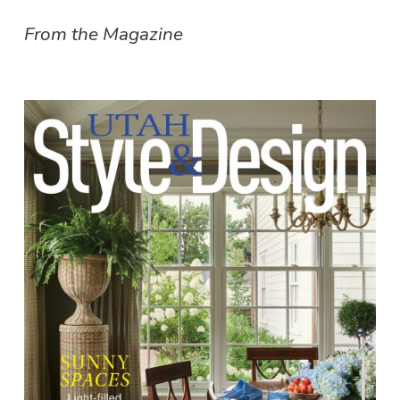
From the Magazine