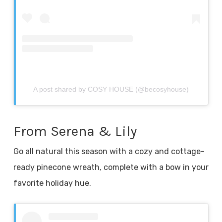
A post shared by COSY HOUSE (@becosyhouse)
From Serena & Lily
Go all natural this season with a cozy and cottage-
ready pinecone wreath, complete with a bow in your
favorite holiday hue.