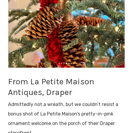
From La Petite Maison
Antiques, Draper
Admittedly not a wreath, but we couldn’t resist a
bonus shot of La Petite Maison’s pretty-in-pink
ornament welcome on the porch of their Draper
storefront.