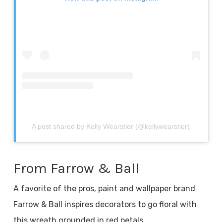
A post shared by Kelly Wearstler (@kellywearstler)
From Farrow & Ball
A favorite of the pros, paint and wallpaper brand
Farrow & Ball inspires decorators to go floral with
this wreath grounded in red petals.