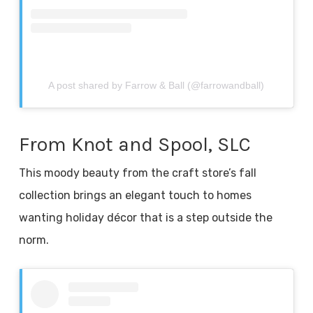
A post shared by Farrow & Ball (@farrowandball)
From Knot and Spool, SLC
This moody beauty from the craft store’s fall
collection brings an elegant touch to homes
wanting holiday décor that is a step outside the
norm.