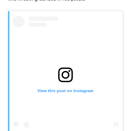
View this post on Instagram