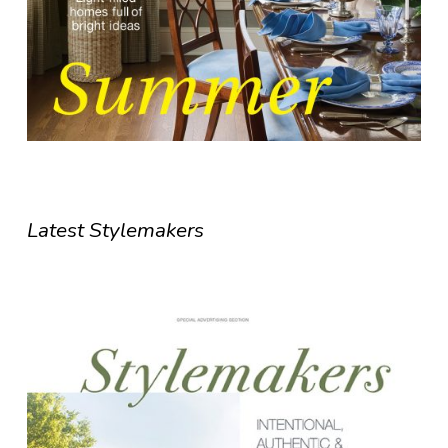
Latest Stylemakers