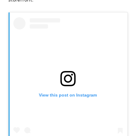
View this post on Instagram