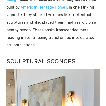
built by
American Heritage Homes
. In one striking
vignette, they stacked volumes like intellectual
sculptures and also placed them haphazardly on a
nearby bench. These books transcended mere
reading material, being transformed into curated
art installations.
SCULPTURAL SCONCES