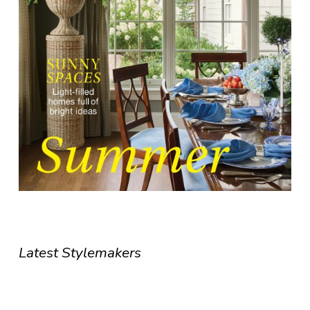
Latest Stylemakers