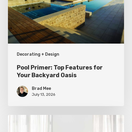
for
Your
Backyard
Oasis
Decorating + Design
Pool Primer: Top Features for
Your Backyard Oasis
Brad Mee
July 13, 2026
Statement
Pieces