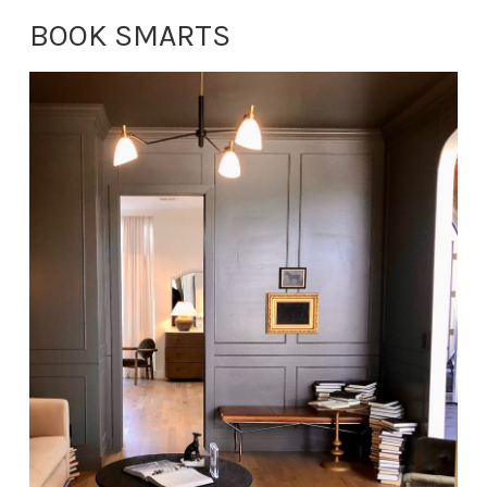
BOOK SMARTS