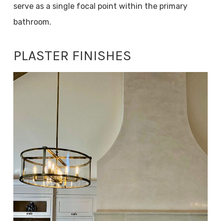
serve as a single focal point within the primary
bathroom.
PLASTER FINISHES