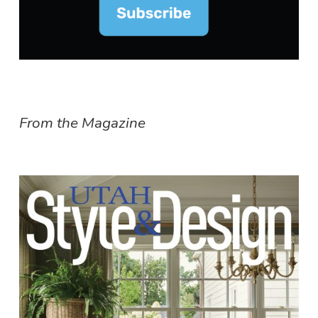
From the Magazine