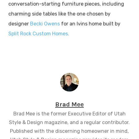
conversation-starting furniture pieces, including
charming side tables like the one chosen by
designer
Becki Owens
for an Ivins home built by
Split Rock Custom Homes.
Brad Mee
Brad Mee is the former Executive Editor of Utah
Style & Design magazine, and a regular contributor.
Published with the discerning homeowner in mind,