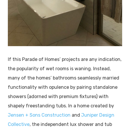
If this Parade of Homes’ projects are any indication,
the popularity of wet rooms is waning. Instead,
many of the homes’ bathrooms seamlessly married
functionality with opulence by pairing standalone
showers (adorned with premium fixtures) with
shapely freestanding tubs. In a home created by
Jensen + Sons Construction
and
Juniper Design
Collective
, the independent lux shower and tub