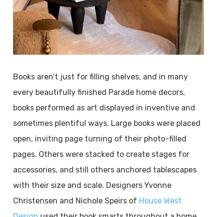
Books aren’t just for filling shelves, and in many
every beautifully finished Parade home decors,
books performed as art displayed in inventive and
sometimes plentiful ways. Large books were placed
open, inviting page turning of their photo-filled
pages. Others were stacked to create stages for
accessories, and still others anchored tablescapes
with their size and scale. Designers Yvonne
Christensen and Nichole Speirs of
House West
Design
used their book smarts throughout a home