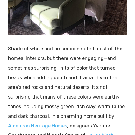
Shade of white and cream dominated most of the
homes’ interiors, but there were engaging—and
sometimes surprising—hits of color that turned
heads while adding depth and drama. Given the
area’s red rocks and natural deserts, it’s not
surprising that many of these colors were earthy
tones including mossy green, rich clay, warm taupe
and dark charcoal. In a charming home built by
American Heritage Homes
, designers Yvonne