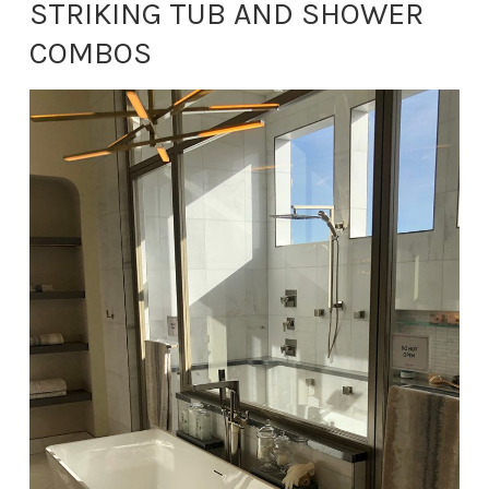
STRIKING TUB AND SHOWER
COMBOS