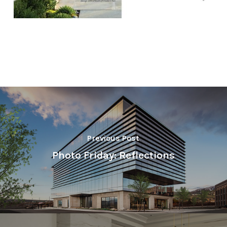
Previous Post
Photo Friday: Reflections