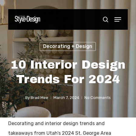
Skip
to
Menu
Close
search
main
Menu
content
Decorating + Design
10 Interior Design
Trends For 2024
By
Brad Mee
March 7, 2024
No Comments
Decorating and interior design trends and
takeaways from Utah’s 2024 St. George Area