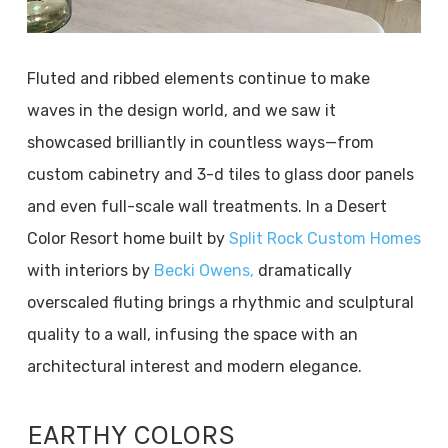
Fluted and ribbed elements continue to make
waves in the design world, and we saw it
showcased brilliantly in countless ways—from
custom cabinetry and 3-d tiles to glass door panels
and even full-scale wall treatments. In a Desert
Color Resort home built by
Split Rock Custom Homes
with interiors by
Becki Owens,
dramatically
overscaled fluting brings a rhythmic and sculptural
quality to a wall, infusing the space with an
architectural interest and modern elegance.
EARTHY COLORS