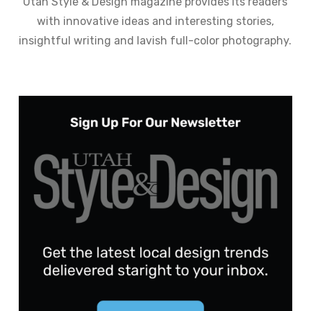
Utah Style & Design magazine provides its readers
with innovative ideas and interesting stories,
insightful writing and lavish full-color photography.