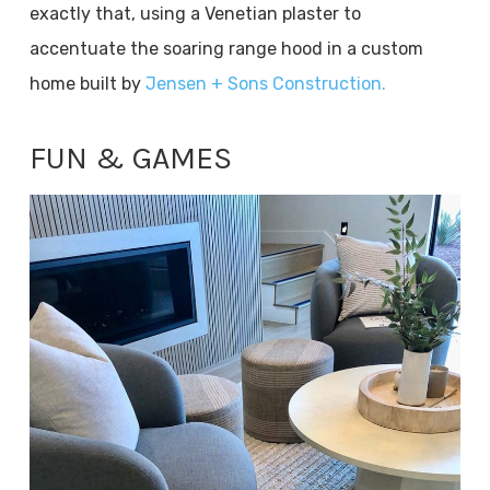
exactly that, using a Venetian plaster to
accentuate the soaring range hood in a custom
home built by
Jensen + Sons Construction.
FUN & GAMES