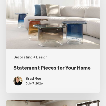
for
Your
Home
Decorating + Design
Statement Pieces for Your Home
Brad Mee
July 7, 2026
High-