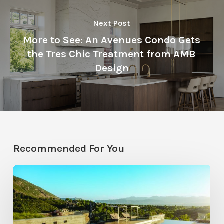
Next Post
More to See: An Avenues Condo Gets
the Tres Chic Treatment from AMB
Design
Recommended For You
Pool
Primer:
Top
Features