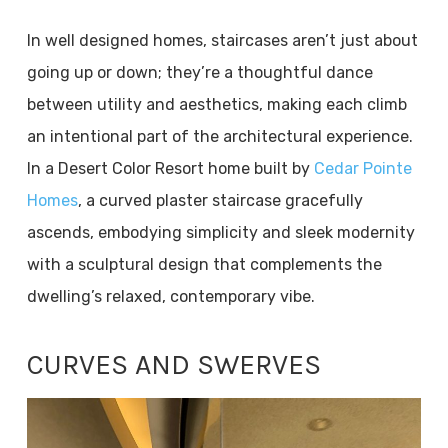
In well designed homes, staircases aren’t just about
going up or down; they’re a thoughtful dance
between utility and aesthetics, making each climb
an intentional part of the architectural experience.
In a Desert Color Resort home built by
Cedar Pointe
Homes
, a curved plaster staircase gracefully
ascends, embodying simplicity and sleek modernity
with a sculptural design that complements the
dwelling’s relaxed, contemporary vibe.
CURVES AND SWERVES