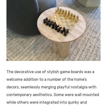
The decorative use of stylish game boards was a
welcome addition to a number of the home’s
decors, seamlessly merging playful nostalgia with
contemporary aesthetics. Some were wall mounted
while others were integrated into quirky and