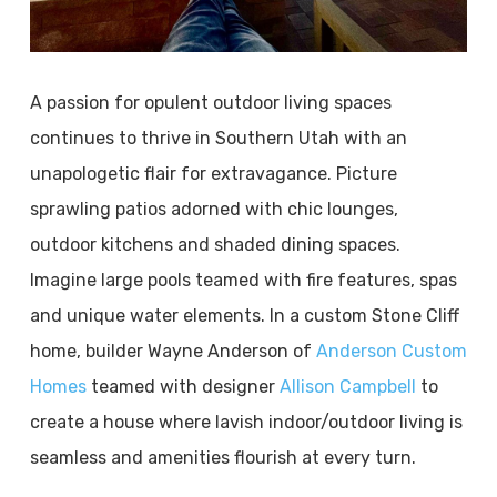
A passion for opulent outdoor living spaces
continues to thrive in Southern Utah with an
unapologetic flair for extravagance. Picture
sprawling patios adorned with chic lounges,
outdoor kitchens and shaded dining spaces.
Imagine large pools teamed with fire features, spas
and unique water elements. In a custom Stone Cliff
home, builder Wayne Anderson of
Anderson Custom
Homes
teamed with designer
Allison Campbell
to
create a house where lavish indoor/outdoor living is
seamless and amenities flourish at every turn.