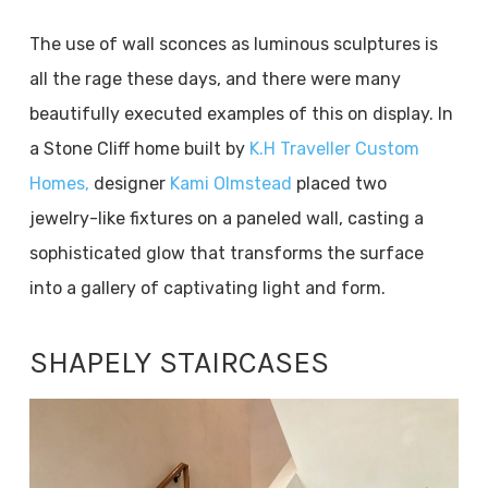
The use of wall sconces as luminous sculptures is
all the rage these days, and there were many
beautifully executed examples of this on display. In
a Stone Cliff home built by
K.H Traveller Custom
Homes,
designer
Kami Olmstead
placed two
jewelry-like fixtures on a paneled wall, casting a
sophisticated glow that transforms the surface
into a gallery of captivating light and form.
SHAPELY STAIRCASES