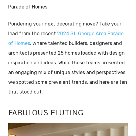
Parade of Homes
Pondering your next decorating move? Take your
lead from the recent
2024 St. George Area Parade
of Homes
, where talented builders, designers and
architects presented 25 homes loaded with design
inspiration and ideas. While these teams presented
an engaging mix of unique styles and perspectives,
we spotted some prevalent trends, and here are ten
that stood out.
FABULOUS FLUTING