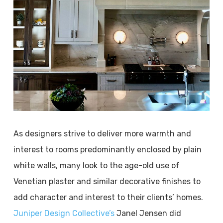
As designers strive to deliver more warmth and
interest to rooms predominantly enclosed by plain
white walls, many look to the age-old use of
Venetian plaster and similar decorative finishes to
add character and interest to their clients’ homes.
Juniper Design Collective’s
Janel Jensen did