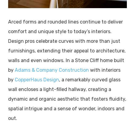
Arced forms and rounded lines continue to deliver
comfort and unique style to today’s interiors.
Design pros celebrate curves with more than just
furnishings, extending their appeal to architecture,
walls and even windows. In a Stone Cliff home built
by
Adams & Company Construction
with interiors
by
CopperHaus Design
, a remarkably curved glass
wall encloses a light-filled hallway, creating a
dynamic and organic aesthetic that fosters fluidity,
spatial intrigue and a sense of wonder, indoors and
out.