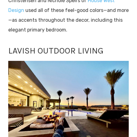
Christensen and Nichole Speirs of
House West
Design
used all of these feel-good colors—and more
—as accents throughout the decor, including this
elegant primary bedroom.
LAVISH OUTDOOR LIVING